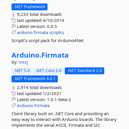
.NET Framework
9,233 total downloads
last updated
4/10/2014
Latest version:
0.0.5
arduino
firmata
scriptcs
ScriptCs script pack for Arduino4Net
Arduino.
Firmata
by:
mccj
.NET 5.0
.NET Core 2.0
.NET Standard 2.0
.NET Framework 4.6.1
2,914 total downloads
last updated
1/2/2021
Latest version:
1.0.1-beta-2
Arduino
Firmata
Client library built on .NET Core and providing an
easy way to interact with Arduino boards. The library
implements the serial ASCII, Firmata and I2C