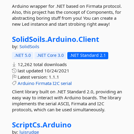
Arduino wrapper for .NET based on Firmata protocol.
Also, this project has the concept of Components, for
abstracting boring stuff from you! You can create a
new Led instance and start strobing right away!
SolidSoils.
Arduino.
Client
by:
SolidSoils
.NET 5.0
.NET Core 3.0
.NET Standard 2.1
12,262 total downloads
last updated
10/24/2021
Latest version:
1.1.1
Arduino
Firmata
I2C
serial
Client library built on .NET Standard 2.0, providing an
easy way to interact with Arduino boards. The library
implements the serial ASCII, Firmata and I2C
protocols, which can be used simultaneously.
ScriptCs.
Arduino
by:
luisrudge