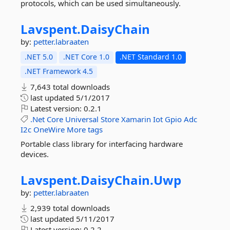
protocols, which can be used simultaneously.
Lavspent.
DaisyChain
by:
petter.labraaten
.NET 5.0
.NET Core 1.0
.NET Standard 1.0
.NET Framework 4.5
7,643 total downloads
last updated
5/1/2017
Latest version:
0.2.1
.Net
Core
Universal
Store
Xamarin
Iot
Gpio
Adc
I2c
OneWire
More tags
Portable class library for interfacing hardware
devices.
Lavspent.
DaisyChain.
Uwp
by:
petter.labraaten
2,939 total downloads
last updated
5/11/2017
Latest version:
0.2.2