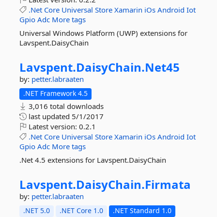
.Net
Core
Universal
Store
Xamarin
iOs
Android
Iot
Gpio
Adc
More tags
Universal Windows Platform (UWP) extensions for
Lavspent.DaisyChain
Lavspent.
DaisyChain.
Net45
by:
petter.labraaten
.NET Framework 4.5
3,016 total downloads
last updated
5/1/2017
Latest version:
0.2.1
.Net
Core
Universal
Store
Xamarin
iOs
Android
Iot
Gpio
Adc
More tags
.Net 4.5 extensions for Lavspent.DaisyChain
Lavspent.
DaisyChain.
Firmata
by:
petter.labraaten
.NET 5.0
.NET Core 1.0
.NET Standard 1.0