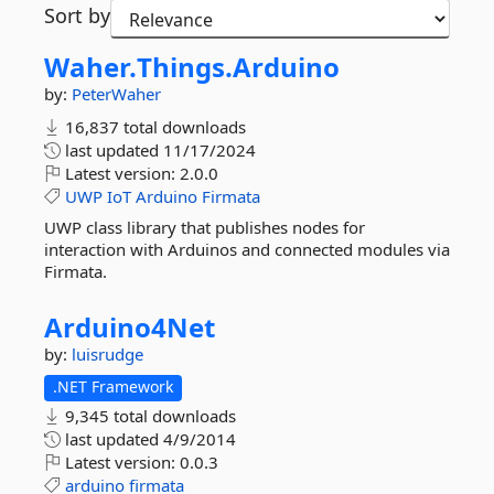
Sort by
Waher.
Things.
Arduino
by:
PeterWaher
16,837 total downloads
last updated
11/17/2024
Latest version:
2.0.0
UWP
IoT
Arduino
Firmata
UWP class library that publishes nodes for
interaction with Arduinos and connected modules via
Firmata.
Arduino4Net
by:
luisrudge
.NET Framework
9,345 total downloads
last updated
4/9/2014
Latest version:
0.0.3
arduino
firmata