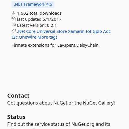
.NET Framework 4.5
1,602 total downloads
last updated
5/1/2017
Latest version:
0.2.1
.Net
Core
Universal
Store
Xamarin
Iot
Gpio
Adc
I2c
OneWire
More tags
Firmata extensions for Lavspent.DaisyChain.
Contact
Got questions about NuGet or the NuGet Gallery?
Status
Find out the service status of NuGet.org and its