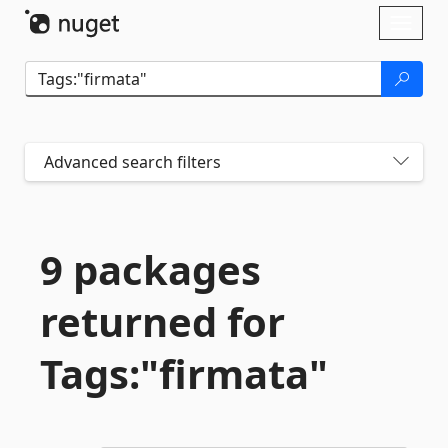
Skip To Content
Toggl
naviga
Advanced search filters
9 packages
returned for
Tags:"firmata"