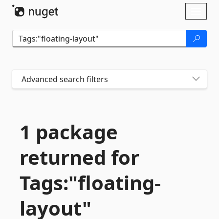
Skip To Content
Toggl
naviga
Advanced search filters
1 package
returned for
Tags:"floating-
layout"