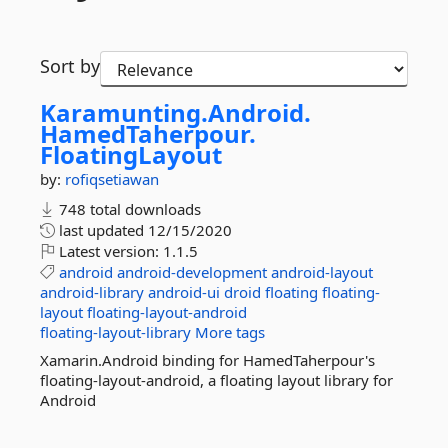
Sort by
Karamunting.
Android.
HamedTaherpour.
FloatingLayout
by:
rofiqsetiawan
748 total downloads
last updated
12/15/2020
Latest version:
1.1.5
android
android-development
android-layout
android-library
android-ui
droid
floating
floating-
layout
floating-layout-android
floating-layout-library
More tags
Xamarin.Android binding for HamedTaherpour's
floating-layout-android, a floating layout library for
Android