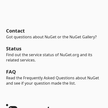
Contact
Got questions about NuGet or the NuGet Gallery?
Status
Find out the service status of NuGet.org and its
related services.
FAQ
Read the Frequently Asked Questions about NuGet
and see if your question made the list.