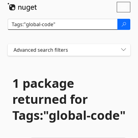
Skip To Content
Toggl
naviga
Advanced search filters
1 package
returned for
Tags:"global-
code"