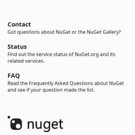
Contact
Got questions about NuGet or the NuGet Gallery?
Status
Find out the service status of NuGet.org and its
related services.
FAQ
Read the Frequently Asked Questions about NuGet
and see if your question made the list.