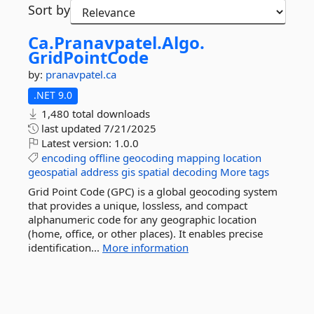
Sort by
Ca.
Pranavpatel.
Algo.
GridPointCode
by:
pranavpatel.ca
.NET 9.0
1,480 total downloads
last updated
7/21/2025
Latest version:
1.0.0
encoding
offline
geocoding
mapping
location
geospatial
address
gis
spatial
decoding
More tags
Grid Point Code (GPC) is a global geocoding system
that provides a unique, lossless, and compact
alphanumeric code for any geographic location
(home, office, or other places). It enables precise
identification...
More information