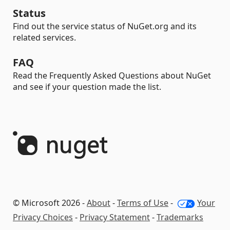
Status
Find out the service status of NuGet.org and its
related services.
FAQ
Read the Frequently Asked Questions about NuGet
and see if your question made the list.
© Microsoft 2026 -
About
-
Terms of Use
-
Your
Privacy Choices
-
Privacy Statement
-
Trademarks