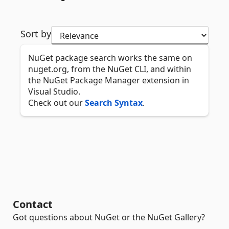
Sort by
NuGet package search works the same on
nuget.org, from the NuGet CLI, and within
the NuGet Package Manager extension in
Visual Studio.
Check out our
Search Syntax
.
Contact
Got questions about NuGet or the NuGet Gallery?