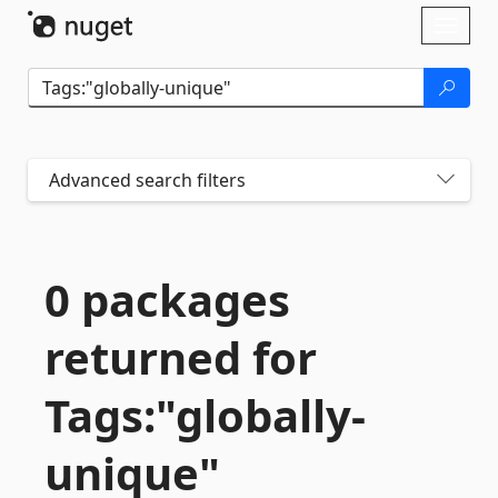
Skip To Content
Toggl
naviga
Advanced search filters
0 packages
returned for
Tags:"globally-
unique"