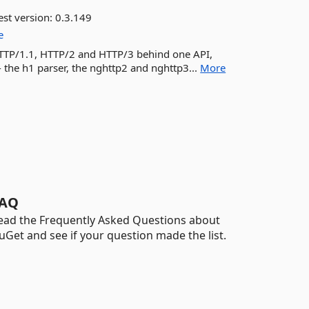
est version:
0.3.149
e
 HTTP/1.1, HTTP/2 and HTTP/3 behind one API,
- the h1 parser, the nghttp2 and nghttp3...
More
AQ
ead the Frequently Asked Questions about
uGet and see if your question made the list.