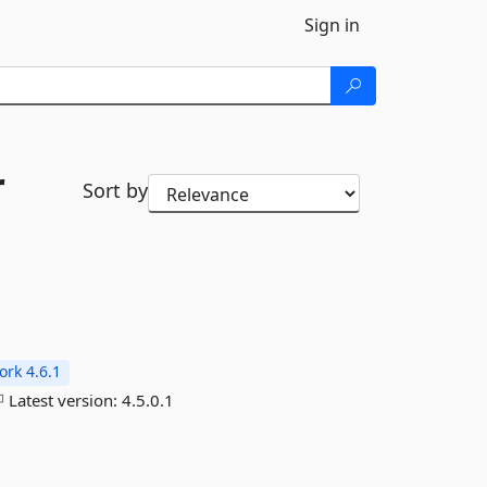
Sign in
r
Sort by
rk 4.6.1
Latest version:
4.5.0.1