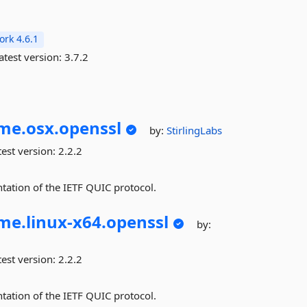
rk 4.6.1
atest version:
3.7.2
me.
osx.
openssl
by:
StirlingLabs
est version:
2.2.2
tation of the IETF QUIC protocol.
me.
linux-
x64.
openssl
by:
est version:
2.2.2
tation of the IETF QUIC protocol.