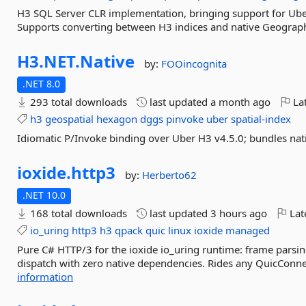
H3 SQL Server CLR implementation, bringing support for Uber
Supports converting between H3 indices and native Geograph
H3.
NET.
Native
by:
FOOincognita
.NET 8.0
293 total downloads
last updated
a month ago
Lat
h3
geospatial
hexagon
dggs
pinvoke
uber
spatial-index
Idiomatic P/Invoke binding over Uber H3 v4.5.0; bundles nat
ioxide.
http3
by:
Herberto62
.NET 10.0
168 total downloads
last updated
3 hours ago
Lat
io_uring
http3
h3
qpack
quic
linux
ioxide
managed
Pure C# HTTP/3 for the ioxide io_uring runtime: frame parsin
dispatch with zero native dependencies. Rides any QuicConnect
information