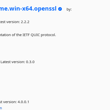
me.
win-
x64.
openssl
by:
est version:
2.2.2
tation of the IETF QUIC protocol.
Latest version:
0.3.0
st version:
4.0.0.1
n