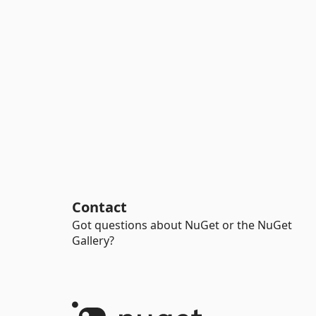
Contact
Got questions about NuGet or the NuGet
Gallery?