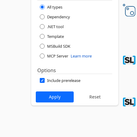
All types
Dependency
.NET tool
Template
MSBuild SDK
MCP Server
Learn more
Options
Include prerelease