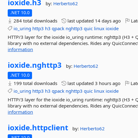
ioxide.
h3
by:
Herberto62
.NET 10.0
284 total downloads
last updated
14 days ago
Lat
io_uring
http3
h3
qpack
nghttp3
quic
linux
ioxide
HTTP/3 layer for the ioxide io_uring runtime: nghttp3 (H3 + 
library with no external dependencies. Rides any QuicConnecti
information
ioxide.
nghttp3
by:
Herberto62
.NET 10.0
199 total downloads
last updated
3 hours ago
Lat
io_uring
http3
h3
qpack
nghttp3
quic
linux
ioxide
HTTP/3 layer for the ioxide io_uring runtime: nghttp3 (H3 + 
library with no external dependencies. Rides any QuicConnecti
information
ioxide.
httpclient
by:
Herberto62
.NET 10.0