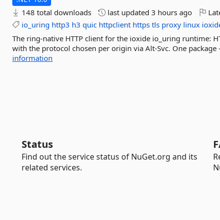
148 total downloads
last updated
3 hours ago
Lat
io_uring
http3
h3
quic
httpclient
https
tls
proxy
linux
ioxid
The ring-native HTTP client for the ioxide io_uring runtime:
with the protocol chosen per origin via Alt-Svc. One package 
information
Status
F
Find out the service status of NuGet.org and its
R
related services.
N