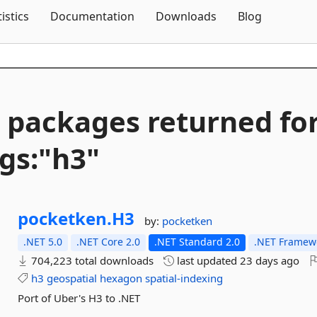
Skip To Content
tistics
Documentation
Downloads
Blog
 packages returned fo
gs:"h3"
pocketken.
H3
by:
pocketken
.NET 5.0
.NET Core 2.0
.NET Standard 2.0
.NET Framewo
704,223 total downloads
last updated
23 days ago
h3
geospatial
hexagon
spatial-indexing
Port of Uber's H3 to .NET