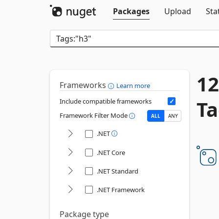
Packages
Upload
Sta
12
Frameworks
Learn more
Ta
Include compatible frameworks
Framework Filter Mode
ALL
ANY
.NET
.NET Core
.NET Standard
.NET Framework
Package type