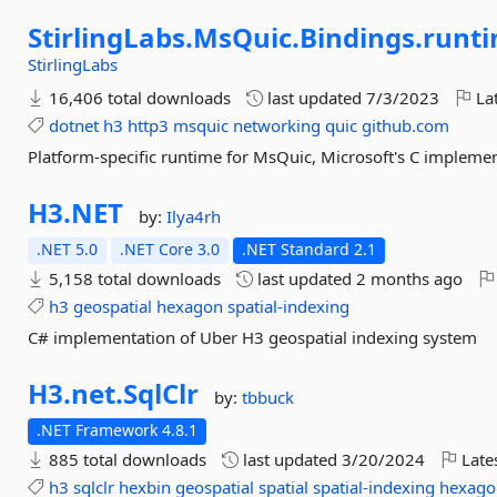
StirlingLabs.
MsQuic.
Bindings.
runti
StirlingLabs
16,406 total downloads
last updated
7/3/2023
Lat
dotnet
h3
http3
msquic
networking
quic
github.com
Platform-specific runtime for MsQuic, Microsoft's C implemen
H3.
NET
by:
Ilya4rh
.NET 5.0
.NET Core 3.0
.NET Standard 2.1
5,158 total downloads
last updated
2 months ago
h3
geospatial
hexagon
spatial-indexing
C# implementation of Uber H3 geospatial indexing system
H3.
net.
SqlClr
by:
tbbuck
.NET Framework 4.8.1
885 total downloads
last updated
3/20/2024
Late
h3
sqlclr
hexbin
geospatial
spatial
spatial-indexing
hexago