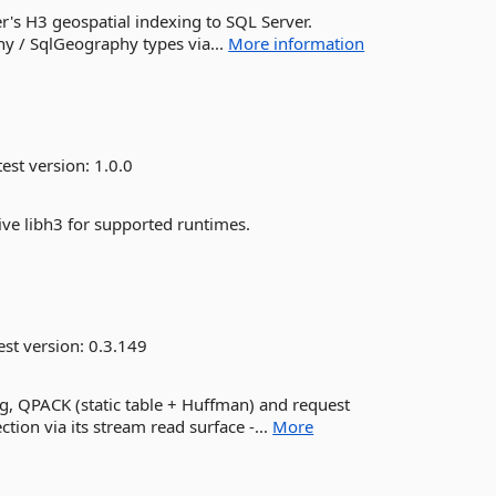
's H3 geospatial indexing to SQL Server.
y / SqlGeography types via...
More information
est version:
1.0.0
ive libh3 for supported runtimes.
est version:
0.3.149
g, QPACK (static table + Huffman) and request
ion via its stream read surface -...
More