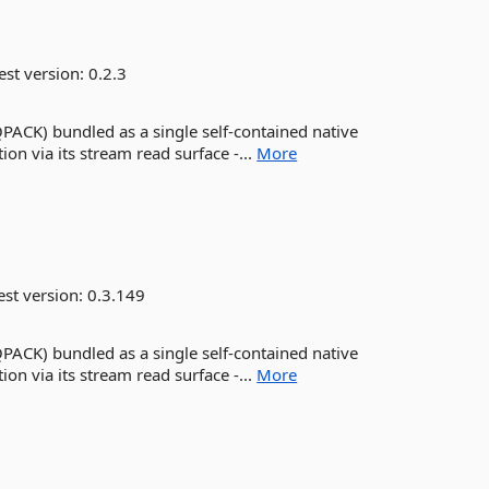
est version:
0.2.3
QPACK) bundled as a single self-contained native
on via its stream read surface -...
More
est version:
0.3.149
QPACK) bundled as a single self-contained native
on via its stream read surface -...
More