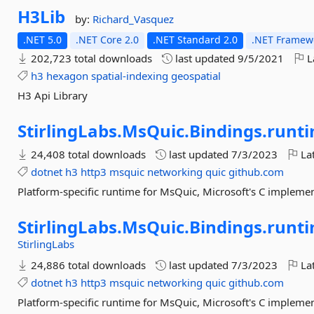
H3Lib
by:
Richard_Vasquez
.NET 5.0
.NET Core 2.0
.NET Standard 2.0
.NET Framewo
202,723 total downloads
last updated
9/5/2021
L
h3
hexagon
spatial-indexing
geospatial
H3 Api Library
StirlingLabs.
MsQuic.
Bindings.
runti
24,408 total downloads
last updated
7/3/2023
Lat
dotnet
h3
http3
msquic
networking
quic
github.com
Platform-specific runtime for MsQuic, Microsoft's C implemen
StirlingLabs.
MsQuic.
Bindings.
runti
StirlingLabs
24,886 total downloads
last updated
7/3/2023
Lat
dotnet
h3
http3
msquic
networking
quic
github.com
Platform-specific runtime for MsQuic, Microsoft's C implemen