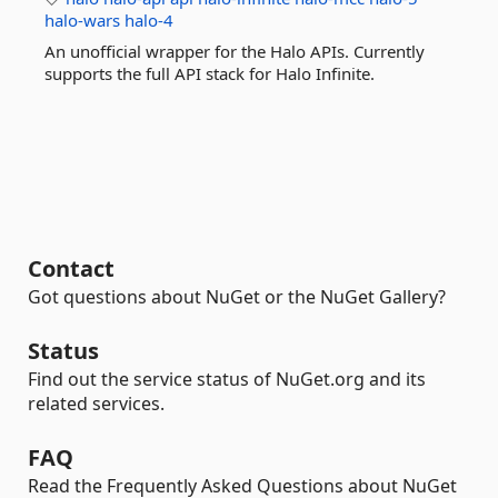
halo-wars
halo-4
An unofficial wrapper for the Halo APIs. Currently
supports the full API stack for Halo Infinite.
Contact
Got questions about NuGet or the NuGet Gallery?
Status
Find out the service status of NuGet.org and its
related services.
FAQ
Read the Frequently Asked Questions about NuGet