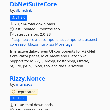
DbNetSuiteCore
by:
dbnetlink
.NET 8.0
28,274 total downloads
last updated
3 months ago
Latest version:
2.0.83
asp.netcore
.net
components
component
asp.net
core
razor
blazor
htmx
ssr
More tags
Interactive data-driven UI components for ASP.Net
Core Razor pages, MVC views and Blazor SSR.
Support for MSSQL, MySql, PostgreSql, Oracle,
SQLite, JSON, Excel, CSV and the file system
Rizzy.
Nonce
by:
mtanczos
Deprecated
.NET 8.0
1,106 total downloads
last updated
3/3/2025