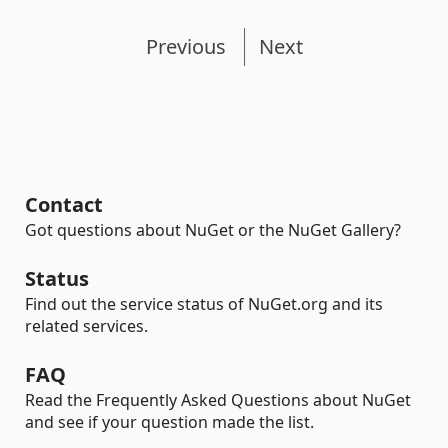
Previous
Next
Contact
Got questions about NuGet or the NuGet Gallery?
Status
Find out the service status of NuGet.org and its
related services.
FAQ
Read the Frequently Asked Questions about NuGet
and see if your question made the list.