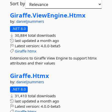
Sort by
Giraffe.
ViewEngine.
Htmx
by:
danieljsummers
.NET 8.0
30,884 total downloads
last updated
a month ago
Latest version:
4.0.0-beta5
Giraffe
htmx
Extensions to Giraffe View Engine to support htmx
attributes and their values
Giraffe.
Htmx
by:
danieljsummers
.NET 8.0
31,410 total downloads
last updated
a month ago
Latest version:
4.0.0-beta5
Giraffe
htmx