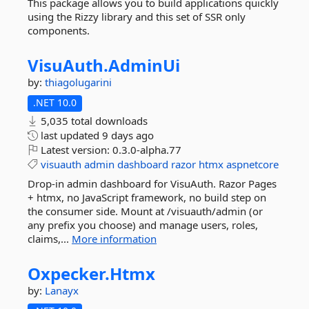
This package allows you to build applications quickly
using the Rizzy library and this set of SSR only
components.
VisuAuth.
AdminUi
by:
thiagolugarini
.NET 10.0
5,035 total downloads
last updated
9 days ago
Latest version:
0.3.0-alpha.77
visuauth
admin
dashboard
razor
htmx
aspnetcore
Drop-in admin dashboard for VisuAuth. Razor Pages
+ htmx, no JavaScript framework, no build step on
the consumer side. Mount at /visuauth/admin (or
any prefix you choose) and manage users, roles,
claims,...
More information
Oxpecker.
Htmx
by:
Lanayx