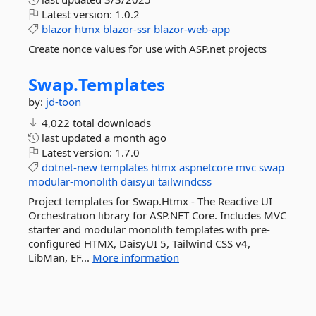
Latest version:
1.0.2
blazor
htmx
blazor-ssr
blazor-web-app
Create nonce values for use with ASP.net projects
Swap.
Templates
by:
jd-toon
4,022 total downloads
last updated
a month ago
Latest version:
1.7.0
dotnet-new
templates
htmx
aspnetcore
mvc
swap
modular-monolith
daisyui
tailwindcss
Project templates for Swap.Htmx - The Reactive UI
Orchestration library for ASP.NET Core. Includes MVC
starter and modular monolith templates with pre-
configured HTMX, DaisyUI 5, Tailwind CSS v4,
LibMan, EF...
More information