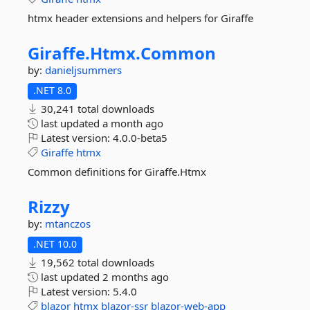
htmx header extensions and helpers for Giraffe
Giraffe.
Htmx.
Common
by:
danieljsummers
.NET 8.0
30,241 total downloads
last updated
a month ago
Latest version:
4.0.0-beta5
Giraffe
htmx
Common definitions for Giraffe.Htmx
Rizzy
by:
mtanczos
.NET 10.0
19,562 total downloads
last updated
2 months ago
Latest version:
5.4.0
blazor
htmx
blazor-ssr
blazor-web-app