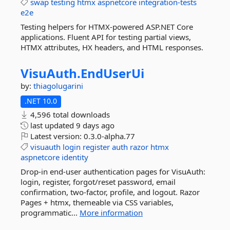
swap
testing
htmx
aspnetcore
integration-tests
e2e
Testing helpers for HTMX-powered ASP.NET Core
applications. Fluent API for testing partial views,
HTMX attributes, HX headers, and HTML responses.
VisuAuth.
EndUserUi
by:
thiagolugarini
.NET 10.0
4,596 total downloads
last updated
9 days ago
Latest version:
0.3.0-alpha.77
visuauth
login
register
auth
razor
htmx
aspnetcore
identity
Drop-in end-user authentication pages for VisuAuth:
login, register, forgot/reset password, email
confirmation, two-factor, profile, and logout. Razor
Pages + htmx, themeable via CSS variables,
programmatic...
More information