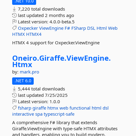
.NET 10.0
7,220 total downloads
last updated
2 months ago
Latest version:
4.0.0-beta.5
Oxpecker
ViewEngine
F#
FSharp
DSL
Html
Web
HTMX
HTMX4
HTMX 4 support for Oxpecker.ViewEngine
Oneiro.
Giraffe.
ViewEngine.
Htmx
by:
mark.pro
.NET 6.0
5,444 total downloads
last updated
7/25/2025
Latest version:
1.0.0
fsharp
giraffe
htmx
web
functional
html
dsl
interactive
spa
typescript-safe
A comprehensive F# library that extends
Giraffe.ViewEngine with type-safe HTMX attributes
and handlers, enabling you to build modern,