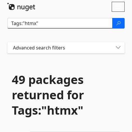
Skip To Content
Toggl
naviga
Advanced search filters
49 packages
returned for
Tags:"htmx"