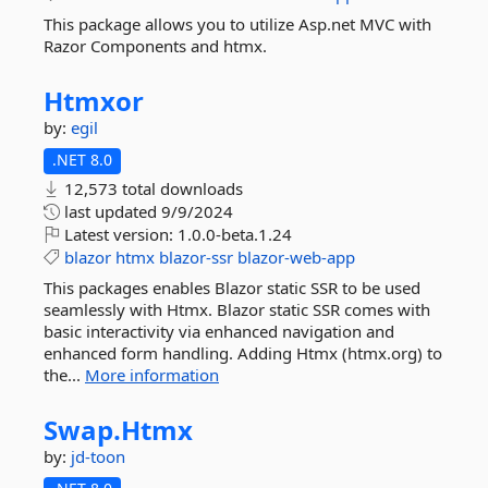
This package allows you to utilize Asp.net MVC with
Razor Components and htmx.
Htmxor
by:
egil
.NET 8.0
12,573 total downloads
last updated
9/9/2024
Latest version:
1.0.0-beta.1.24
blazor
htmx
blazor-ssr
blazor-web-app
This packages enables Blazor static SSR to be used
seamlessly with Htmx. Blazor static SSR comes with
basic interactivity via enhanced navigation and
enhanced form handling. Adding Htmx (htmx.org) to
the...
More information
Swap.
Htmx
by:
jd-toon