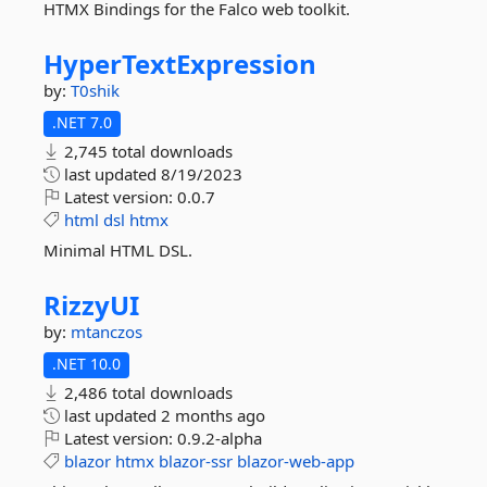
HTMX Bindings for the Falco web toolkit.
HyperTextExpression
by:
T0shik
.NET 7.0
2,745 total downloads
last updated
8/19/2023
Latest version:
0.0.7
html
dsl
htmx
Minimal HTML DSL.
RizzyUI
by:
mtanczos
.NET 10.0
2,486 total downloads
last updated
2 months ago
Latest version:
0.9.2-alpha
blazor
htmx
blazor-ssr
blazor-web-app