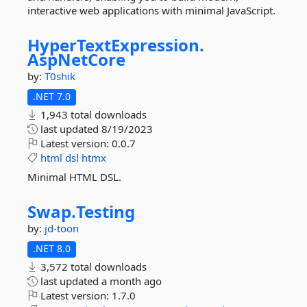
interactive web applications with minimal JavaScript.
HyperTextExpression.
AspNetCore
by:
T0shik
.NET 7.0
1,943 total downloads
last updated
8/19/2023
Latest version:
0.0.7
html
dsl
htmx
Minimal HTML DSL.
Swap.
Testing
by:
jd-toon
.NET 8.0
3,572 total downloads
last updated
a month ago
Latest version:
1.7.0