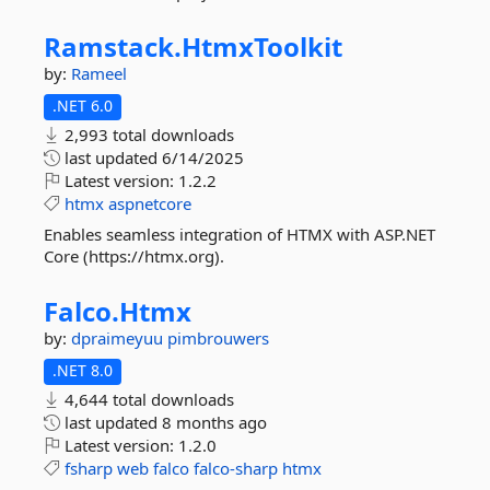
Ramstack.
HtmxToolkit
by:
Rameel
.NET 6.0
2,993 total downloads
last updated
6/14/2025
Latest version:
1.2.2
htmx
aspnetcore
Enables seamless integration of HTMX with ASP.NET
Core (https://htmx.org).
Falco.
Htmx
by:
dpraimeyuu
pimbrouwers
.NET 8.0
4,644 total downloads
last updated
8 months ago
Latest version:
1.2.0
fsharp
web
falco
falco-sharp
htmx