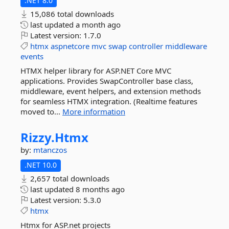
.NET 8.0
15,086 total downloads
last updated
a month ago
Latest version:
1.7.0
htmx
aspnetcore
mvc
swap
controller
middleware
events
HTMX helper library for ASP.NET Core MVC
applications. Provides SwapController base class,
middleware, event helpers, and extension methods
for seamless HTMX integration. (Realtime features
moved to...
More information
Rizzy.
Htmx
by:
mtanczos
.NET 10.0
2,657 total downloads
last updated
8 months ago
Latest version:
5.3.0
htmx
Htmx for ASP.net projects