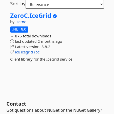
Sort by
ZeroC.
IceGrid
by:
zeroc
.NET 8.0
875 total downloads
last updated
2 months ago
Latest version:
3.8.2
ice
icegrid
rpc
Client library for the IceGrid service
Contact
Got questions about NuGet or the NuGet Gallery?