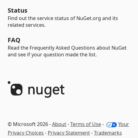
Status
Find out the service status of NuGet.org and its
related services.
FAQ
Read the Frequently Asked Questions about NuGet
and see if your question made the list.
© Microsoft 2026 -
About
-
Terms of Use
-
Your
Privacy Choices
-
Privacy Statement
-
Trademarks