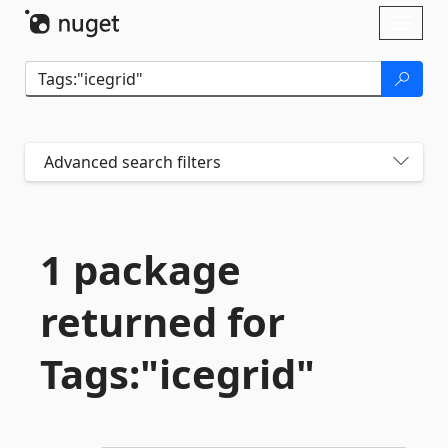
Skip To Content
Toggl
naviga
Advanced search filters
1 package
returned for
Tags:"icegrid"