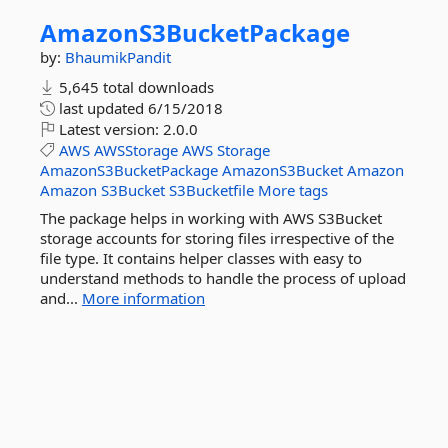
AmazonS3BucketPackage
by:
BhaumikPandit
5,645 total downloads
last updated
6/15/2018
Latest version:
2.0.0
AWS
AWSStorage
AWS
Storage
AmazonS3BucketPackage
AmazonS3Bucket
Amazon
Amazon
S3Bucket
S3Bucketfile
More tags
The package helps in working with AWS S3Bucket
storage accounts for storing files irrespective of the
file type. It contains helper classes with easy to
understand methods to handle the process of upload
and...
More information