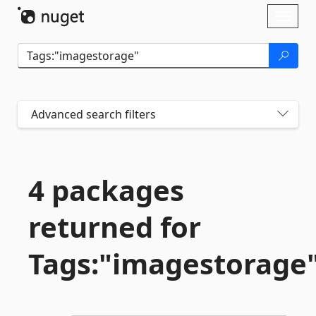
Skip To Content
Toggl
naviga
Advanced search filters
4 packages
returned for
Tags:"imagestorage