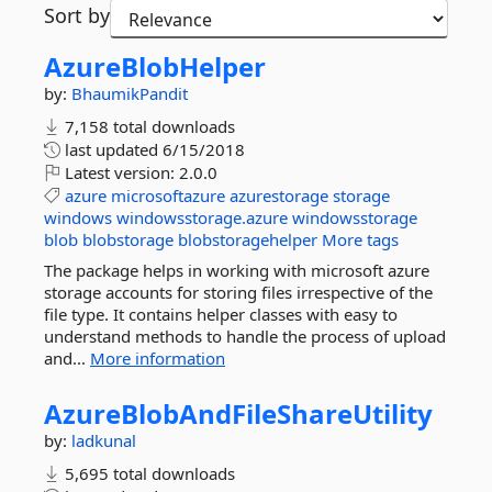
Sort by
AzureBlobHelper
by:
BhaumikPandit
7,158 total downloads
last updated
6/15/2018
Latest version:
2.0.0
azure
microsoftazure
azurestorage
storage
windows
windowsstorage.azure
windowsstorage
blob
blobstorage
blobstoragehelper
More tags
The package helps in working with microsoft azure
storage accounts for storing files irrespective of the
file type. It contains helper classes with easy to
understand methods to handle the process of upload
and...
More information
AzureBlobAndFileShareUtility
by:
ladkunal
5,695 total downloads