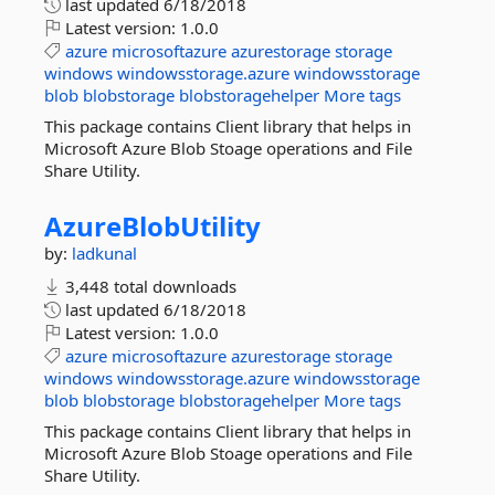
last updated
6/18/2018
Latest version:
1.0.0
azure
microsoftazure
azurestorage
storage
windows
windowsstorage.azure
windowsstorage
blob
blobstorage
blobstoragehelper
More tags
This package contains Client library that helps in
Microsoft Azure Blob Stoage operations and File
Share Utility.
AzureBlobUtility
by:
ladkunal
3,448 total downloads
last updated
6/18/2018
Latest version:
1.0.0
azure
microsoftazure
azurestorage
storage
windows
windowsstorage.azure
windowsstorage
blob
blobstorage
blobstoragehelper
More tags
This package contains Client library that helps in
Microsoft Azure Blob Stoage operations and File
Share Utility.