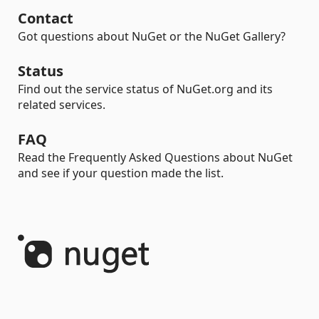
Contact
Got questions about NuGet or the NuGet Gallery?
Status
Find out the service status of NuGet.org and its
related services.
FAQ
Read the Frequently Asked Questions about NuGet
and see if your question made the list.