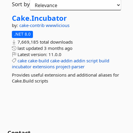
Sort by
Cake.
Incubator
by:
cake-contrib
wwwlicious
.NET 8.0
7,669,185 total downloads
last updated
3 months ago
Latest version:
11.0.0
cake
cake-build
cake-addin
addin
script
build
incubator
extensions
project-parser
Provides useful extensions and additional aliases for
Cake.Build scripts
Contact