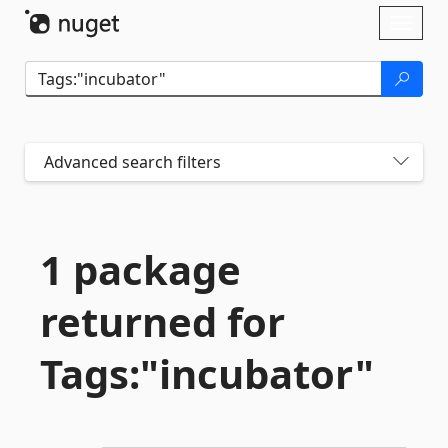
Skip To Content
Toggl
naviga
Advanced search filters
1 package
returned for
Tags:"incubator"