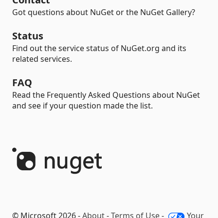
Got questions about NuGet or the NuGet Gallery?
Status
Find out the service status of NuGet.org and its
related services.
FAQ
Read the Frequently Asked Questions about NuGet
and see if your question made the list.
© Microsoft 2026 -
About
-
Terms of Use
-
Your