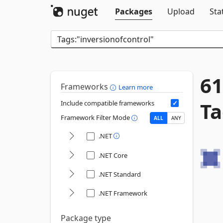
Packages
Upload
Sta
61
Frameworks
Learn more
Ta
Include compatible frameworks
Framework Filter Mode
ALL
ANY
.NET
.NET Core
.NET Standard
.NET Framework
Package type