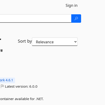
Sign in
r
Sort by
"
rk 4.6.1
Latest version:
6.0.0
ontainer available for .NET.