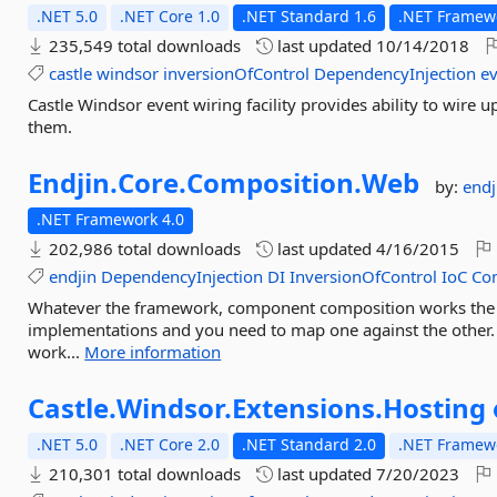
.NET 5.0
.NET Core 1.0
.NET Standard 1.6
.NET Framewo
235,549 total downloads
last updated
10/14/2018
castle
windsor
inversionOfControl
DependencyInjection
e
Castle Windsor event wiring facility provides ability to wire
them.
Endjin.
Core.
Composition.
Web
by:
endj
.NET Framework 4.0
202,986 total downloads
last updated
4/16/2015
endjin
DependencyInjection
DI
InversionOfControl
IoC
Co
Whatever the framework, component composition works the 
implementations and you need to map one against the other
work...
More information
Castle.
Windsor.
Extensions.
Hosting
.NET 5.0
.NET Core 2.0
.NET Standard 2.0
.NET Framewo
210,301 total downloads
last updated
7/20/2023