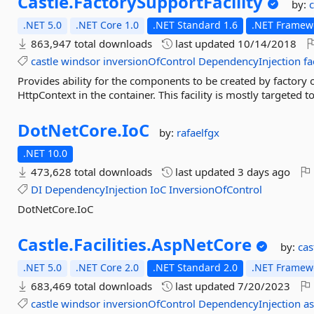
Castle.
FactorySupportFacility
by:
c
.NET 5.0
.NET Core 1.0
.NET Standard 1.6
.NET Framewo
863,947 total downloads
last updated
10/14/2018
castle
windsor
inversionOfControl
DependencyInjection
fa
Provides ability for the components to be created by factory ob
HttpContext in the container. This facility is mostly targeted 
DotNetCore.
IoC
by:
rafaelfgx
.NET 10.0
473,628 total downloads
last updated
3 days ago
DI
DependencyInjection
IoC
InversionOfControl
DotNetCore.IoC
Castle.
Facilities.
AspNetCore
by:
cas
.NET 5.0
.NET Core 2.0
.NET Standard 2.0
.NET Framewo
683,469 total downloads
last updated
7/20/2023
castle
windsor
inversionOfControl
DependencyInjection
a