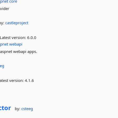
spnet
core
ovider
by:
castleproject
Latest version:
6.0.0
spnet
webapi
o aspnet webapi apps.
eeg
atest version:
4.1.6
ctor
by:
csteeg