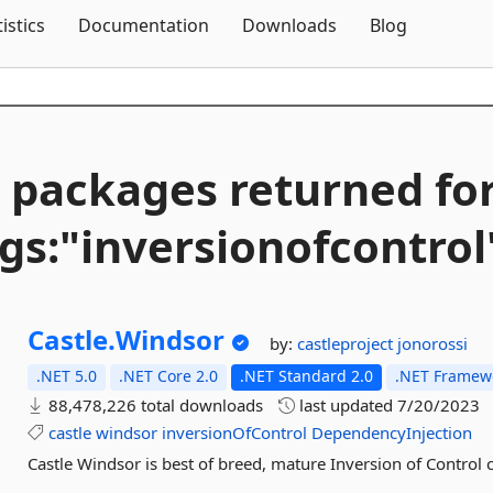
Skip To Content
tistics
Documentation
Downloads
Blog
 packages returned fo
gs:"inversionofcontrol
Castle.
Windsor
by:
castleproject
jonorossi
.NET 5.0
.NET Core 2.0
.NET Standard 2.0
.NET Framewo
88,478,226 total downloads
last updated
7/20/2023
castle
windsor
inversionOfControl
DependencyInjection
Castle Windsor is best of breed, mature Inversion of Control c