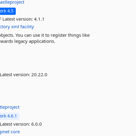
astleproject
rk 4.5
Latest version:
4.1.1
ctory
xml
facility
jects. You can use it to register things like
towards legacy applications.
Latest version:
20.22.0
tleproject
rk 4.6.1
Latest version:
6.0.0
spnet
core