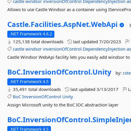
castle
windsor
inversionOfControl
DependencyInjection
a
Allows to use Castle Windsor as a container using IServicePr
Castle.
Facilities.
AspNet.
WebApi
.NET Framework 4.6.2
125,138 total downloads
last updated
7/20/2023
castle
windsor
inversionOfControl
DependencyInjection
a
Castle Windsor WebApi facility lets you easily add windsor t
BoC.
InversionOfControl.
Unity
by:
cst
.NET Framework 4.5
35,491 total downloads
last updated
3/13/2017
L
BoC
InversionOfControl
Unity
Assign Microsoft unity to the BoC IOC abstraction layer
BoC.
InversionOfControl.
SimpleInje
.NET Framework 4.5