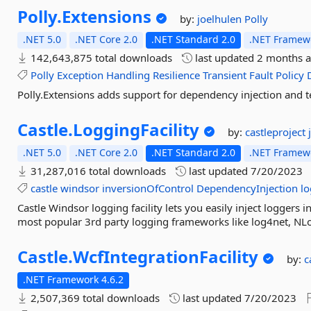
Polly.
Extensions
by:
joelhulen
Polly
.NET 5.0
.NET Core 2.0
.NET Standard 2.0
.NET Framewo
142,643,875 total downloads
last updated
2 months 
Polly
Exception
Handling
Resilience
Transient
Fault
Policy
Polly.Extensions adds support for dependency injection and te
Castle.
LoggingFacility
by:
castleproject
.NET 5.0
.NET Core 2.0
.NET Standard 2.0
.NET Framewo
31,287,016 total downloads
last updated
7/20/2023
castle
windsor
inversionOfControl
DependencyInjection
l
Castle Windsor logging facility lets you easily inject loggers 
most popular 3rd party logging frameworks like log4net, NLog
Castle.
WcfIntegrationFacility
by:
c
.NET Framework 4.6.2
2,507,369 total downloads
last updated
7/20/2023