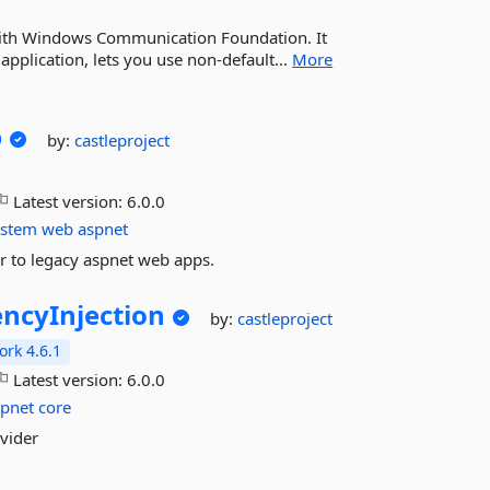
 with Windows Communication Foundation. It
application, lets you use non-default...
More
b
by:
castleproject
Latest version:
6.0.0
ystem
web
aspnet
or to legacy aspnet web apps.
ncyInjection
by:
castleproject
rk 4.6.1
Latest version:
6.0.0
spnet
core
ovider