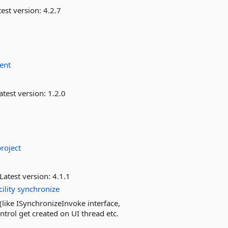
est version:
4.2.7
ent
atest version:
1.2.0
project
Latest version:
4.1.1
cility
synchronize
like ISynchronizeInvoke interface,
trol get created on UI thread etc.