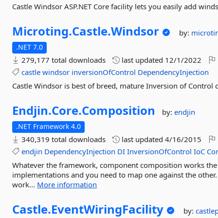
Castle Windsor ASP.NET Core facility lets you easily add wind
Microting.
Castle.
Windsor
by:
microti
.NET 7.0
279,177 total downloads
last updated
12/1/2022
castle
windsor
inversionOfControl
DependencyInjection
Castle Windsor is best of breed, mature Inversion of Control c
Endjin.
Core.
Composition
by:
endjin
.NET Framework 4.0
340,319 total downloads
last updated
4/16/2015
endjin
DependencyInjection
DI
InversionOfControl
IoC
Co
Whatever the framework, component composition works the 
implementations and you need to map one against the other
work...
More information
Castle.
EventWiringFacility
by:
castle