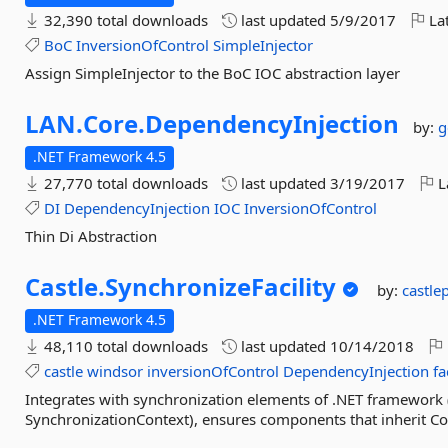
32,390 total downloads
last updated
5/9/2017
Lat
BoC
InversionOfControl
SimpleInjector
Assign SimpleInjector to the BoC IOC abstraction layer
LAN.
Core.
DependencyInjection
by:
g
.NET Framework 4.5
27,770 total downloads
last updated
3/19/2017
L
DI
DependencyInjection
IOC
InversionOfControl
Thin Di Abstraction
Castle.
SynchronizeFacility
by:
castle
.NET Framework 4.5
48,110 total downloads
last updated
10/14/2018
castle
windsor
inversionOfControl
DependencyInjection
fa
Integrates with synchronization elements of .NET framework (
SynchronizationContext), ensures components that inherit Con