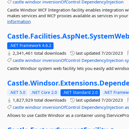
castle
windsor
inversionOfControl
DependencyInjection
Castle Windsor WCF Integration facility enables integration
makes services and WCF proxies available as services in your 
information
Castle.
Facilities.
AspNet.
SystemWe
.NET Framework 4.6.2
2,341,461 total downloads
last updated
7/20/2023
castle
windsor
inversionOfControl
DependencyInjection
s
Castle Windsor system web facility lets you easily add winds
Castle.
Windsor.
Extensions.
Depende
.NET 5.0
.NET Core 2.0
.NET Standard 2.0
.NET Framewo
1,827,929 total downloads
last updated
7/20/2023
castle
windsor
inversionOfControl
DependencyInjection
a
Allows to use Castle Windsor as a container using IServicePr