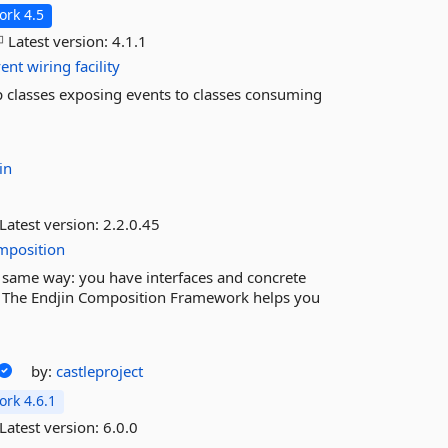
rk 4.5
Latest version:
4.1.1
vent
wiring
facility
 up classes exposing events to classes consuming
in
Latest version:
2.2.0.45
mposition
same way: you have interfaces and concrete
. The Endjin Composition Framework helps you
by:
castleproject
rk 4.6.1
Latest version:
6.0.0