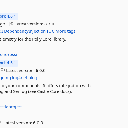
rk 4.6.1
ago
Latest version:
8.7.0
DI
DependencyInjection
IOC
More tags
lemetry for the Polly.Core library.
jonorossi
rk 4.6.1
Latest version:
6.0.0
ogging
log4net
nlog
into your components. It offers integration with
 and Serilog (see Castle Core docs).
astleproject
Latest version:
6.0.0