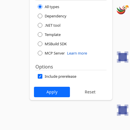
All types
Dependency
.NET tool
Template
MSBuild SDK
MCP Server
Learn more
Options
Include prerelease