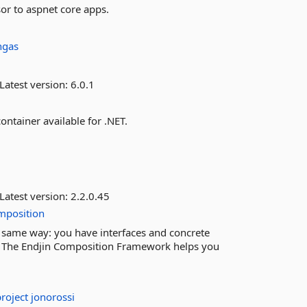
sor to aspnet core apps.
ngas
Latest version:
6.0.1
ontainer available for .NET.
Latest version:
2.2.0.45
mposition
same way: you have interfaces and concrete
. The Endjin Composition Framework helps you
project
jonorossi