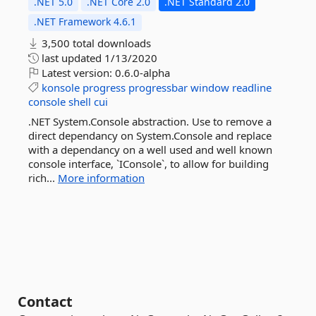
.NET 5.0
.NET Core 2.0
.NET Standard 2.0
.NET Framework 4.6.1
3,500 total downloads
last updated
1/13/2020
Latest version:
0.6.0-alpha
konsole
progress
progressbar
window
readline
console
shell
cui
.NET System.Console abstraction. Use to remove a
direct dependancy on System.Console and replace
with a dependancy on a well used and well known
console interface, `IConsole`, to allow for building
rich...
More information
Contact