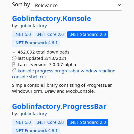
Sort by
Goblinfactory.
Konsole
by:
goblinfactory
.NET 5.0
.NET Core 2.0
.NET Standard 2.0
.NET Framework 4.6.1
462,092 total downloads
last updated
2/13/2021
Latest version:
7.0.0.7-alpha
konsole
progress
progressbar
window
readline
console
shell
cui
Simple console library consisting of ProgressBar,
Window, Form, Draw and MockConsole.
Goblinfactory.
ProgressBar
by:
goblinfactory
.NET 5.0
.NET Core 2.0
.NET Standard 2.0
.NET Framework 4.6.1