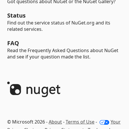
Got questions about NuGet or the NuGet Gallery?
Status
Find out the service status of NuGet.org and its
related services.
FAQ
Read the Frequently Asked Questions about NuGet
and see if your question made the list.
© Microsoft 2026 -
About
-
Terms of Use
-
Your