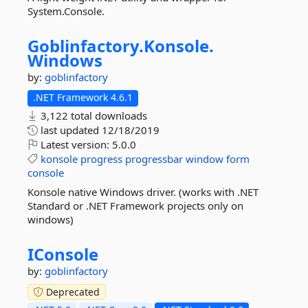
System.Console.
Goblinfactory.
Konsole.
Windows
by:
goblinfactory
.NET Framework 4.6.1
3,122 total downloads
last updated
12/18/2019
Latest version:
5.0.0
konsole
progress
progressbar
window
form
console
Konsole native Windows driver. (works with .NET
Standard or .NET Framework projects only on
windows)
IConsole
by:
goblinfactory
Deprecated