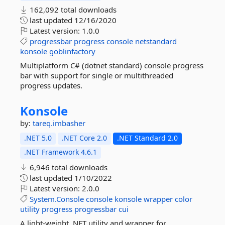
162,092 total downloads
last updated
12/16/2020
Latest version:
1.0.0
progressbar
progress
console
netstandard
konsole
goblinfactory
Multiplatform C# (dotnet standard) console progress
bar with support for single or multithreaded
progress updates.
Konsole
by:
tareq.imbasher
.NET 5.0
.NET Core 2.0
.NET Standard 2.0
.NET Framework 4.6.1
6,946 total downloads
last updated
1/10/2022
Latest version:
2.0.0
System.Console
console
konsole
wrapper
color
utility
progress
progressbar
cui
A light-weight .NET utility and wrapper for