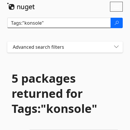
Skip To Content
Toggl
naviga
Advanced search filters
5 packages
returned for
Tags:"konsole"