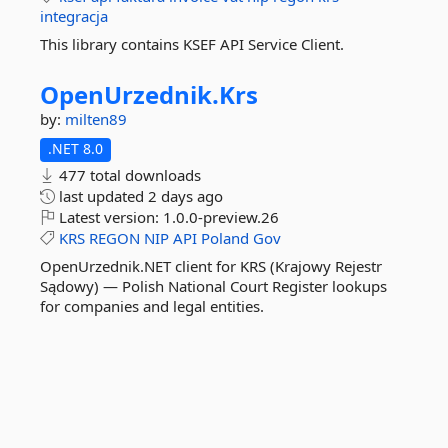
integracja
This library contains KSEF API Service Client.
OpenUrzednik.
Krs
by:
milten89
.NET 8.0
477 total downloads
last updated
2 days ago
Latest version:
1.0.0-preview.26
KRS
REGON
NIP
API
Poland
Gov
OpenUrzednik.NET client for KRS (Krajowy Rejestr
Sądowy) — Polish National Court Register lookups
for companies and legal entities.