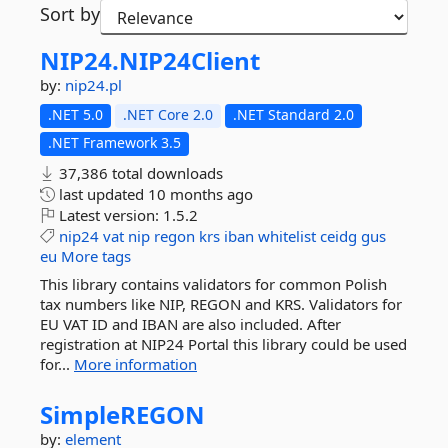
Sort by
NIP24.
NIP24Client
by:
nip24.pl
.NET 5.0
.NET Core 2.0
.NET Standard 2.0
.NET Framework 3.5
37,386 total downloads
last updated
10 months ago
Latest version:
1.5.2
nip24
vat
nip
regon
krs
iban
whitelist
ceidg
gus
eu
More tags
This library contains validators for common Polish
tax numbers like NIP, REGON and KRS. Validators for
EU VAT ID and IBAN are also included. After
registration at NIP24 Portal this library could be used
for...
More information
SimpleREGON
by:
element