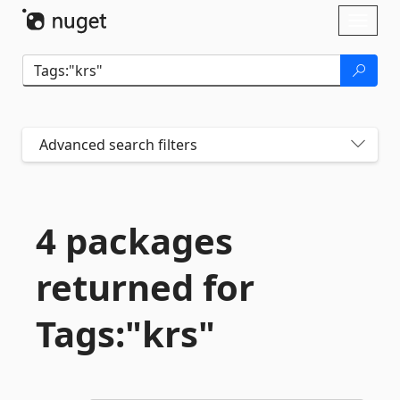
Skip To Content
Toggl
naviga
Advanced search filters
4 packages
returned for
Tags:"krs"