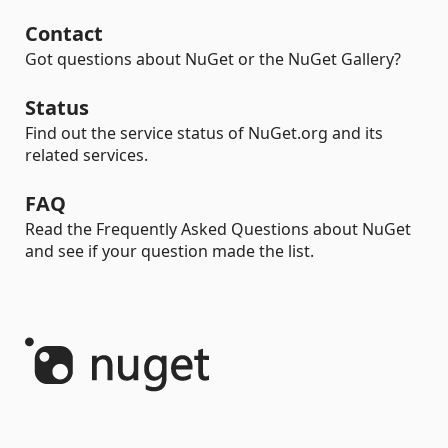
Contact
Got questions about NuGet or the NuGet Gallery?
Status
Find out the service status of NuGet.org and its
related services.
FAQ
Read the Frequently Asked Questions about NuGet
and see if your question made the list.