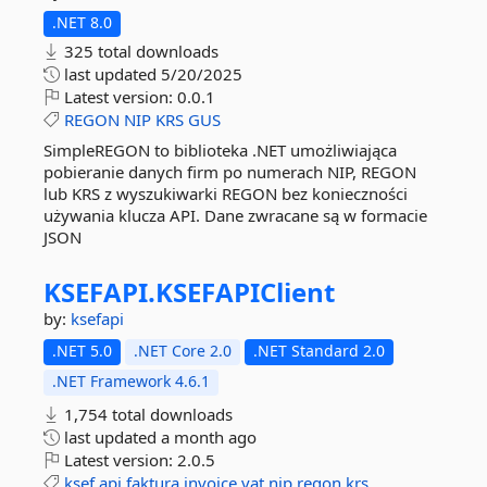
.NET 8.0
325 total downloads
last updated
5/20/2025
Latest version:
0.0.1
REGON
NIP
KRS
GUS
SimpleREGON to biblioteka .NET umożliwiająca
pobieranie danych firm po numerach NIP, REGON
lub KRS z wyszukiwarki REGON bez konieczności
używania klucza API. Dane zwracane są w formacie
JSON
KSEFAPI.
KSEFAPIClient
by:
ksefapi
.NET 5.0
.NET Core 2.0
.NET Standard 2.0
.NET Framework 4.6.1
1,754 total downloads
last updated
a month ago
Latest version:
2.0.5
ksef
api
faktura
invoice
vat
nip
regon
krs