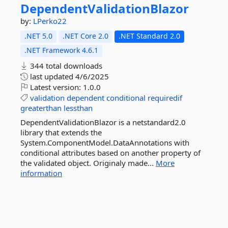
DependentValidationBlazor
by:
LPerko22
.NET 5.0
.NET Core 2.0
.NET Standard 2.0
.NET Framework 4.6.1
344 total downloads
last updated
4/6/2025
Latest version:
1.0.0
validation
dependent
conditional
requiredif
greaterthan
lessthan
DependentValidationBlazor is a netstandard2.0
library that extends the
System.ComponentModel.DataAnnotations with
conditional attributes based on another property of
the validated object. Originaly made...
More
information