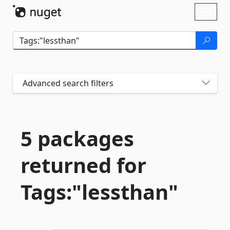
Skip To Content
Toggl
naviga
Advanced search filters
5 packages
returned for
Tags:"lessthan"