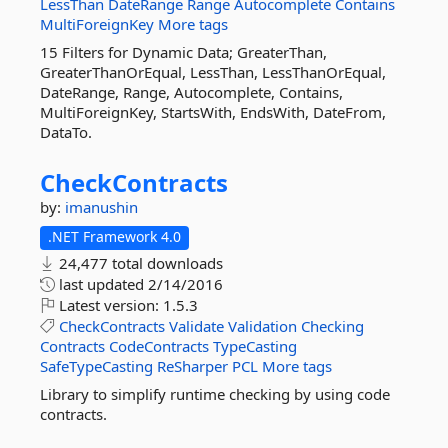
LessThan
DateRange
Range
Autocomplete
Contains
MultiForeignKey
More tags
15 Filters for Dynamic Data; GreaterThan,
GreaterThanOrEqual, LessThan, LessThanOrEqual,
DateRange, Range, Autocomplete, Contains,
MultiForeignKey, StartsWith, EndsWith, DateFrom,
DataTo.
CheckContracts
by:
imanushin
.NET Framework 4.0
24,477 total downloads
last updated
2/14/2016
Latest version:
1.5.3
CheckContracts
Validate
Validation
Checking
Contracts
CodeContracts
TypeCasting
SafeTypeCasting
ReSharper
PCL
More tags
Library to simplify runtime checking by using code
contracts.