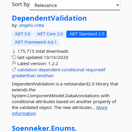
Sort by
DependentValidation
by:
angelo.rotta
.NET 5.0
.NET Core 2.0
.NET Standard 2.0
.NET Framework 4.6.1
175,715 total downloads
last updated
10/16/2020
Latest version:
1.2.2
validation
dependent
conditional
requiredif
greaterthan
lessthan
DependentValidation is a netstandard2.0 library that
extends the
System.ComponentModel.DataAnnotations with
conditional attributes based on another property of
the validated object. The new attributes...
More
information
Soenneker.
Enums.