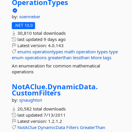
OperationTypes
by:
soenneker
.NET 10.0
30,810 total downloads
last updated
9 days ago
Latest version:
4.0.143
enums
operationtypes
math
operation
types
type
enum
operations
greaterthan
lessthan
More tags
An enumeration for common mathematical
operations
NotAClue.
DynamicData.
CustomFilters
by:
sjnaughton
20,582 total downloads
last updated
7/13/2011
Latest version:
1.2.1.2
NotAClue
DynamicData
Filters
GreaterThan