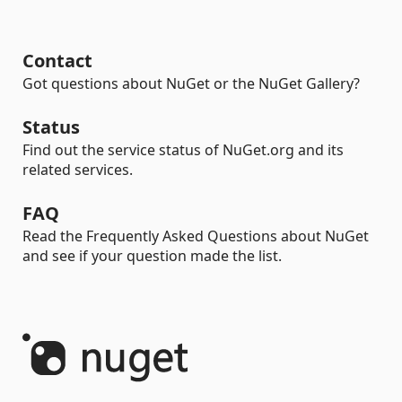
Contact
Got questions about NuGet or the NuGet Gallery?
Status
Find out the service status of NuGet.org and its
related services.
FAQ
Read the Frequently Asked Questions about NuGet
and see if your question made the list.