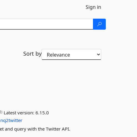
Sign in
Sort by
Latest version:
6.15.0
inq2twitter
et and query with the Twitter API.