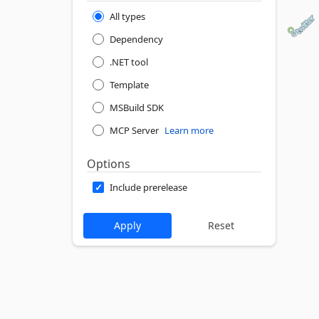
All types
Dependency
.NET tool
Template
MSBuild SDK
MCP Server
Learn more
Options
Include prerelease