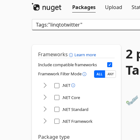
Packages
Upload
Sta
2 
Frameworks
Learn more
Ta
Include compatible frameworks
Framework Filter Mode
ALL
ANY
.NET
.NET Core
.NET Standard
.NET Framework
Package type