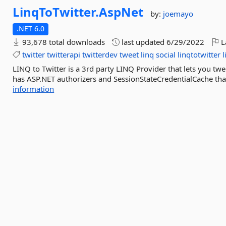
LinqToTwitter.
AspNet
by:
joemayo
.NET 6.0
93,678 total downloads
last updated
6/29/2022
L
twitter
twitterapi
twitterdev
tweet
linq
social
linqtotwitter
l
LINQ to Twitter is a 3rd party LINQ Provider that lets you twe
has ASP.NET authorizers and SessionStateCredentialCache that
information