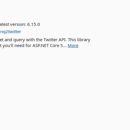
atest version:
6.15.0
inq2twitter
et and query with the Twitter API. This library
 you'll need for ASP.NET Core 5...
More