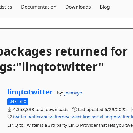
Skip To Content
tistics
Documentation
Downloads
Blog
packages returned for
gs:"linqtotwitter"
linqtotwitter
by:
joemayo
.NET 6.0
4,353,338 total downloads
last updated
6/29/2022
twitter
twitterapi
twitterdev
tweet
linq
social
linqtotwitter
l
LINQ to Twitter is a 3rd party LINQ Provider that lets you twe