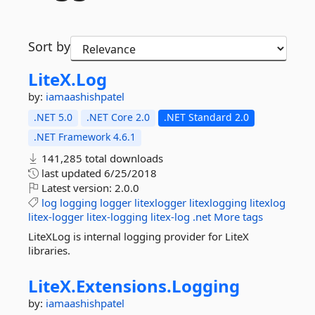
Sort by
LiteX.
Log
by:
iamaashishpatel
.NET 5.0
.NET Core 2.0
.NET Standard 2.0
.NET Framework 4.6.1
141,285 total downloads
last updated
6/25/2018
Latest version:
2.0.0
log
logging
logger
litexlogger
litexlogging
litexlog
litex-logger
litex-logging
litex-log
.net
More tags
LiteXLog is internal logging provider for LiteX
libraries.
LiteX.
Extensions.
Logging
by:
iamaashishpatel