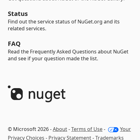
Status
Find out the service status of NuGet.org and its
related services.
FAQ
Read the Frequently Asked Questions about NuGet
and see if your question made the list.
© Microsoft 2026 -
About
-
Terms of Use
-
Your
Privacy Choices
-
Privacy Statement
-
Trademarks