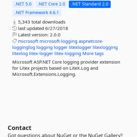
.NET 5.0
.NET Core 2.0
.NET Standard 2.0
.NET Framework 4.6.1
5,343 total downloads
last updated
6/27/2018
Latest version:
2.0.0
microsoft
microsoft-logging
aspnetcore-
logginglog
logging
logger
litexlogger
litexlogging
litexlog
litex-logger
litex-logging
More tags
Microsoft ASP.NET Core logging provider extension
for Litex projects based on LiteX.Log and
Microsoft.Extensions.Logging.
Contact
Got questions about NuGet or the NuGet Gallery?