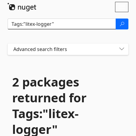
Skip To Content
Toggl
naviga
Advanced search filters
2 packages
returned for
Tags:"litex-
logger"