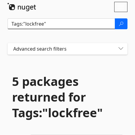
Skip To Content
Toggl
naviga
Advanced search filters
5 packages
returned for
Tags:"lockfree"