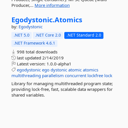
Producer,...
More information
Egodystonic.
Atomics
by:
Egodystonic
.NET 5.0
.NET Core 2.0
.NET Standard 2.0
.NET Framework 4.6.1
998 total downloads
last updated
2/14/2019
Latest version:
1.0.0-alpha1
egodystonic
ego
dystonic
atomic
atomics
multithreading
parallelism
concurrent
lockfree
lock
Library for managing multithreaded program state;
providing lock-free, fast, scalable data wrappers for
shared variables.