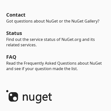
Contact
Got questions about NuGet or the NuGet Gallery?
Status
Find out the service status of NuGet.org and its
related services.
FAQ
Read the Frequently Asked Questions about NuGet
and see if your question made the list.