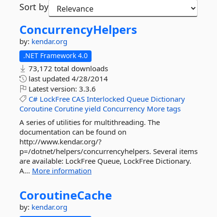
Sort by
ConcurrencyHelpers
by:
kendar.org
.NET Framework 4.0
73,172 total downloads
last updated
4/28/2014
Latest version:
3.3.6
C#
LockFree
CAS
Interlocked
Queue
Dictionary
Coroutine
Corutine
yield
Concurrency
More tags
A series of utilities for multithreading. The
documentation can be found on
http://www.kendar.org/?
p=/dotnet/helpers/concurrencyhelpers. Several items
are available: LockFree Queue, LockFree Dictionary.
A...
More information
CoroutineCache
by:
kendar.org