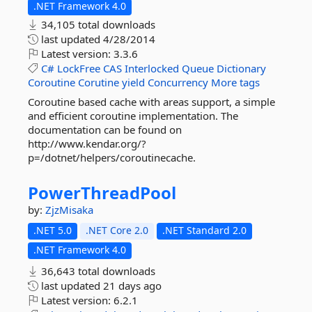
.NET Framework 4.0
34,105 total downloads
last updated
4/28/2014
Latest version:
3.3.6
C#
LockFree
CAS
Interlocked
Queue
Dictionary
Coroutine
Corutine
yield
Concurrency
More tags
Coroutine based cache with areas support, a simple
and efficient coroutine implementation. The
documentation can be found on
http://www.kendar.org/?
p=/dotnet/helpers/coroutinecache.
PowerThreadPool
by:
ZjzMisaka
.NET 5.0
.NET Core 2.0
.NET Standard 2.0
.NET Framework 4.0
36,643 total downloads
last updated
21 days ago
Latest version:
6.2.1