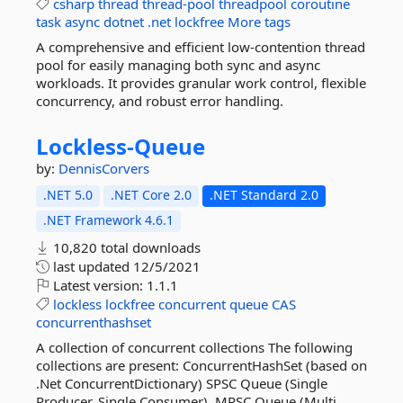
csharp
thread
thread-pool
threadpool
coroutine
task
async
dotnet
.net
lockfree
More tags
A comprehensive and efficient low-contention thread
pool for easily managing both sync and async
workloads. It provides granular work control, flexible
concurrency, and robust error handling.
Lockless-
Queue
by:
DennisCorvers
.NET 5.0
.NET Core 2.0
.NET Standard 2.0
.NET Framework 4.6.1
10,820 total downloads
last updated
12/5/2021
Latest version:
1.1.1
lockless
lockfree
concurrent
queue
CAS
concurrenthashset
A collection of concurrent collections The following
collections are present: ConcurrentHashSet (based on
.Net ConcurrentDictionary) SPSC Queue (Single
Producer, Single Consumer). MPSC Queue (Multi