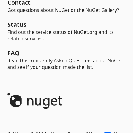
Contact
Got questions about NuGet or the NuGet Gallery?
Status
Find out the service status of NuGet.org and its
related services.
FAQ
Read the Frequently Asked Questions about NuGet
and see if your question made the list.