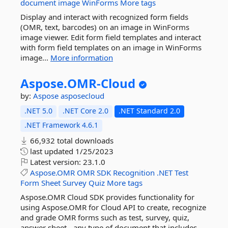
document
image
WinForms
More tags
Display and interact with recognized form fields
(OMR, text, barcodes) on an image in WinForms
image viewer. Edit form field templates and interact
with form field templates on an image in WinForms
image...
More information
Aspose.
OMR-
Cloud
by:
Aspose
asposecloud
.NET 5.0
.NET Core 2.0
.NET Standard 2.0
.NET Framework 4.6.1
66,932 total downloads
last updated
1/25/2023
Latest version:
23.1.0
Aspose.OMR
OMR
SDK
Recognition
.NET
Test
Form
Sheet
Survey
Quiz
More tags
Aspose.OMR Cloud SDK provides functionality for
using Aspose.OMR for Cloud API to create, recognize
and grade OMR forms such as test, survey, quiz,
answer sheet - any type of document that includes