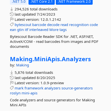
.NET 5.0
.NET Core 2.1
.NET Framework 2.0
294,526 total downloads
last updated
7/24/2023
Latest version:
12.0.1.2142
bytescout
barcode
decode
read
recognition
code
ean
gtin
itf
interleaved
More tags
Bytescout Barcode Reader SDK for .NET, ASP.NET,
ActiveX/COM - read barcodes from images and PDF
documents
Making.
MiniApis.
Analyzers
by:
Making
5,876 total downloads
last updated
8/20/2025
Latest version:
1.0.9-preview
mark
framework
analyzers
source-generators
roslyn
mini-apis
Code analyzers and source generators for Making
Mini APIs