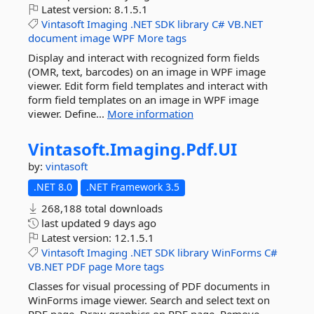
Latest version:
8.1.5.1
Vintasoft
Imaging
.NET
SDK
library
C#
VB.NET
document
image
WPF
More tags
Display and interact with recognized form fields
(OMR, text, barcodes) on an image in WPF image
viewer. Edit form field templates and interact with
form field templates on an image in WPF image
viewer. Define...
More information
Vintasoft.
Imaging.
Pdf.
UI
by:
vintasoft
.NET 8.0
.NET Framework 3.5
268,188 total downloads
last updated
9 days ago
Latest version:
12.1.5.1
Vintasoft
Imaging
.NET
SDK
library
WinForms
C#
VB.NET
PDF
page
More tags
Classes for visual processing of PDF documents in
WinForms image viewer. Search and select text on