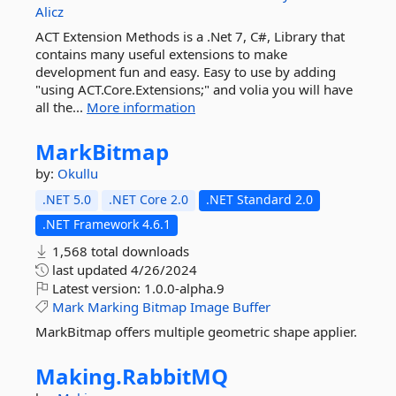
Alicz
ACT Extension Methods is a .Net 7, C#, Library that
contains many useful extensions to make
development fun and easy. Easy to use by adding
"using ACT.Core.Extensions;" and volia you will have
all the...
More information
MarkBitmap
by:
Okullu
.NET 5.0
.NET Core 2.0
.NET Standard 2.0
.NET Framework 4.6.1
1,568 total downloads
last updated
4/26/2024
Latest version:
1.0.0-alpha.9
Mark
Marking
Bitmap
Image
Buffer
MarkBitmap offers multiple geometric shape applier.
Making.
RabbitMQ