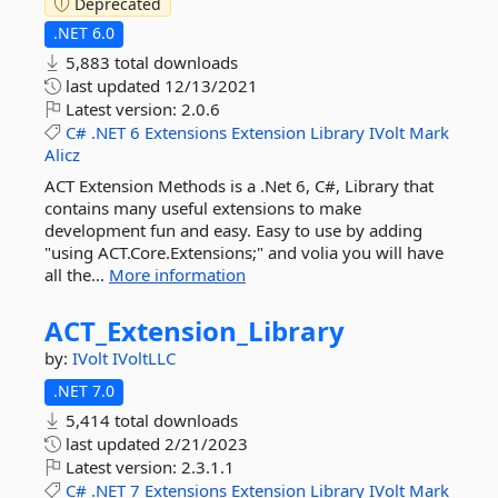
Deprecated
.NET 6.0
5,883 total downloads
last updated
12/13/2021
Latest version:
2.0.6
C#
.NET
6
Extensions
Extension
Library
IVolt
Mark
Alicz
ACT Extension Methods is a .Net 6, C#, Library that
contains many useful extensions to make
development fun and easy. Easy to use by adding
"using ACT.Core.Extensions;" and volia you will have
all the...
More information
ACT_Extension_Library
by:
IVolt
IVoltLLC
.NET 7.0
5,414 total downloads
last updated
2/21/2023
Latest version:
2.3.1.1
C#
.NET
7
Extensions
Extension
Library
IVolt
Mark