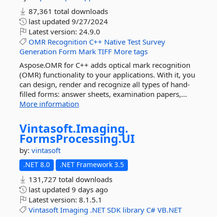
87,361 total downloads
last updated
9/27/2024
Latest version:
24.9.0
OMR
Recognition
C++
Native
Test
Survey
Generation
Form
Mark
TIFF
More tags
Aspose.OMR for C++ adds optical mark recognition
(OMR) functionality to your applications. With it, you
can design, render and recognize all types of hand-
filled forms: answer sheets, examination papers,...
More information
Vintasoft.
Imaging.
FormsProcessing.
UI
by:
vintasoft
.NET 8.0
.NET Framework 3.5
131,727 total downloads
last updated
9 days ago
Latest version:
8.1.5.1
Vintasoft
Imaging
.NET
SDK
library
C#
VB.NET