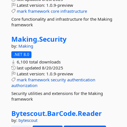
Latest version:
1.0.9-preview
mark
framework
core
infrastructure
Core functionality and infrastructure for the Making
framework
Making.
Security
by:
Making
.NET 8.0
6,100 total downloads
last updated
8/20/2025
Latest version:
1.0.9-preview
mark
framework
security
authentication
authorization
Security utilities and extensions for the Making
framework
Bytescout.
BarCode.
Reader
by:
bytescout