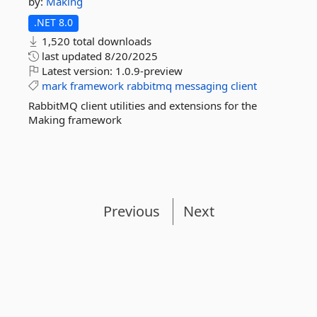
by:
Making
.NET 8.0
1,520 total downloads
last updated
8/20/2025
Latest version:
1.0.9-preview
mark
framework
rabbitmq
messaging
client
RabbitMQ client utilities and extensions for the
Making framework
Previous
Next