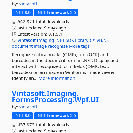
by:
vintasoft
.NET 8.0
.NET Framework 3.5
642,821 total downloads
last updated
9 days ago
Latest version:
8.1.5.1
Vintasoft
Imaging
.NET
SDK
library
C#
VB.NET
document
image
recognize
More tags
Recognize optical marks (OMR), text (OCR) and
barcodes in the document form in .NET. Display and
interact with recognized form fields (OMR, text,
barcodes) on an image in WinForms image viewer.
Identify an...
More information
Vintasoft.
Imaging.
FormsProcessing.
Wpf.
UI
by:
vintasoft
.NET 8.0
.NET Framework 3.5
457,875 total downloads
last updated
9 days ago