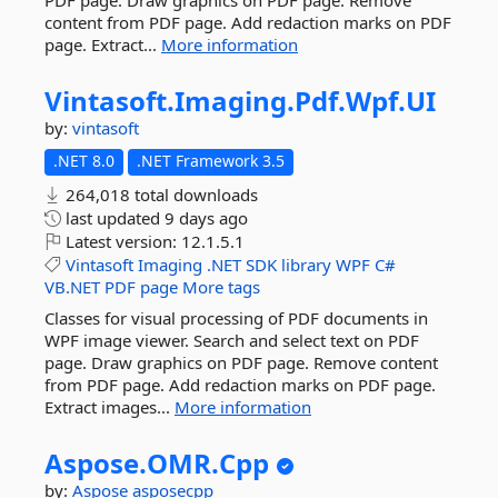
PDF page. Draw graphics on PDF page. Remove
content from PDF page. Add redaction marks on PDF
page. Extract...
More information
Vintasoft.
Imaging.
Pdf.
Wpf.
UI
by:
vintasoft
.NET 8.0
.NET Framework 3.5
264,018 total downloads
last updated
9 days ago
Latest version:
12.1.5.1
Vintasoft
Imaging
.NET
SDK
library
WPF
C#
VB.NET
PDF
page
More tags
Classes for visual processing of PDF documents in
WPF image viewer. Search and select text on PDF
page. Draw graphics on PDF page. Remove content
from PDF page. Add redaction marks on PDF page.
Extract images...
More information
Aspose.
OMR.
Cpp
by:
Aspose
asposecpp