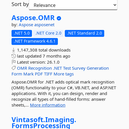
Sort by
Aspose.
OMR
by:
Aspose
asposenet
.NET 5.0
.NET Core 2.0
.NET Standard 2.0
.NET Framework 4.6.1
1,147,308 total downloads
last updated
7 months ago
Latest version:
26.1.0
OMR
Recognition
.NET
Test
Survey
Generation
Form
Mark
PDF
TIFF
More tags
Aspose.OMR for .NET adds optical mark recognition
(OMR) functionality to your C#, VB.NET, and ASP.NET
applications. With it, you can design, render and
recognize all types of hand-filled forms: answer
sheets,...
More information
Vintasoft.
Imaging.
FormsProcessing