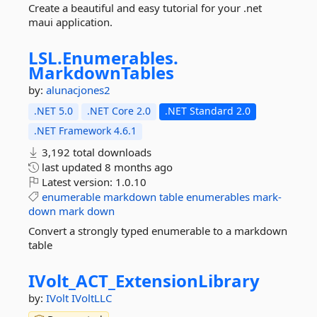
Create a beautiful and easy tutorial for your .net
maui application.
LSL.
Enumerables.
MarkdownTables
by:
alunacjones2
.NET 5.0
.NET Core 2.0
.NET Standard 2.0
.NET Framework 4.6.1
3,192 total downloads
last updated
8 months ago
Latest version:
1.0.10
enumerable
markdown
table
enumerables
mark-
down
mark
down
Convert a strongly typed enumerable to a markdown
table
IVolt_ACT_ExtensionLibrary
by:
IVolt
IVoltLLC