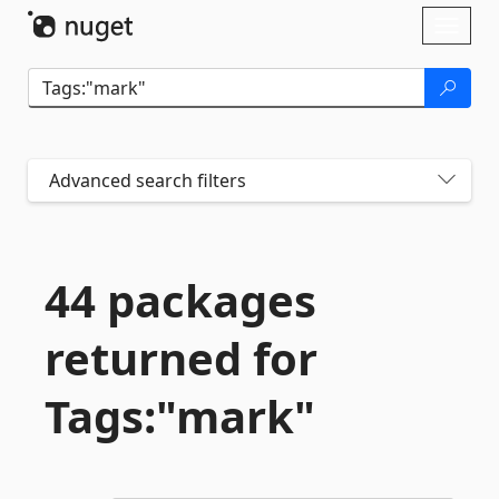
Skip To Content
Toggl
naviga
Advanced search filters
44 packages
returned for
Tags:"mark"