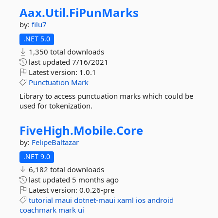
Aax.
Util.
FiPunMarks
by:
filu7
.NET 5.0
1,350 total downloads
last updated
7/16/2021
Latest version:
1.0.1
Punctuation
Mark
Library to access punctuation marks which could be
used for tokenization.
FiveHigh.
Mobile.
Core
by:
FelipeBaltazar
.NET 9.0
6,182 total downloads
last updated
5 months ago
Latest version:
0.0.26-pre
tutorial
maui
dotnet-maui
xaml
ios
android
coachmark
mark
ui