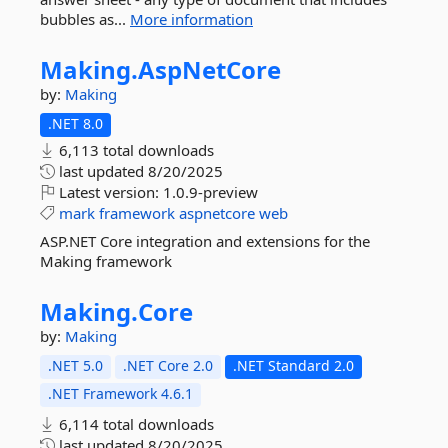
bubbles as...
More information
Making.
AspNetCore
by:
Making
.NET 8.0
6,113 total downloads
last updated
8/20/2025
Latest version:
1.0.9-preview
mark
framework
aspnetcore
web
ASP.NET Core integration and extensions for the
Making framework
Making.
Core
by:
Making
.NET 5.0
.NET Core 2.0
.NET Standard 2.0
.NET Framework 4.6.1
6,114 total downloads
last updated
8/20/2025