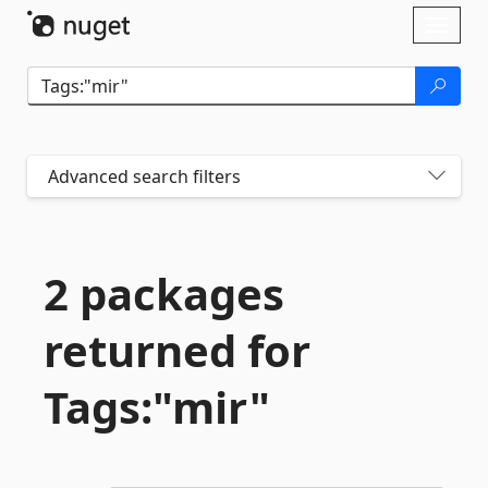
Skip To Content
Toggl
naviga
Advanced search filters
2 packages
returned for
Tags:"mir"