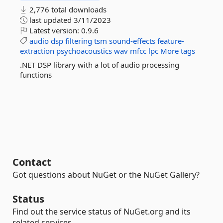
2,776 total downloads
last updated
3/11/2023
Latest version:
0.9.6
audio
dsp
filtering
tsm
sound-effects
feature-
extraction
psychoacoustics
wav
mfcc
lpc
More tags
.NET DSP library with a lot of audio processing
functions
Contact
Got questions about NuGet or the NuGet Gallery?
Status
Find out the service status of NuGet.org and its
related services.