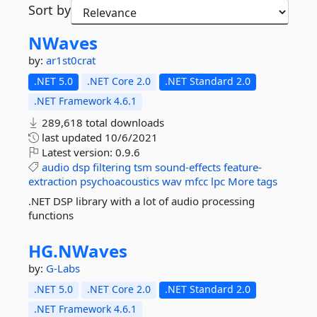
Sort by
NWaves
by:
ar1st0crat
.NET 5.0
.NET Core 2.0
.NET Standard 2.0
.NET Framework 4.6.1
289,618 total downloads
last updated
10/6/2021
Latest version:
0.9.6
audio
dsp
filtering
tsm
sound-effects
feature-
extraction
psychoacoustics
wav
mfcc
lpc
More tags
.NET DSP library with a lot of audio processing
functions
HG.
NWaves
by:
G-Labs
.NET 5.0
.NET Core 2.0
.NET Standard 2.0
.NET Framework 4.6.1