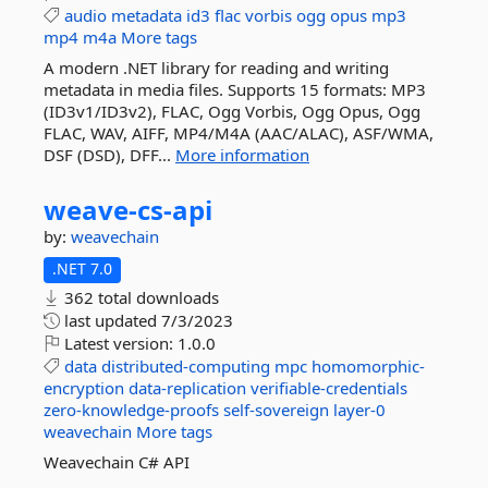
audio
metadata
id3
flac
vorbis
ogg
opus
mp3
mp4
m4a
More tags
A modern .NET library for reading and writing
metadata in media files. Supports 15 formats: MP3
(ID3v1/ID3v2), FLAC, Ogg Vorbis, Ogg Opus, Ogg
FLAC, WAV, AIFF, MP4/M4A (AAC/ALAC), ASF/WMA,
DSF (DSD), DFF...
More information
weave-
cs-
api
by:
weavechain
.NET 7.0
362 total downloads
last updated
7/3/2023
Latest version:
1.0.0
data
distributed-computing
mpc
homomorphic-
encryption
data-replication
verifiable-credentials
zero-knowledge-proofs
self-sovereign
layer-0
weavechain
More tags
Weavechain C# API