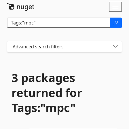
Skip To Content
Toggl
naviga
Advanced search filters
3 packages
returned for
Tags:"mpc"