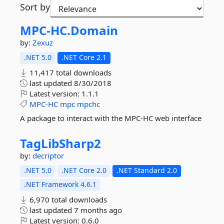
Sort by
MPC-
HC.
Domain
by:
Zexuz
.NET 5.0
.NET Core 2.1
11,417 total downloads
last updated
8/30/2018
Latest version:
1.1.1
MPC-HC
mpc
mpchc
A package to interact with the MPC-HC web interface
TagLibSharp2
by:
decriptor
.NET 5.0
.NET Core 2.0
.NET Standard 2.0
.NET Framework 4.6.1
6,970 total downloads
last updated
7 months ago
Latest version:
0.6.0