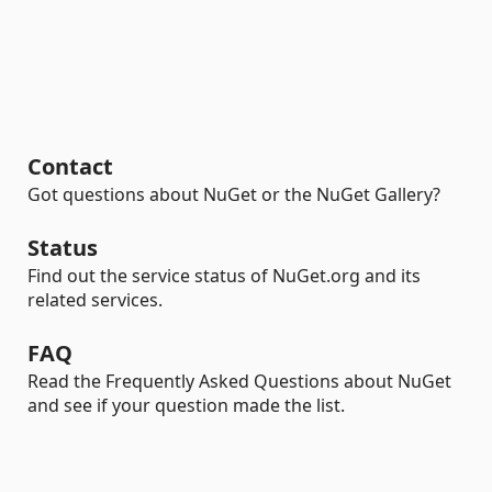
Contact
Got questions about NuGet or the NuGet Gallery?
Status
Find out the service status of NuGet.org and its
related services.
FAQ
Read the Frequently Asked Questions about NuGet
and see if your question made the list.