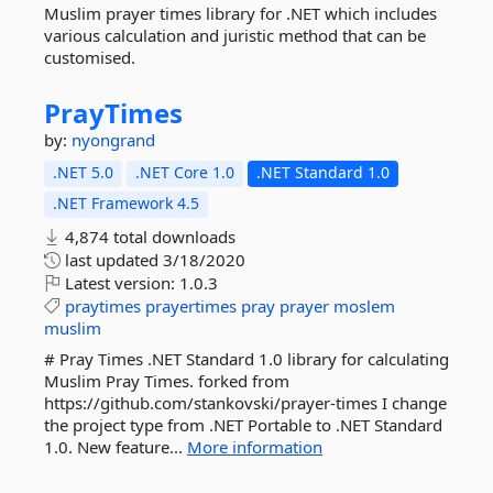
Muslim prayer times library for .NET which includes
various calculation and juristic method that can be
customised.
PrayTimes
by:
nyongrand
.NET 5.0
.NET Core 1.0
.NET Standard 1.0
.NET Framework 4.5
4,874 total downloads
last updated
3/18/2020
Latest version:
1.0.3
praytimes
prayertimes
pray
prayer
moslem
muslim
# Pray Times .NET Standard 1.0 library for calculating
Muslim Pray Times. forked from
https://github.com/stankovski/prayer-times I change
the project type from .NET Portable to .NET Standard
1.0. New feature...
More information