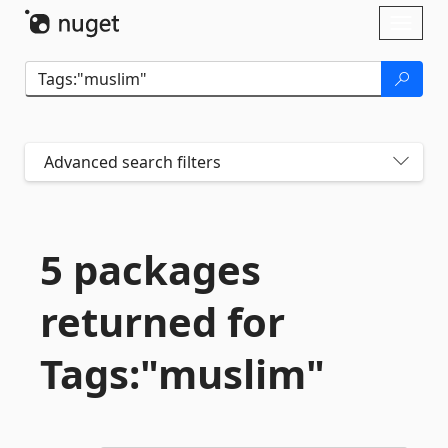
Skip To Content
Toggl
naviga
Advanced search filters
5 packages
returned for
Tags:"muslim"