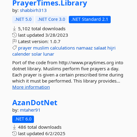
PrayerTimes.
Library
by:
shabbirh313
.NET 5.0
.NET Core 3.0
.NET Standard 2.1
5,102 total downloads
last updated
3/28/2023
Latest version:
1.0.7
prayer
muslim
calculations
namaaz
salaat
hijri
calender
solar
lunar
Port of the code from http://www.praytimes.org into
dotnet library. Muslims perform five prayers a day.
Each prayer is given a certain prescribed time during
which it must be performed. This library provides...
More information
AzanDotNet
by:
mtaher91
.NET 6.0
486 total downloads
last updated
6/2/2025