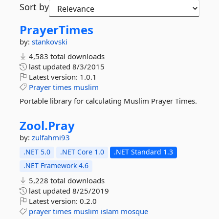
Sort by
PrayerTimes
by:
stankovski
4,583 total downloads
last updated
8/3/2015
Latest version:
1.0.1
Prayer
times
muslim
Portable library for calculating Muslim Prayer Times.
Zool.
Pray
by:
zulfahmi93
.NET 5.0
.NET Core 1.0
.NET Standard 1.3
.NET Framework 4.6
5,228 total downloads
last updated
8/25/2019
Latest version:
0.2.0
prayer
times
muslim
islam
mosque