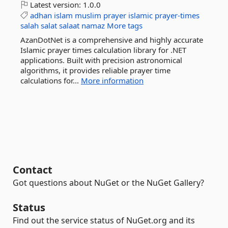
Latest version:
1.0.0
adhan
islam
muslim
prayer
islamic
prayer-times
salah
salat
salaat
namaz
More tags
AzanDotNet is a comprehensive and highly accurate
Islamic prayer times calculation library for .NET
applications. Built with precision astronomical
algorithms, it provides reliable prayer time
calculations for...
More information
Contact
Got questions about NuGet or the NuGet Gallery?
Status
Find out the service status of NuGet.org and its