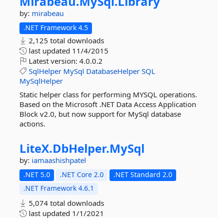
Mirabeau.
MySql.
Library
by:
mirabeau
.NET Framework 4.5
2,125 total downloads
last updated
11/4/2015
Latest version:
4.0.0.2
SqlHelper
MySql
DatabaseHelper
SQL
MySqlHelper
Static helper class for performing MYSQL operations.
Based on the Microsoft .NET Data Access Application
Block v2.0, but now support for MySql database
actions.
LiteX.
DbHelper.
MySql
by:
iamaashishpatel
.NET 5.0
.NET Core 2.0
.NET Standard 2.0
.NET Framework 4.6.1
5,074 total downloads
last updated
1/1/2021