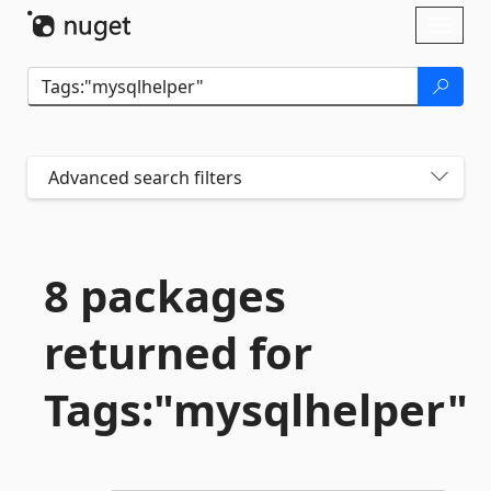
Skip To Content
Toggl
naviga
Advanced search filters
8 packages
returned for
Tags:"mysqlhelper"