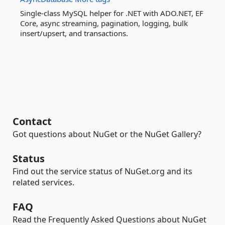
Single-class MySQL helper for .NET with ADO.NET, EF
Core, async streaming, pagination, logging, bulk
insert/upsert, and transactions.
Contact
Got questions about NuGet or the NuGet Gallery?
Status
Find out the service status of NuGet.org and its
related services.
FAQ
Read the Frequently Asked Questions about NuGet