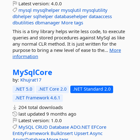
Latest version:
4.0.0
mysql
mysqlhelper
mysqlutil
mysqlutility
dbhelper
sqlhelper
databasehelper
dataaccess
dbutilities
dbmanager
More tags
This is a tiny library helps write less code, to execute
queries and stored procedures against MySql as like
any normal CLR method. It is just written for the
purpose to bring a new level of ease to the...
More
information
MySqlCore
by:
Khujrat17
.NET 5.0
.NET Core 2.0
.NET Standard 2.0
.NET Framework 4.6.1
204 total downloads
last updated
9 months ago
Latest version:
1.0.0
MySQL
CRUD
Database
ADO.NET
EFCore
EntityFramework
BulkInsert
Upsert
Async
AsyncDatabase
More tags