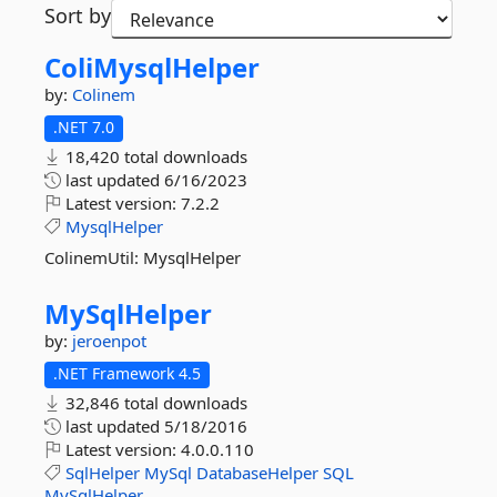
Sort by
ColiMysqlHelper
by:
Colinem
.NET 7.0
18,420 total downloads
last updated
6/16/2023
Latest version:
7.2.2
MysqlHelper
ColinemUtil: MysqlHelper
MySqlHelper
by:
jeroenpot
.NET Framework 4.5
32,846 total downloads
last updated
5/18/2016
Latest version:
4.0.0.110
SqlHelper
MySql
DatabaseHelper
SQL
MySqlHelper