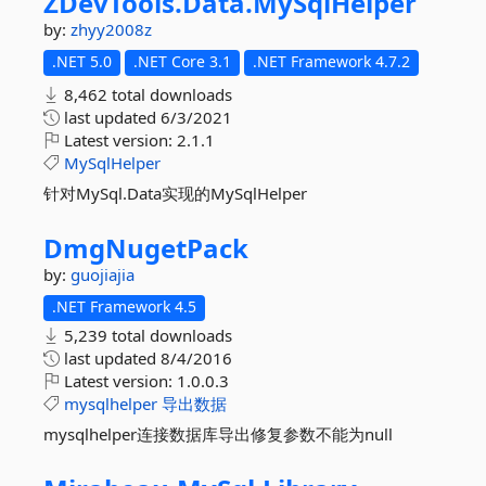
ZDevTools.
Data.
MySqlHelper
by:
zhyy2008z
.NET 5.0
.NET Core 3.1
.NET Framework 4.7.2
8,462 total downloads
last updated
6/3/2021
Latest version:
2.1.1
MySqlHelper
针对MySql.Data实现的MySqlHelper
DmgNugetPack
by:
guojiajia
.NET Framework 4.5
5,239 total downloads
last updated
8/4/2016
Latest version:
1.0.0.3
mysqlhelper
导出数据
mysqlhelper连接数据库导出修复参数不能为null