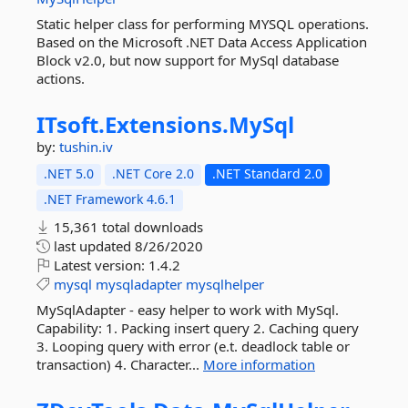
Static helper class for performing MYSQL operations.
Based on the Microsoft .NET Data Access Application
Block v2.0, but now support for MySql database
actions.
ITsoft.
Extensions.
MySql
by:
tushin.iv
.NET 5.0
.NET Core 2.0
.NET Standard 2.0
.NET Framework 4.6.1
15,361 total downloads
last updated
8/26/2020
Latest version:
1.4.2
mysql
mysqladapter
mysqlhelper
MySqlAdapter - easy helper to work with MySql.
Capability: 1. Packing insert query 2. Caching query
3. Looping query with error (e.t. deadlock table or
transaction) 4. Character...
More information