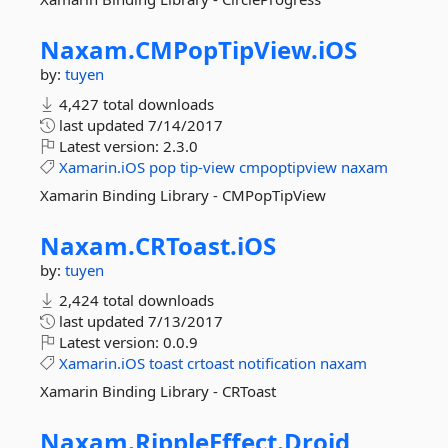
Naxam.
CMPopTipView.
iOS
by:
tuyen
4,427 total downloads
last updated
7/14/2017
Latest version:
2.3.0
Xamarin.iOS
pop
tip-view
cmpoptipview
naxam
Xamarin Binding Library - CMPopTipView
Naxam.
CRToast.
iOS
by:
tuyen
2,424 total downloads
last updated
7/13/2017
Latest version:
0.0.9
Xamarin.iOS
toast
crtoast
notification
naxam
Xamarin Binding Library - CRToast
Naxam.
RippleEffect.
Droid