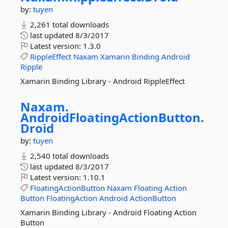
by:
tuyen
2,261 total downloads
last updated
8/3/2017
Latest version:
1.3.0
RippleEffect
Naxam
Xamarin
Binding
Android
Ripple
Xamarin Binding Library - Android RippleEffect
Naxam.
AndroidFloatingActionButton.
Droid
by:
tuyen
2,540 total downloads
last updated
8/3/2017
Latest version:
1.10.1
FloatingActionButton
Naxam
Floating
Action
Button
FloatingAction
Android
ActionButton
Xamarin Binding Library - Android Floating Action
Button