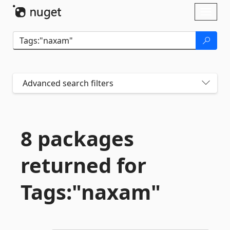
Skip To Content
Toggl
naviga
Advanced search filters
8 packages
returned for
Tags:"naxam"