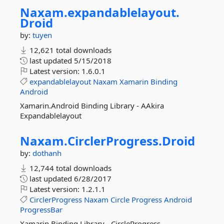
Naxam.
expandablelayout.
Droid
by:
tuyen
12,621 total downloads
last updated
5/15/2018
Latest version:
1.6.0.1
expandablelayout
Naxam
Xamarin
Binding
Android
Xamarin.Android Binding Library - AAkira
Expandablelayout
Naxam.
CirclerProgress.
Droid
by:
dothanh
12,744 total downloads
last updated
6/28/2017
Latest version:
1.2.1.1
CirclerProgress
Naxam
Circle
Progress
Android
ProgressBar
Xamarin Binding Library - CircleProgress