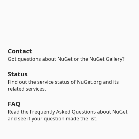
Contact
Got questions about NuGet or the NuGet Gallery?
Status
Find out the service status of NuGet.org and its
related services.
FAQ
Read the Frequently Asked Questions about NuGet
and see if your question made the list.