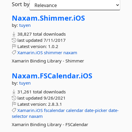
Sort by
Naxam.
Shimmer.
iOS
by:
tuyen
38,827 total downloads
last updated
7/11/2017
Latest version:
1.0.2
Xamarin.iOS
shimmer
naxam
Xamarin Binding Library - Shimmer
Naxam.
FSCalendar.
iOS
by:
tuyen
31,261 total downloads
last updated
9/26/2021
Latest version:
2.8.3.1
Xamarin.iOS
fscalendar
calendar
date-picker
date-
selector
naxam
Xamarin Binding Library - FSCalendar