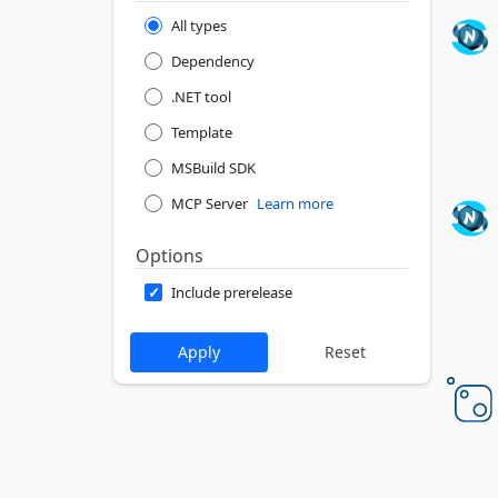
All types
Dependency
.NET tool
Template
MSBuild SDK
MCP Server
Learn more
Options
Include prerelease