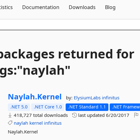
Skip To Content
tistics
Documentation
Downloads
Blog
packages returned for
gs:"naylah"
Naylah.
Kernel
by:
ElysiumLabs
infinitus
.NET 5.0
.NET Core 1.0
.NET Standard 1.1
.NET Framewo
418,727 total downloads
last updated
6/20/2017
naylah
kernel
infinitus
Naylah.Kernel