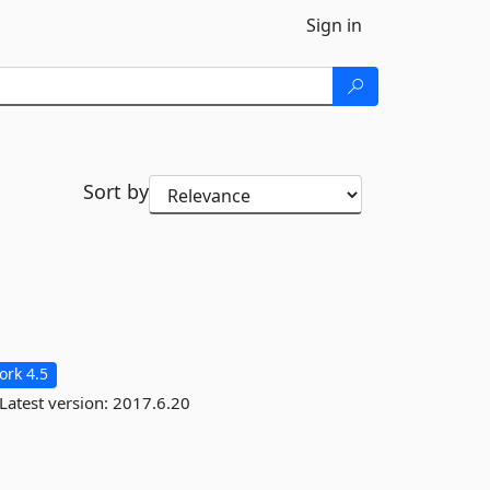
Sign in
Sort by
rk 4.5
Latest version:
2017.6.20