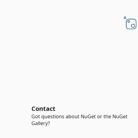
Contact
Got questions about NuGet or the NuGet
Gallery?