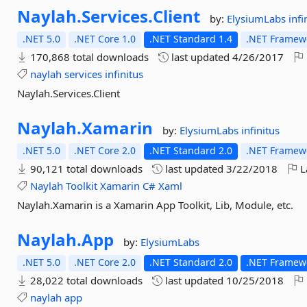
Naylah.
Services.
Client
by:
ElysiumLabs
infi
.NET 5.0
.NET Core 1.0
.NET Standard 1.4
.NET Framewo
170,868 total downloads
last updated
4/26/2017
naylah
services
infinitus
Naylah.Services.Client
Naylah.
Xamarin
by:
ElysiumLabs
infinitus
.NET 5.0
.NET Core 2.0
.NET Standard 2.0
.NET Framewo
90,121 total downloads
last updated
3/22/2018
L
Naylah
Toolkit
Xamarin
C#
Xaml
Naylah.Xamarin is a Xamarin App Toolkit, Lib, Module, etc.
Naylah.
App
by:
ElysiumLabs
.NET 5.0
.NET Core 2.0
.NET Standard 2.0
.NET Framewo
28,022 total downloads
last updated
10/25/2018
naylah
app