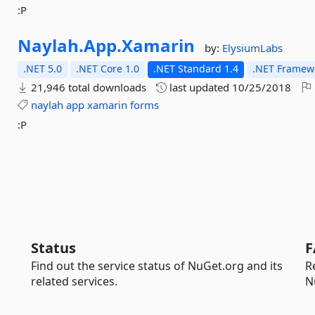
:P
Naylah.
App.
Xamarin
by:
ElysiumLabs
.NET 5.0
.NET Core 1.0
.NET Standard 1.4
.NET Framewo
21,946 total downloads
last updated
10/25/2018
naylah
app
xamarin
forms
:P
Status
F
Find out the service status of NuGet.org and its
R
related services.
N