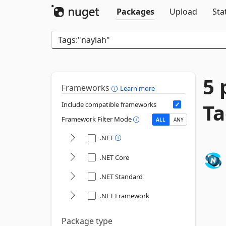
Packages
Upload
Sta
5 
Frameworks
Learn more
Ta
Include compatible frameworks
Framework Filter Mode
ALL
ANY
.NET
.NET Core
.NET Standard
.NET Framework
Package type