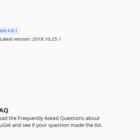
rk 4.6.1
Latest version:
2018.10.25.1
AQ
ead the Frequently Asked Questions about
uGet and see if your question made the list.