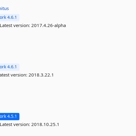
nitus
rk 4.6.1
Latest version:
2017.4.26-alpha
rk 4.6.1
atest version:
2018.3.22.1
rk 4.5.1
Latest version:
2018.10.25.1