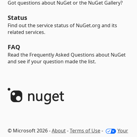
Got questions about NuGet or the NuGet Gallery?
Status
Find out the service status of NuGet.org and its
related services.
FAQ
Read the Frequently Asked Questions about NuGet
and see if your question made the list.
© Microsoft 2026 -
About
-
Terms of Use
-
Your