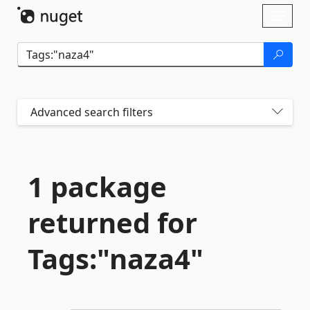
Skip To Content
Toggl
naviga
Advanced search filters
1 package
returned for
Tags:"naza4"