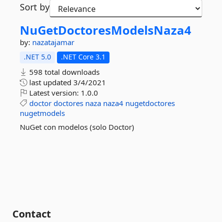
Sort by
NuGetDoctoresModelsNaza4
by:
nazatajamar
.NET 5.0
.NET Core 3.1
598 total downloads
last updated
3/4/2021
Latest version:
1.0.0
doctor
doctores
naza
naza4
nugetdoctores
nugetmodels
NuGet con modelos (solo Doctor)
Contact