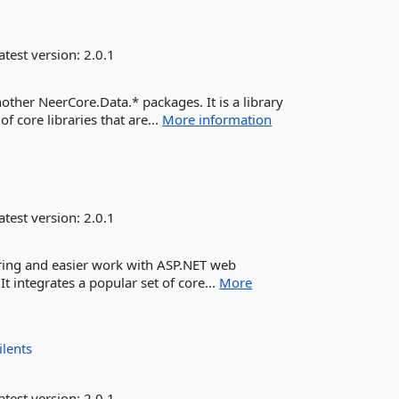
atest version:
2.0.1
other NeerCore.Data.* packages. It is a library
of core libraries that are...
More information
atest version:
2.0.1
uring and easier work with ASP.NET web
 It integrates a popular set of core...
More
ilents
atest version:
2.0.1