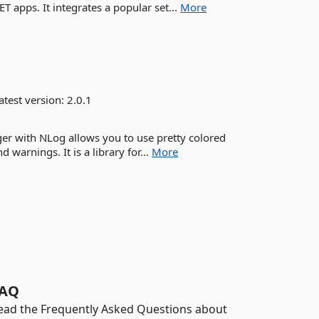
ET apps. It integrates a popular set...
More
atest version:
2.0.1
er with NLog allows you to use pretty colored
d warnings. It is a library for...
More
AQ
ead the Frequently Asked Questions about