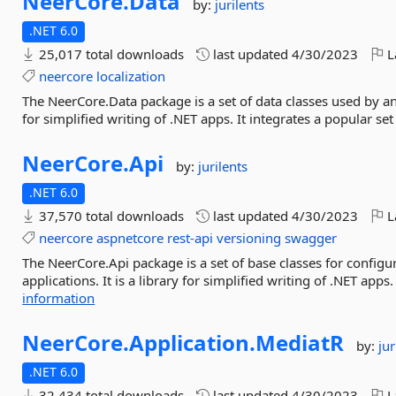
NeerCore.
Data
by:
jurilents
.NET 6.0
25,017 total downloads
last updated
4/30/2023
L
neercore
localization
The NeerCore.Data package is a set of data classes used by an
for simplified writing of .NET apps. It integrates a popular set 
NeerCore.
Api
by:
jurilents
.NET 6.0
37,570 total downloads
last updated
4/30/2023
L
neercore
aspnetcore
rest-api
versioning
swagger
The NeerCore.Api package is a set of base classes for config
applications. It is a library for simplified writing of .NET apps.
information
NeerCore.
Application.
MediatR
by:
jur
.NET 6.0
32,434 total downloads
last updated
4/30/2023
L