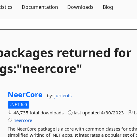
Skip To Content
tistics
Documentation
Downloads
Blog
packages returned for
gs:"neercore"
NeerCore
by:
jurilents
.NET 6.0
48,735 total downloads
last updated
4/30/2023
L
neercore
The NeerCore package is a core with common classes for other 
simplified writing of .NET apps. It integrates a popular set of 