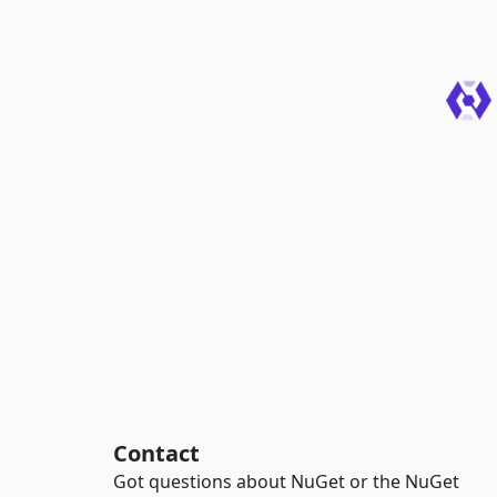
Contact
Got questions about NuGet or the NuGet