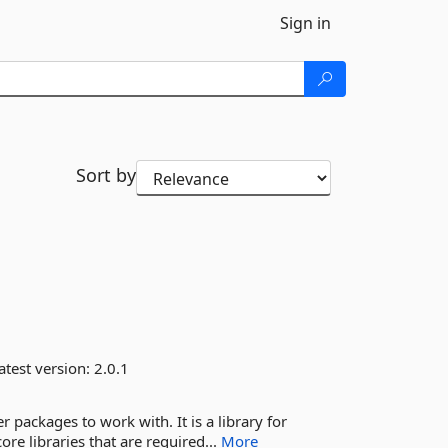
Sign in
Sort by
atest version:
2.0.1
packages to work with. It is a library for
core libraries that are required...
More