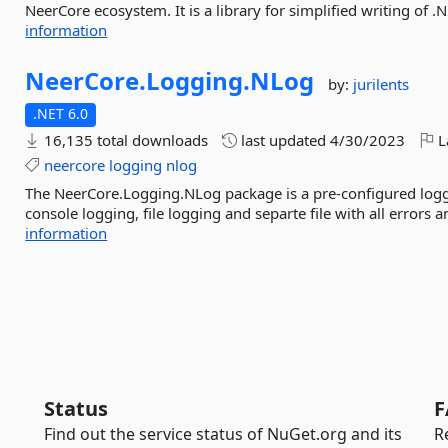
NeerCore ecosystem. It is a library for simplified writing of .N
information
NeerCore.
Logging.
NLog
by:
jurilents
.NET 6.0
16,135 total downloads
last updated
4/30/2023
L
neercore
logging
nlog
The NeerCore.Logging.NLog package is a pre-configured logg
console logging, file logging and separte file with all errors an
information
Status
F
Find out the service status of NuGet.org and its
R