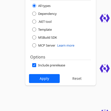
All types
Dependency
.NET tool
Template
MSBuild SDK
MCP Server
Learn more
Options
Include prerelease