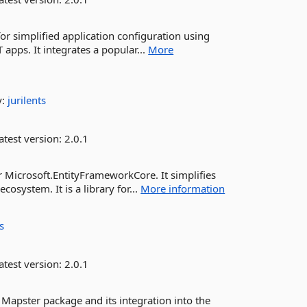
r simplified application configuration using
T apps. It integrates a popular...
More
y:
jurilents
atest version:
2.0.1
Microsoft.EntityFrameworkCore. It simplifies
cosystem. It is a library for...
More information
ts
atest version:
2.0.1
apster package and its integration into the