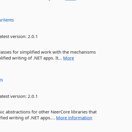
urilents
atest version:
2.0.1
lasses for simplified work with the mechanisms
ified writing of .NET apps. It...
More
ts
atest version:
2.0.1
c abstractions for other NeerCore libraries that
ified writing of .NET apps....
More information