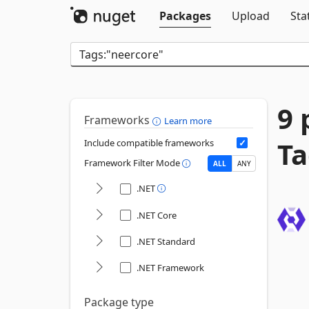
Packages
Upload
Sta
9 
Frameworks
Learn more
Ta
Include compatible frameworks
Framework Filter Mode
ALL
ANY
.NET
.NET Core
.NET Standard
.NET Framework
Package type