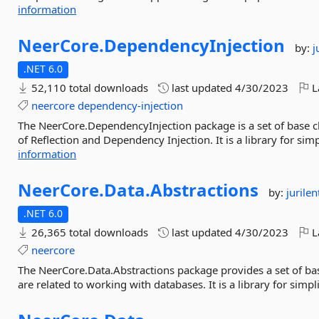
information
NeerCore.
DependencyInjection
by:
j
.NET 6.0
52,110 total downloads
last updated
4/30/2023
L
neercore
dependency-injection
The NeerCore.DependencyInjection package is a set of base c
of Reflection and Dependency Injection. It is a library for simpl
information
NeerCore.
Data.
Abstractions
by:
jurilen
.NET 6.0
26,365 total downloads
last updated
4/30/2023
L
neercore
The NeerCore.Data.Abstractions package provides a set of basi
are related to working with databases. It is a library for simpl