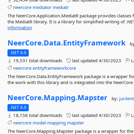
neercore
mediator
mediatr
The NeerCore.Application.MediatR package provides classes fo
the MediatR library. It is a library for simplified writing of .NE
information
NeerCore.
Data.
EntityFramework
b
.NET 6.0
19,531 total downloads
last updated
4/30/2023
L
neercore
entityframeworkcore
The NeerCore.Data.EntityFramework package is a wrapper for 
the work with this library and is integrated into the NeerCore e
NeerCore.
Mapping.
Mapster
by:
jurilen
.NET 6.0
18,156 total downloads
last updated
4/30/2023
L
neercore
model-mapping
mapster
The NeerCore.Mapping.Mapster package is a wrapper for the M