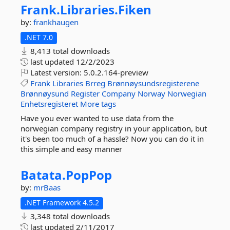
Frank.
Libraries.
Fiken
by:
frankhaugen
.NET 7.0
8,413 total downloads
last updated
12/2/2023
Latest version:
5.0.2.164-preview
Frank
Libraries
Brreg
Brønnøysundsregisterene
Brønnøysund
Register
Company
Norway
Norwegian
Enhetsregisteret
More tags
Have you ever wanted to use data from the
norwegian company registry in your application, but
it's been too much of a hassle? Now you can do it in
this simple and easy manner
Batata.
PopPop
by:
mrBaas
.NET Framework 4.5.2
3,348 total downloads
last updated
2/11/2017