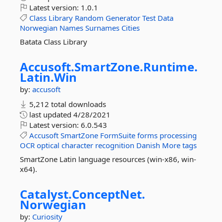
Latest version:
1.0.1
Class
Library
Random
Generator
Test
Data
Norwegian
Names
Surnames
Cities
Batata Class Library
Accusoft.
SmartZone.
Runtime.
Latin.
Win
by:
accusoft
5,212 total downloads
last updated
4/28/2021
Latest version:
6.0.543
Accusoft
SmartZone
FormSuite
forms
processing
OCR
optical
character
recognition
Danish
More tags
SmartZone Latin language resources (win-x86, win-
x64).
Catalyst.
ConceptNet.
Norwegian
by:
Curiosity