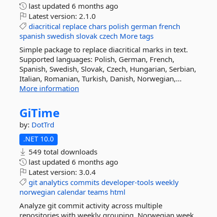
last updated
6 months ago
Latest version:
2.1.0
diacritical
replace
chars
polish
german
french
spanish
swedish
slovak
czech
More tags
Simple package to replace diacritical marks in text.
Supported languages: Polish, German, French,
Spanish, Swedish, Slovak, Czech, Hungarian, Serbian,
Italian, Romanian, Turkish, Danish, Norwegian,...
More information
GiTime
by:
DotTrd
.NET 10.0
549 total downloads
last updated
6 months ago
Latest version:
3.0.4
git
analytics
commits
developer-tools
weekly
norwegian
calendar
teams
html
Analyze git commit activity across multiple
repositories with weekly grouping, Norwegian week