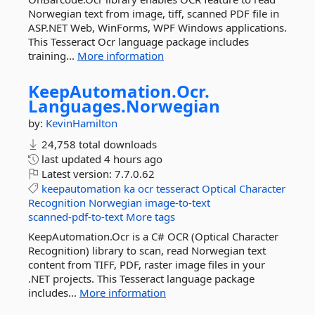
Norwegian text from image, tiff, scanned PDF file in
ASP.NET Web, WinForms, WPF Windows applications.
This Tesseract Ocr language package includes
training...
More information
KeepAutomation.
Ocr.
Languages.
Norwegian
by:
KevinHamilton
24,758 total downloads
last updated
4 hours ago
Latest version:
7.7.0.62
keepautomation
ka
ocr
tesseract
Optical
Character
Recognition
Norwegian
image-to-text
scanned-pdf-to-text
More tags
KeepAutomation.Ocr is a C# OCR (Optical Character
Recognition) library to scan, read Norwegian text
content from TIFF, PDF, raster image files in your
.NET projects. This Tesseract language package
includes...
More information