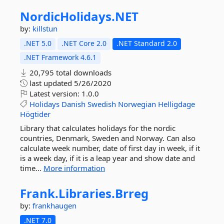
NordicHolidays.
NET
by:
killstun
.NET 5.0
.NET Core 2.0
.NET Standard 2.0
.NET Framework 4.6.1
20,795 total downloads
last updated
5/26/2020
Latest version:
1.0.0
Holidays
Danish
Swedish
Norwegian
Helligdage
Högtider
Library that calculates holidays for the nordic
countries, Denmark, Sweden and Norway. Can also
calculate week number, date of first day in week, if it
is a week day, if it is a leap year and show date and
time...
More information
Frank.
Libraries.
Brreg
by:
frankhaugen
.NET 7.0