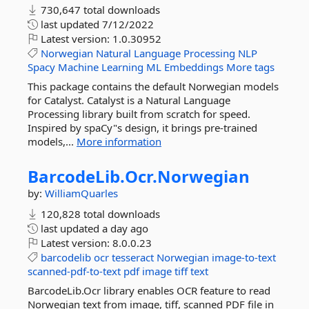
730,647 total downloads
last updated
7/12/2022
Latest version:
1.0.30952
Norwegian
Natural
Language
Processing
NLP
Spacy
Machine
Learning
ML
Embeddings
More tags
This package contains the default Norwegian models
for Catalyst. Catalyst is a Natural Language
Processing library built from scratch for speed.
Inspired by spaCy"s design, it brings pre-trained
models,...
More information
BarcodeLib.
Ocr.
Norwegian
by:
WilliamQuarles
120,828 total downloads
last updated
a day ago
Latest version:
8.0.0.23
barcodelib
ocr
tesseract
Norwegian
image-to-text
scanned-pdf-to-text
pdf
image
tiff
text
BarcodeLib.Ocr library enables OCR feature to read
Norwegian text from image, tiff, scanned PDF file in