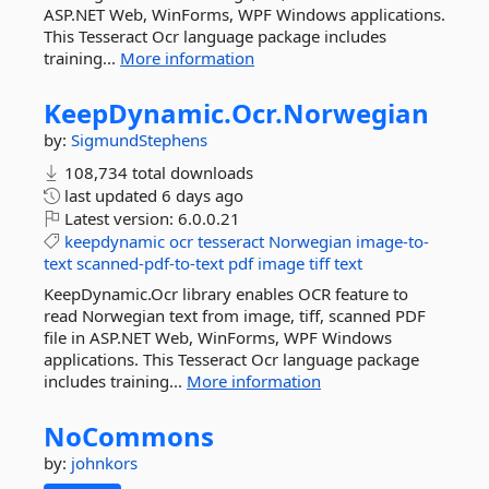
ASP.NET Web, WinForms, WPF Windows applications.
This Tesseract Ocr language package includes
training...
More information
KeepDynamic.
Ocr.
Norwegian
by:
SigmundStephens
108,734 total downloads
last updated
6 days ago
Latest version:
6.0.0.21
keepdynamic
ocr
tesseract
Norwegian
image-to-
text
scanned-pdf-to-text
pdf
image
tiff
text
KeepDynamic.Ocr library enables OCR feature to
read Norwegian text from image, tiff, scanned PDF
file in ASP.NET Web, WinForms, WPF Windows
applications. This Tesseract Ocr language package
includes training...
More information
NoCommons
by:
johnkors