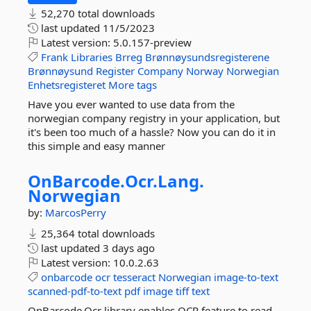
52,270 total downloads
last updated
11/5/2023
Latest version:
5.0.157-preview
Frank
Libraries
Brreg
Brønnøysundsregisterene
Brønnøysund
Register
Company
Norway
Norwegian
Enhetsregisteret
More tags
Have you ever wanted to use data from the
norwegian company registry in your application, but
it's been too much of a hassle? Now you can do it in
this simple and easy manner
OnBarcode.
Ocr.
Lang.
Norwegian
by:
MarcosPerry
25,364 total downloads
last updated
3 days ago
Latest version:
10.0.2.63
onbarcode
ocr
tesseract
Norwegian
image-to-text
scanned-pdf-to-text
pdf
image
tiff
text
OnBarcode.Ocr library enables OCR feature to read