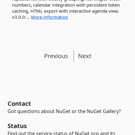
numbers, calendar integration with persistent token
caching, HTML export with interactive agenda view.
v3.0.0:...
More information
Previous
Next
Contact
Got questions about NuGet or the NuGet Gallery?
Status
Find out the service status of NuGet.org and its