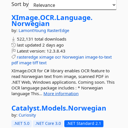
Sort by
XImage.
OCR.
Language.
Norwegian
by:
LamontYoung
RasterEdge
522,131 total downloads
last updated
2 days ago
Latest version:
12.3.8.43
rasteredge
ximage
ocr
Norwegian
image-to-text
pdf
image
tiff
text
XImage.OCR for C# library enables OCR feature to
read Norwegian text from image, scanned PDF in
.NET Web, Windows applications. Coming soon. This
OCR language package includes : * Norwegian
language This...
More information
Catalyst.
Models.
Norwegian
by:
Curiosity
.NET 5.0
.NET Core 3.0
.NET Standard 2.1