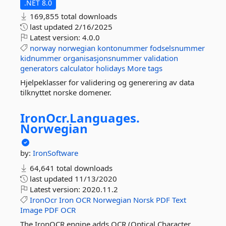
.NET 8.0
169,855 total downloads
last updated
2/16/2025
Latest version:
4.0.0
norway
norwegian
kontonummer
fodselsnummer
kidnummer
organisasjonsnummer
validation
generators
calculator
holidays
More tags
Hjelpeklasser for validering og generering av data
tilknyttet norske domener.
IronOcr.
Languages.
Norwegian
by:
IronSoftware
64,641 total downloads
last updated
11/13/2020
Latest version:
2020.11.2
IronOcr
Iron
OCR
Norwegian
Norsk
PDF
Text
Image
PDF
OCR
The IronOCR engine adds OCR (Optical Character