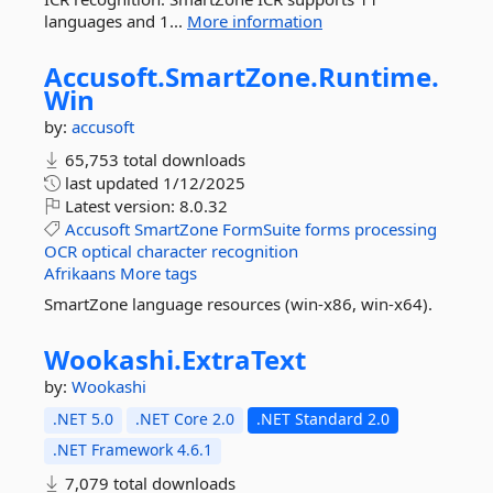
languages and 1...
More information
Accusoft.
SmartZone.
Runtime.
Win
by:
accusoft
65,753 total downloads
last updated
1/12/2025
Latest version:
8.0.32
Accusoft
SmartZone
FormSuite
forms
processing
OCR
optical
character
recognition
Afrikaans
More tags
SmartZone language resources (win-x86, win-x64).
Wookashi.
ExtraText
by:
Wookashi
.NET 5.0
.NET Core 2.0
.NET Standard 2.0
.NET Framework 4.6.1
7,079 total downloads