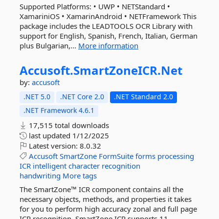
Supported Platforms: • UWP • NETStandard •
XamariniOS • XamarinAndroid • NETFramework This
package includes the LEADTOOLS OCR Library with
support for English, Spanish, French, Italian, German
plus Bulgarian,...
More information
Accusoft.
SmartZoneICR.
Net
by:
accusoft
.NET 5.0
.NET Core 2.0
.NET Standard 2.0
.NET Framework 4.6.1
17,515 total downloads
last updated
1/12/2025
Latest version:
8.0.32
Accusoft
SmartZone
FormSuite
forms
processing
ICR
intelligent
character
recognition
handwriting
More tags
The SmartZone™ ICR component contains all the
necessary objects, methods, and properties it takes
for you to perform high accuracy zonal and full page
ICR recognition. SmartZone ICR supports 11