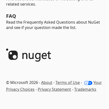
related services.
FAQ
Read the Frequently Asked Questions about NuGet
and see if your question made the list.
© Microsoft 2026 -
About
-
Terms of Use
-
Your
Privacy Choices
-
Privacy Statement
-
Trademarks