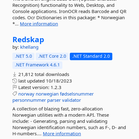
Recognition) functionality to Web, Desktop, and
Console applications. IronOCR reads Barcode and QR
codes. Ocr Dictionaries in this package: * Norwegian
*...
More information
Redskap
by:
khellang
.NET 5.0
.NET Core 2.0
.NET Standard 2.0
.NET Framework 4.6.1
21,812 total downloads
last updated
10/18/2023
Latest version:
1.2.3
norway
norwegian
fødselsnummer
personnummer
parser
validator
A collection of blazing fast, zero-allocation
Norwegian utilities with a modern API. These
include: - Generating, parsing and validating
Norwegian identification numbers, such as F-, D- and
H-numbers....
More information