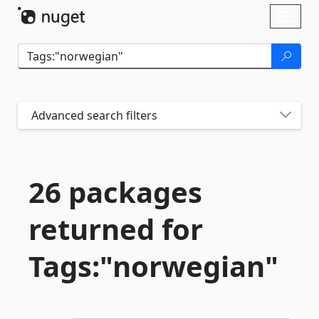
Skip To Content
Toggl
naviga
Advanced search filters
26 packages
returned for
Tags:"norwegian"