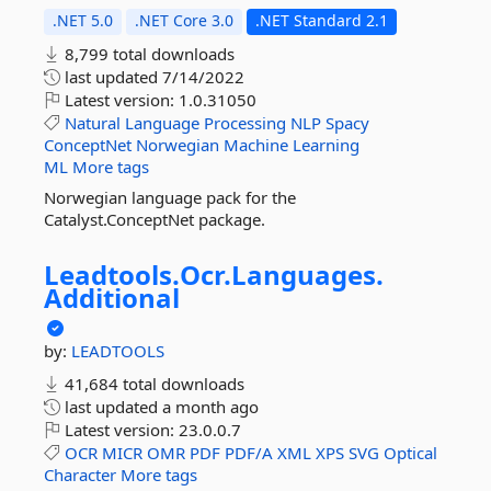
.NET 5.0
.NET Core 3.0
.NET Standard 2.1
8,799 total downloads
last updated
7/14/2022
Latest version:
1.0.31050
Natural
Language
Processing
NLP
Spacy
ConceptNet
Norwegian
Machine
Learning
ML
More tags
Norwegian language pack for the
Catalyst.ConceptNet package.
Leadtools.
Ocr.
Languages.
Additional
by:
LEADTOOLS
41,684 total downloads
last updated
a month ago
Latest version:
23.0.0.7
OCR
MICR
OMR
PDF
PDF/A
XML
XPS
SVG
Optical
Character
More tags