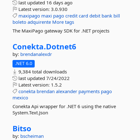
last updated
16 days ago
Latest version:
3.0.930
maxipago
maxi
pago
credit
card
debit
bank
bill
boleto
adquirente
More tags
The MaxiPago gateway SDK for .NET projects
Conekta.
Dotnet6
by:
brendanalexdr
.NET 6.0
9,384 total downloads
last updated
7/24/2022
Latest version:
1.5.2
conekta
brendan
alexander
payments
pago
mexico
Conekta Api wrapper for .NET 6 using the native
System.Text.Json
Bitso
by:
bscheiman