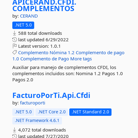
APICERAND.
CFDI.
COMPLEMENTOS
by:
CERAND
.NET 5.0
588 total downloads
last updated
6/29/2022
Latest version:
1.0.1
Complemento
Nómina
1.2
Complemento
de
pago
1.0
Complemento
de
Pago
More tags
Auxiliar para manejo de complementos CFDI, los
complementos incluidos son: Nomina 1.2 Pagos 1.0
Pagos 2.0
FacturoPorTi.
Api.
Cfdi
by:
facturoporti
.NET 5.0
.NET Core 2.0
.NET Standard 2.0
.NET Framework 4.6.1
4,072 total downloads
last updated
7/27/2020