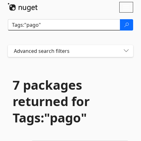
Skip To Content
Toggl
naviga
Advanced search filters
7 packages
returned for
Tags:"pago"