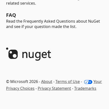
related services.
FAQ
Read the Frequently Asked Questions about NuGet
and see if your question made the list.
© Microsoft 2026 -
About
-
Terms of Use
-
Your
Privacy Choices
-
Privacy Statement
-
Trademarks