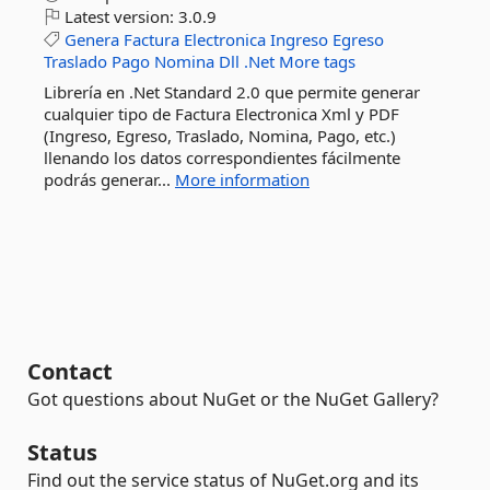
Latest version:
3.0.9
Genera
Factura
Electronica
Ingreso
Egreso
Traslado
Pago
Nomina
Dll
.Net
More tags
Librería en .Net Standard 2.0 que permite generar
cualquier tipo de Factura Electronica Xml y PDF
(Ingreso, Egreso, Traslado, Nomina, Pago, etc.)
llenando los datos correspondientes fácilmente
podrás generar...
More information
Contact
Got questions about NuGet or the NuGet Gallery?
Status
Find out the service status of NuGet.org and its