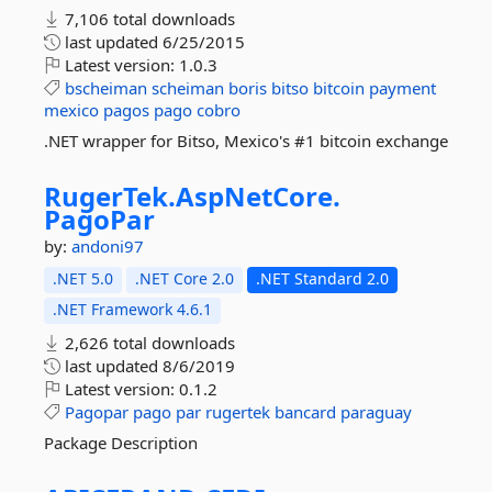
7,106 total downloads
last updated
6/25/2015
Latest version:
1.0.3
bscheiman
scheiman
boris
bitso
bitcoin
payment
mexico
pagos
pago
cobro
.NET wrapper for Bitso, Mexico's #1 bitcoin exchange
RugerTek.
AspNetCore.
PagoPar
by:
andoni97
.NET 5.0
.NET Core 2.0
.NET Standard 2.0
.NET Framework 4.6.1
2,626 total downloads
last updated
8/6/2019
Latest version:
0.1.2
Pagopar
pago
par
rugertek
bancard
paraguay
Package Description