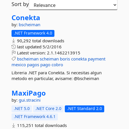
Sort by
Conekta
by:
bscheiman
.NET Framework 4.0
90,292 total downloads
last updated
5/2/2016
Latest version:
2.1.1462213915
bscheiman
scheiman
boris
conekta
payment
mexico
pagos
pago
cobro
Libreria .NET para Conekta. Si necesitas algun
metodo en particular, avisame: @bscheiman
MaxiPago
by:
gui.stracini
.NET 5.0
.NET Core 2.0
.NET Standard 2.0
.NET Framework 4.6.1
115,251 total downloads