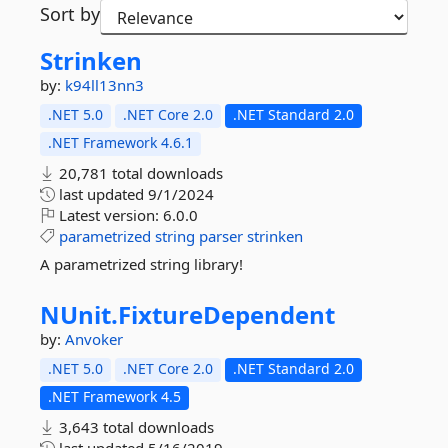
Sort by
Strinken
by:
k94ll13nn3
.NET 5.0
.NET Core 2.0
.NET Standard 2.0
.NET Framework 4.6.1
20,781 total downloads
last updated
9/1/2024
Latest version:
6.0.0
parametrized
string
parser
strinken
A parametrized string library!
NUnit.
FixtureDependent
by:
Anvoker
.NET 5.0
.NET Core 2.0
.NET Standard 2.0
.NET Framework 4.5
3,643 total downloads