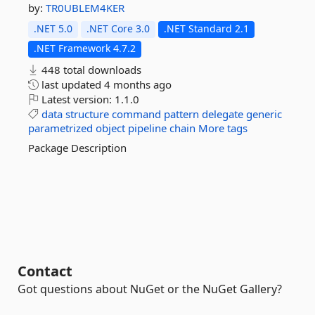
by:
TR0UBLEM4KER
.NET 5.0
.NET Core 3.0
.NET Standard 2.1
.NET Framework 4.7.2
448 total downloads
last updated
4 months ago
Latest version:
1.1.0
data
structure
command
pattern
delegate
generic
parametrized
object
pipeline
chain
More tags
Package Description
Contact
Got questions about NuGet or the NuGet Gallery?