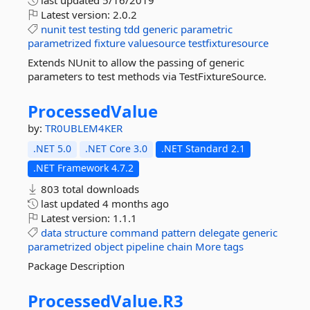
last updated
5/16/2019
Latest version:
2.0.2
nunit
test
testing
tdd
generic
parametric
parametrized
fixture
valuesource
testfixturesource
Extends NUnit to allow the passing of generic
parameters to test methods via TestFixtureSource.
ProcessedValue
by:
TR0UBLEM4KER
.NET 5.0
.NET Core 3.0
.NET Standard 2.1
.NET Framework 4.7.2
803 total downloads
last updated
4 months ago
Latest version:
1.1.1
data
structure
command
pattern
delegate
generic
parametrized
object
pipeline
chain
More tags
Package Description
ProcessedValue.
R3