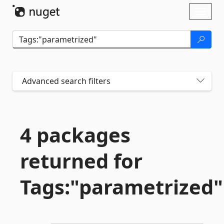
Skip To Content
Toggl
naviga
Advanced search filters
4 packages
returned for
Tags:"parametrized"