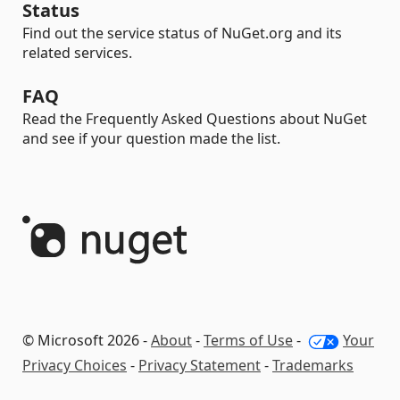
Status
Find out the service status of NuGet.org and its
related services.
FAQ
Read the Frequently Asked Questions about NuGet
and see if your question made the list.
© Microsoft 2026 -
About
-
Terms of Use
-
Your
Privacy Choices
-
Privacy Statement
-
Trademarks