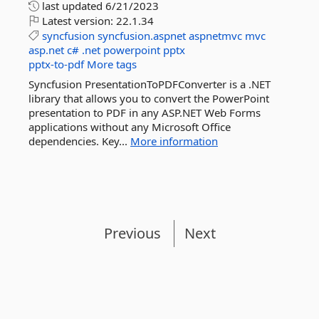
last updated
6/21/2023
Latest version:
22.1.34
syncfusion
syncfusion.aspnet
aspnetmvc
mvc
asp.net
c#
.net
powerpoint
pptx
pptx-to-pdf
More tags
Syncfusion PresentationToPDFConverter is a .NET
library that allows you to convert the PowerPoint
presentation to PDF in any ASP.NET Web Forms
applications without any Microsoft Office
dependencies. Key...
More information
Previous
Next