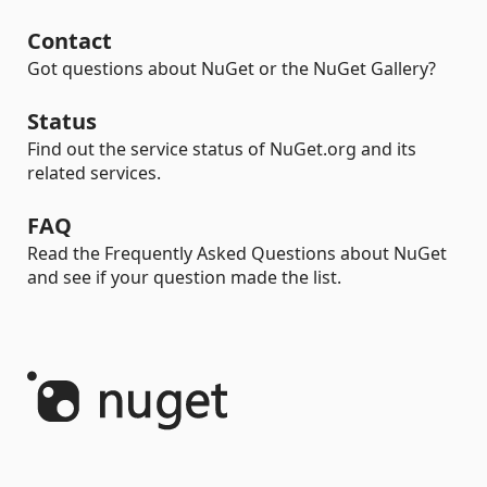
Contact
Got questions about NuGet or the NuGet Gallery?
Status
Find out the service status of NuGet.org and its
related services.
FAQ
Read the Frequently Asked Questions about NuGet
and see if your question made the list.