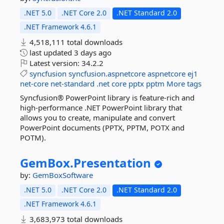
.NET 5.0
.NET Core 2.0
.NET Standard 2.0
.NET Framework 4.6.1
4,518,111 total downloads
last updated
3 days ago
Latest version:
34.2.2
syncfusion
syncfusion.aspnetcore
aspnetcore
ej1
net-core
net-standard
.net
core
pptx
pptm
More tags
Syncfusion® PowerPoint library is feature-rich and
high-performance .NET PowerPoint library that
allows you to create, manipulate and convert
PowerPoint documents (PPTX, PPTM, POTX and
POTM).
GemBox.
Presentation
by:
GemBoxSoftware
.NET 5.0
.NET Core 2.0
.NET Standard 2.0
.NET Framework 4.6.1
3,683,973 total downloads