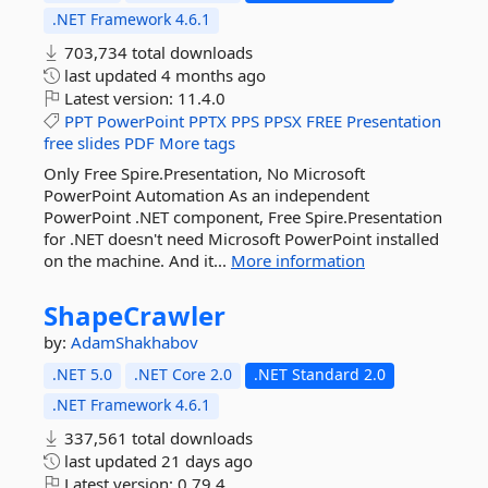
.NET Framework 4.6.1
703,734 total downloads
last updated
4 months ago
Latest version:
11.4.0
PPT
PowerPoint
PPTX
PPS
PPSX
FREE
Presentation
free
slides
PDF
More tags
Only Free Spire.Presentation, No Microsoft
PowerPoint Automation As an independent
PowerPoint .NET component, Free Spire.Presentation
for .NET doesn't need Microsoft PowerPoint installed
on the machine. And it...
More information
ShapeCrawler
by:
AdamShakhabov
.NET 5.0
.NET Core 2.0
.NET Standard 2.0
.NET Framework 4.6.1
337,561 total downloads
last updated
21 days ago
Latest version:
0.79.4