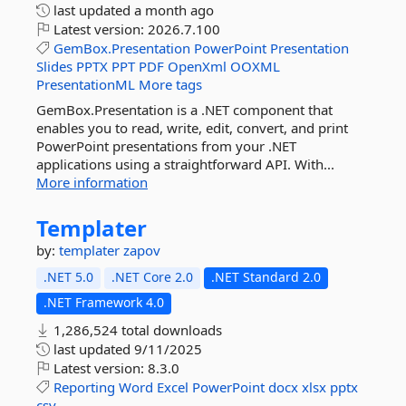
last updated
a month ago
Latest version:
2026.7.100
GemBox.Presentation
PowerPoint
Presentation
Slides
PPTX
PPT
PDF
OpenXml
OOXML
PresentationML
More tags
GemBox.Presentation is a .NET component that
enables you to read, write, edit, convert, and print
PowerPoint presentations from your .NET
applications using a straightforward API. With...
More information
Templater
by:
templater
zapov
.NET 5.0
.NET Core 2.0
.NET Standard 2.0
.NET Framework 4.0
1,286,524 total downloads
last updated
9/11/2025
Latest version:
8.3.0
Reporting
Word
Excel
PowerPoint
docx
xlsx
pptx
csv