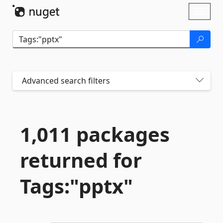
Skip To Content
Toggl
naviga
Advanced search filters
1,011 packages
returned for
Tags:"pptx"