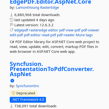
EdgePDF.
Editor.
AspNet.
Core
by:
LamontYoung
RasterEdge
6,880,968 total downloads
last updated
4 days ago
Latest version:
12.6.3.2
edgepdf
rasteredge
editor
pdf
view-pdf
pdf-viewer
edit-pdf
pdf-editor
read-pdf
pdf-reader
More tags
C# PDF Editor library for ASP.NET Core web project to
read, view, update, edit, convert, markup PDF files in
web browser in ASP.NET Core web app.
Syncfusion.
PresentationToPdfConverter.
AspNet
by:
SyncfusionInc
Deprecated
.NET Framework 4.0
738,091 total downloads