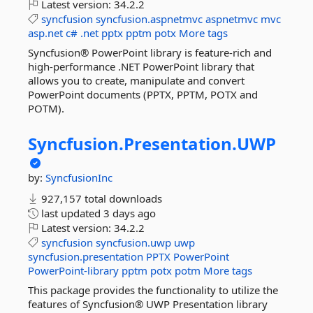
Latest version:
34.2.2
syncfusion
syncfusion.aspnetmvc
aspnetmvc
mvc
asp.net
c#
.net
pptx
pptm
potx
More tags
Syncfusion® PowerPoint library is feature-rich and
high-performance .NET PowerPoint library that
allows you to create, manipulate and convert
PowerPoint documents (PPTX, PPTM, POTX and
POTM).
Syncfusion.
Presentation.
UWP
by:
SyncfusionInc
927,157 total downloads
last updated
3 days ago
Latest version:
34.2.2
syncfusion
syncfusion.uwp
uwp
syncfusion.presentation
PPTX
PowerPoint
PowerPoint-library
pptm
potx
potm
More tags
This package provides the functionality to utilize the
features of Syncfusion® UWP Presentation library