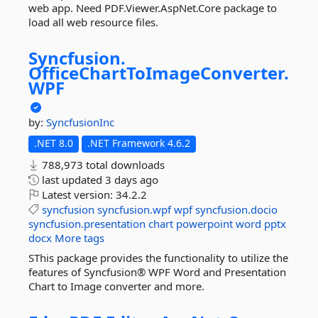
web app. Need PDF.Viewer.AspNet.Core package to
load all web resource files.
Syncfusion.
OfficeChartToImageConverter.
WPF
by:
SyncfusionInc
.NET 8.0
.NET Framework 4.6.2
788,973 total downloads
last updated
3 days ago
Latest version:
34.2.2
syncfusion
syncfusion.wpf
wpf
syncfusion.docio
syncfusion.presentation
chart
powerpoint
word
pptx
docx
More tags
SThis package provides the functionality to utilize the
features of Syncfusion® WPF Word and Presentation
Chart to Image converter and more.