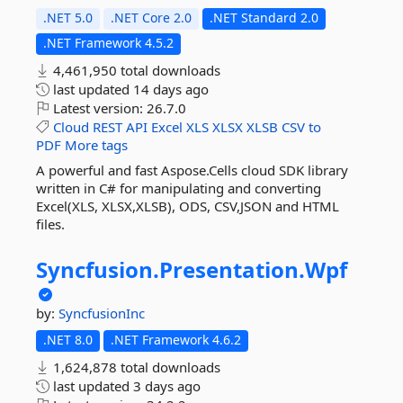
.NET 5.0
.NET Core 2.0
.NET Standard 2.0
.NET Framework 4.5.2
4,461,950 total downloads
last updated
14 days ago
Latest version:
26.7.0
Cloud
REST
API
Excel
XLS
XLSX
XLSB
CSV
to
PDF
More tags
A powerful and fast Aspose.Cells cloud SDK library
written in C# for manipulating and converting
Excel(XLS, XLSX,XLSB), ODS, CSV,JSON and HTML
files.
Syncfusion.
Presentation.
Wpf
by:
SyncfusionInc
.NET 8.0
.NET Framework 4.6.2
1,624,878 total downloads
last updated
3 days ago