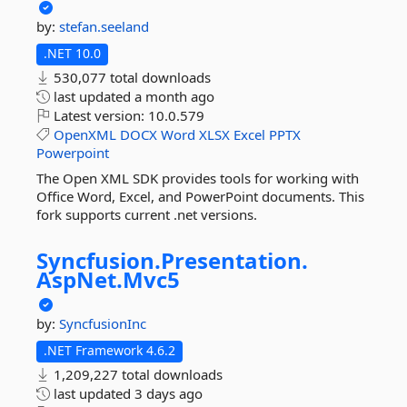
by:
stefan.seeland
.NET 10.0
530,077 total downloads
last updated
a month ago
Latest version:
10.0.579
OpenXML
DOCX
Word
XLSX
Excel
PPTX
Powerpoint
The Open XML SDK provides tools for working with
Office Word, Excel, and PowerPoint documents. This
fork supports current .net versions.
Syncfusion.
Presentation.
AspNet.
Mvc5
by:
SyncfusionInc
.NET Framework 4.6.2
1,209,227 total downloads
last updated
3 days ago