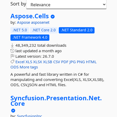
Sort by
Aspose.
Cells
by:
Aspose
asposenet
.NET 5.0
.NET Core 2.0
.NET Standard 2.0
.NET Framework 4.0
48,349,232 total downloads
last updated
a month ago
Latest version:
26.7.0
Excel
XLS
XLSX
XLSB
CSV
PDF
JPG
PNG
HTML
ODS
More tags
A powerful and fast library written in C# for
manipulating and converting Excel(XLS, XLSX,XLSB),
ODS, CSV,JSON and HTML files.
Syncfusion.
Presentation.
Net.
Core
by:
SyncfusionInc