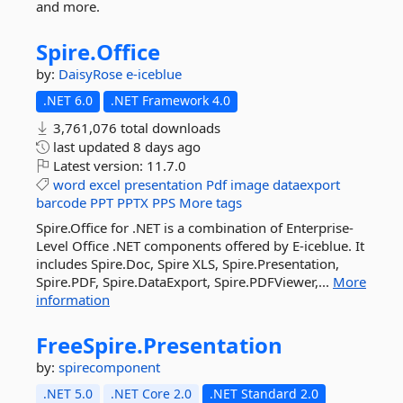
and more.
Spire.
Office
by:
DaisyRose
e-iceblue
.NET 6.0
.NET Framework 4.0
3,761,076 total downloads
last updated
8 days ago
Latest version:
11.7.0
word
excel
presentation
Pdf
image
dataexport
barcode
PPT
PPTX
PPS
More tags
Spire.Office for .NET is a combination of Enterprise-
Level Office .NET components offered by E-iceblue. It
includes Spire.Doc, Spire XLS, Spire.Presentation,
Spire.PDF, Spire.DataExport, Spire.PDFViewer,...
More
information
FreeSpire.
Presentation
by:
spirecomponent
.NET 5.0
.NET Core 2.0
.NET Standard 2.0