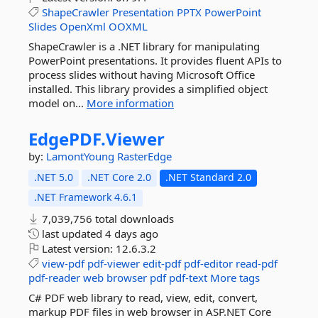
ShapeCrawler
Presentation
PPTX
PowerPoint
Slides
OpenXml
OOXML
ShapeCrawler is a .NET library for manipulating
PowerPoint presentations. It provides fluent APIs to
process slides without having Microsoft Office
installed. This library provides a simplified object
model on...
More information
EdgePDF.
Viewer
by:
LamontYoung
RasterEdge
.NET 5.0
.NET Core 2.0
.NET Standard 2.0
.NET Framework 4.6.1
7,039,756 total downloads
last updated
4 days ago
Latest version:
12.6.3.2
view-pdf
pdf-viewer
edit-pdf
pdf-editor
read-pdf
pdf-reader
web
browser
pdf
pdf-text
More tags
C# PDF web library to read, view, edit, convert,
markup PDF files in web browser in ASP.NET Core