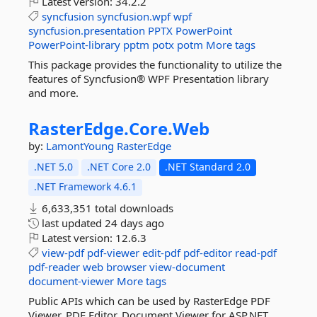
Latest version:
34.2.2
syncfusion
syncfusion.wpf
wpf
syncfusion.presentation
PPTX
PowerPoint
PowerPoint-library
pptm
potx
potm
More tags
This package provides the functionality to utilize the
features of Syncfusion® WPF Presentation library
and more.
RasterEdge.
Core.
Web
by:
LamontYoung
RasterEdge
.NET 5.0
.NET Core 2.0
.NET Standard 2.0
.NET Framework 4.6.1
6,633,351 total downloads
last updated
24 days ago
Latest version:
12.6.3
view-pdf
pdf-viewer
edit-pdf
pdf-editor
read-pdf
pdf-reader
web
browser
view-document
document-viewer
More tags
Public APIs which can be used by RasterEdge PDF
Viewer, PDF Editor, Document Viewer for ASP.NET