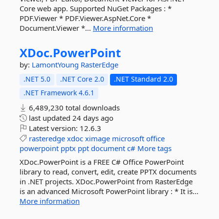
Core web app. Supported NuGet Packages : *
PDF.Viewer * PDF.Viewer.AspNet.Core *
Document.Viewer *...
More information
XDoc.
PowerPoint
by:
LamontYoung
RasterEdge
.NET 5.0
.NET Core 2.0
.NET Standard 2.0
.NET Framework 4.6.1
6,489,230 total downloads
last updated
24 days ago
Latest version:
12.6.3
rasteredge
xdoc
ximage
microsoft
office
powerpoint
pptx
ppt
document
c#
More tags
XDoc.PowerPoint is a FREE C# Office PowerPoint
library to read, convert, edit, create PPTX documents
in .NET projects. XDoc.PowerPoint from RasterEdge
is an advanced Microsoft PowerPoint library : * It is...
More information