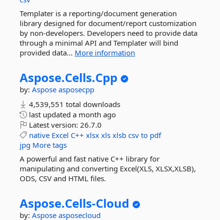
Templater is a reporting/document generation
library designed for document/report customization
by non-developers. Developers need to provide data
through a minimal API and Templater will bind
provided data...
More information
Aspose.
Cells.
Cpp
by:
Aspose
asposecpp
4,539,551 total downloads
last updated
a month ago
Latest version:
26.7.0
native
Excel
C++
xlsx
xls
xlsb
csv
to
pdf
jpg
More tags
A powerful and fast native C++ library for
manipulating and converting Excel(XLS, XLSX,XLSB),
ODS, CSV and HTML files.
Aspose.
Cells-
Cloud
by:
Aspose
asposecloud