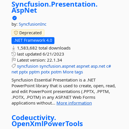
Syncfusion.
Presentation.
AspNet
by:
SyncfusionInc
Deprecated
.NET Framework 4.0
1,583,682 total downloads
last updated
6/21/2023
Latest version:
22.1.34
syncfusion
syncfusion.aspnet
aspnet
asp.net
c#
net
pptx
pptm
potx
potm
More tags
Syncfusion Essential Presentation is a .NET
PowerPoint library that is used to create, open, read,
and edit PowerPoint presentations (.PPTX, .PPTM,
.POTX, .POTM) in any ASP.NET Web Forms
applications without...
More information
Codeuctivity.
OpenXmlPowerTools