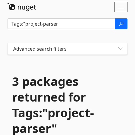
Skip To Content
Toggl
naviga
Advanced search filters
3 packages
returned for
Tags:"project-
parser"