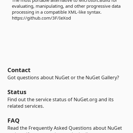
The most portable alternative to Microsoft.Build for
evaluating, manipulating, and other progressive data
processing in a compatible XML-like syntax.
https://github.com/3F/IeXod
Contact
Got questions about NuGet or the NuGet Gallery?
Status
Find out the service status of NuGet.org and its
related services.
FAQ
Read the Frequently Asked Questions about NuGet