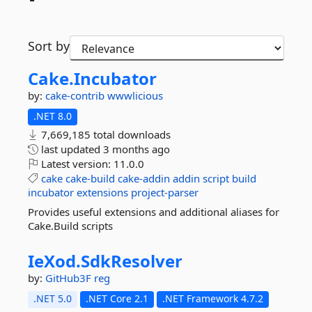
Sort by
Cake.
Incubator
by:
cake-contrib
wwwlicious
.NET 8.0
7,669,185 total downloads
last updated
3 months ago
Latest version:
11.0.0
cake
cake-build
cake-addin
addin
script
build
incubator
extensions
project-parser
Provides useful extensions and additional aliases for
Cake.Build scripts
IeXod.
SdkResolver
by:
GitHub3F
reg
.NET 5.0
.NET Core 2.1
.NET Framework 4.7.2