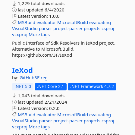
1,229 total downloads
last updated
6/4/2020
Latest version:
1.0.0
MSBuild
evaluator
MicrosoftBuild
evaluating
VisualStudio
parser
project-parser
projects
csproj
vcxproj
More tags
Public Interface of Sdk Resolvers in IeXod project.
Alternative to Microsoft.Build.
https://github.com/3F/IeXod
IeXod
by:
GitHub3F
reg
.NET 5.0
.NET Core 2.1
.NET Framework 4.7.2
1,043 total downloads
last updated
2/21/2024
Latest version:
0.2.0
MSBuild
evaluator
MicrosoftBuild
evaluating
VisualStudio
parser
project-parser
projects
csproj
vcxproj
More tags