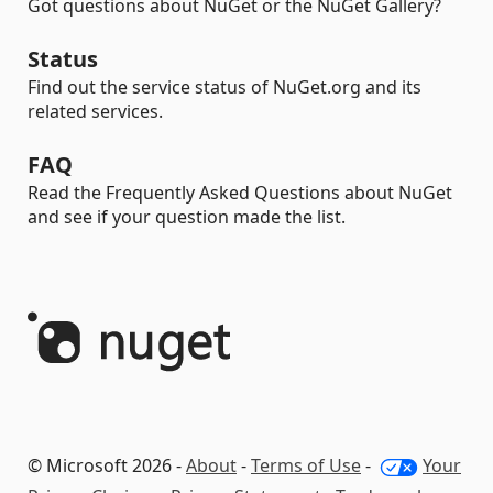
Got questions about NuGet or the NuGet Gallery?
Status
Find out the service status of NuGet.org and its
related services.
FAQ
Read the Frequently Asked Questions about NuGet
and see if your question made the list.
© Microsoft 2026 -
About
-
Terms of Use
-
Your