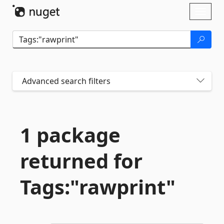
Skip To Content
Toggl
naviga
Advanced search filters
1 package
returned for
Tags:"rawprint"