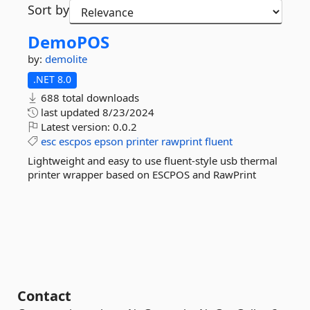
Sort by
DemoPOS
by:
demolite
.NET 8.0
688 total downloads
last updated
8/23/2024
Latest version:
0.0.2
esc
escpos
epson
printer
rawprint
fluent
Lightweight and easy to use fluent-style usb thermal
printer wrapper based on ESCPOS and RawPrint
Contact