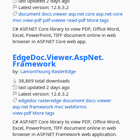
last updated
2 days ago
Latest version:
12.6.3.2
document
docs
viewer
asp.net
core
asp.net-core
mvc
view-pdf
pdf-viewer
read-pdf
More tags
C# ASP.NET Core library to view PDF, Office Word,
Excel, PowerPoint, TIFF document online in web
browser in ASP.NET Core web app.
EdgeDoc.
Viewer.
AspNet.
Framework
by:
LamontYoung
RasterEdge
38,869 total downloads
last updated
2 days ago
Latest version:
12.6.3.2
edgedoc
rasteredge
document
docs
viewer
asp.net
framework
mvc
webforms
view-pdf
More tags
C# ASP.NET Core library to view PDF, Office Word,
Excel, PowerPoint, TIFF document online in web
browser in ASP.NET Framework web application.