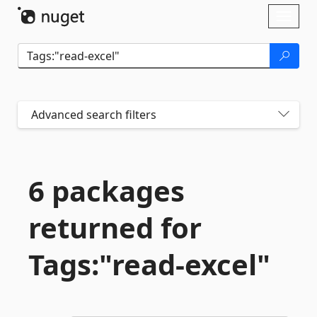
Skip To Content
Toggl
naviga
Advanced search filters
6 packages
returned for
Tags:"read-
excel"