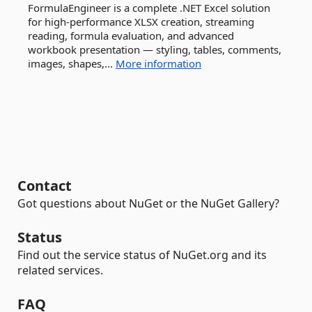
FormulaEngineer is a complete .NET Excel solution
for high-performance XLSX creation, streaming
reading, formula evaluation, and advanced
workbook presentation — styling, tables, comments,
images, shapes,...
More information
Contact
Got questions about NuGet or the NuGet Gallery?
Status
Find out the service status of NuGet.org and its
related services.
FAQ