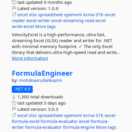
last updated
4 months ago
Latest version:
1.0.9
excel
xlsx
spreadsheet
openxml
ecma-376
excel-
reader
excel-writer
excel-streaming
read-excel
write-excel
More tags
VelocityExcel is a high-performance, ultra fast,
streaming Excel (XLSX) reader and writer for .NET
with minimal memory footprint. ✓ The only Excel
library that delivers ultra-high-speed read and write...
More information
FormulaEngineer
by:
mohdnasrullahkazmi
.NET 6.0
1,300 total downloads
last updated
3 days ago
Latest version:
3.0.3
excel
xlsx
spreadsheet
openxml
ecma-376
excel-
formula
excel-formula-evaluator
excel-formula-
writer
formula-evaluator
formula-engine
More tags