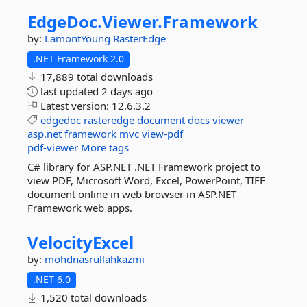
EdgeDoc.
Viewer.
Framework
by:
LamontYoung
RasterEdge
.NET Framework 2.0
17,889 total downloads
last updated
2 days ago
Latest version:
12.6.3.2
edgedoc
rasteredge
document
docs
viewer
asp.net
framework
mvc
view-pdf
pdf-viewer
More tags
C# library for ASP.NET .NET Framework project to
view PDF, Microsoft Word, Excel, PowerPoint, TIFF
document online in web browser in ASP.NET
Framework web apps.
VelocityExcel
by:
mohdnasrullahkazmi
.NET 6.0
1,520 total downloads