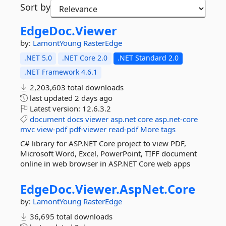
Sort by
EdgeDoc.
Viewer
by:
LamontYoung
RasterEdge
.NET 5.0
.NET Core 2.0
.NET Standard 2.0
.NET Framework 4.6.1
2,203,603 total downloads
last updated
2 days ago
Latest version:
12.6.3.2
document
docs
viewer
asp.net
core
asp.net-core
mvc
view-pdf
pdf-viewer
read-pdf
More tags
C# library for ASP.NET Core project to view PDF,
Microsoft Word, Excel, PowerPoint, TIFF document
online in web browser in ASP.NET Core web apps
EdgeDoc.
Viewer.
AspNet.
Core
by:
LamontYoung
RasterEdge
36,695 total downloads