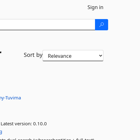
Sign in
r
Sort by
hy-Tuvima
Latest version:
0.10.0
g