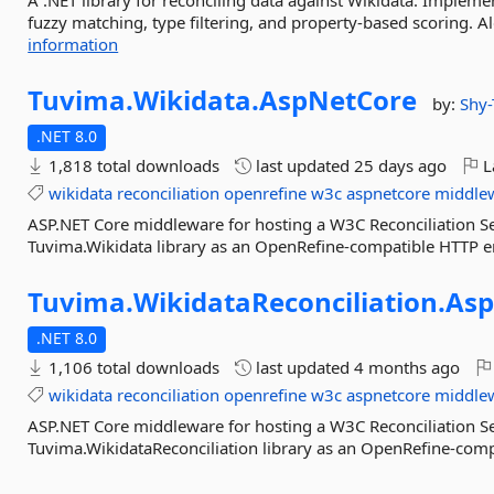
A .NET library for reconciling data against Wikidata. Implemen
fuzzy matching, type filtering, and property-based scoring. 
information
Tuvima.
Wikidata.
AspNetCore
by:
Shy
.NET 8.0
1,818 total downloads
last updated
25 days ago
L
wikidata
reconciliation
openrefine
w3c
aspnetcore
middle
ASP.NET Core middleware for hosting a W3C Reconciliation Se
Tuvima.Wikidata library as an OpenRefine-compatible HTTP e
Tuvima.
WikidataReconciliation.
Asp
.NET 8.0
1,106 total downloads
last updated
4 months ago
wikidata
reconciliation
openrefine
w3c
aspnetcore
middle
ASP.NET Core middleware for hosting a W3C Reconciliation Se
Tuvima.WikidataReconciliation library as an OpenRefine-com