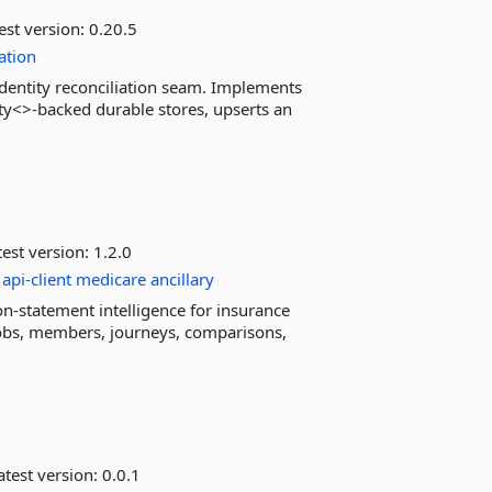
est version:
0.20.5
iation
identity reconciliation seam. Implements
ity<>-backed durable stores, upserts an
est version:
1.2.0
api-client
medicare
ancillary
n-statement intelligence for insurance
, jobs, members, journeys, comparisons,
test version:
0.0.1