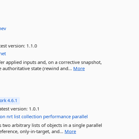
hev
est version:
1.1.0
net
fer applied inputs and, on a corrective snapshot,
 authoritative state (rewind and...
More
rk 4.6.1
test version:
1.0.1
ion
nrt
list
collection
performance
parallel
o arbitrary lists of objects in a single parallel
eference, only-in-target, and...
More