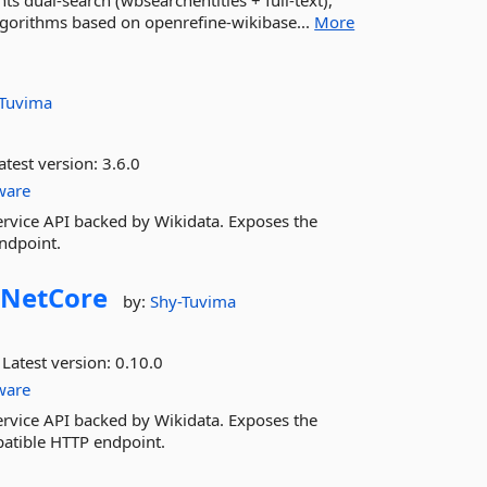
ts dual-search (wbsearchentities + full-text),
Algorithms based on openrefine-wikibase...
More
-Tuvima
atest version:
3.6.0
ware
rvice API backed by Wikidata. Exposes the
ndpoint.
NetCore
by:
Shy-Tuvima
Latest version:
0.10.0
ware
rvice API backed by Wikidata. Exposes the
patible HTTP endpoint.