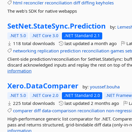
html
reconciler
reconciliation
diff
diffing
keyholes
The web's SDK for native webapps
SetNet.
StateSync.
Prediction
by:
Lemes
.NET 5.0
.NET Core 3.0
.NET Standard 2.1
118 total downloads
last updated
a month ago
Lat
networking
replication
prediction
reconciliation
games
set
Client-side prediction/reconciliation for SetNet.StateSync: buf
discard acknowledged inputs and replay the rest on top of the
information
Xero.
DataComparer
by:
youssef.bouha
.NET 5.0
.NET Core 2.0
.NET Standard 2.0
.NET Framewo
225 total downloads
last updated
2 months ago
La
comparer
diff
data-comparison
reconciliation
non-regress
High-performance generic list comparator for .NET. Compares tw
pass and returns structured, grid-bindable diff data (only-in-r
information