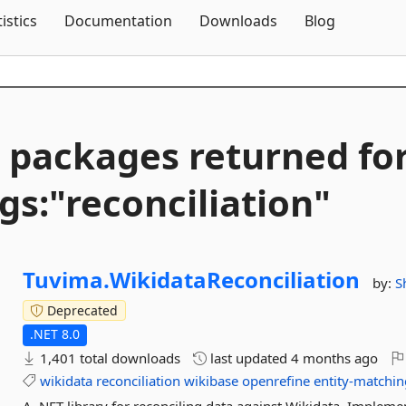
Skip To Content
tistics
Documentation
Downloads
Blog
 packages returned fo
gs:"reconciliation"
Tuvima.
WikidataReconciliation
by:
S
Deprecated
.NET 8.0
1,401 total downloads
last updated
4 months ago
wikidata
reconciliation
wikibase
openrefine
entity-matchin