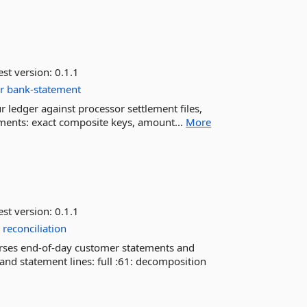
est version:
0.1.1
r
bank-statement
r ledger against processor settlement files,
yments: exact composite keys, amount...
More
est version:
0.1.1
r
reconciliation
rses end-of-day customer statements and
 and statement lines: full :61: decomposition