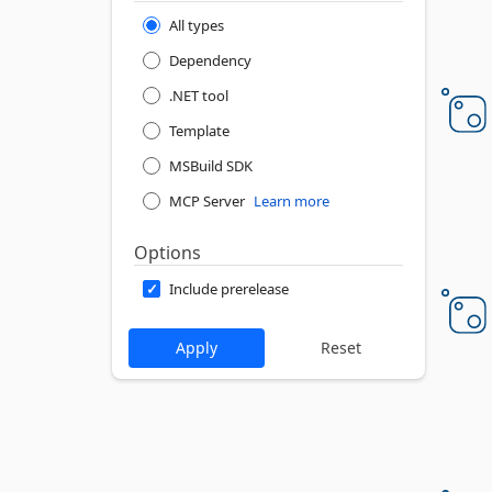
All types
Dependency
.NET tool
Template
MSBuild SDK
MCP Server
Learn more
Options
Include prerelease