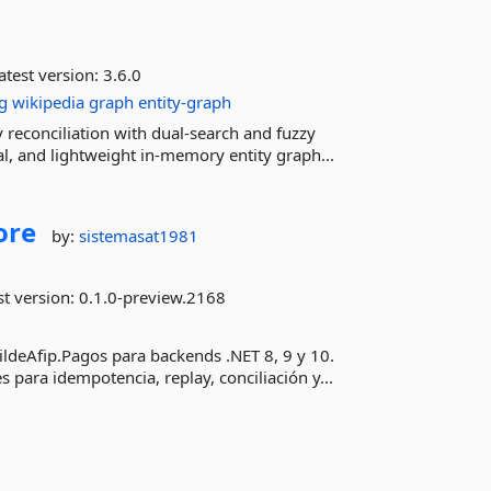
atest version:
3.6.0
g
wikipedia
graph
entity-graph
y reconciliation with dual-search and fuzzy
al, and lightweight in-memory entity graph...
ore
by:
sistemasat1981
st version:
0.1.0-preview.2168
TildeAfip.Pagos para backends .NET 8, 9 y 10.
para idempotencia, replay, conciliación y...