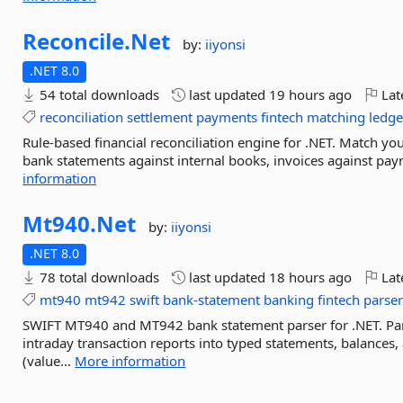
Reconcile.
Net
by:
iiyonsi
.NET 8.0
54 total downloads
last updated
19 hours ago
Lat
reconciliation
settlement
payments
fintech
matching
ledge
Rule-based financial reconciliation engine for .NET. Match you
bank statements against internal books, invoices against pa
information
Mt940.
Net
by:
iiyonsi
.NET 8.0
78 total downloads
last updated
18 hours ago
Lat
mt940
mt942
swift
bank-statement
banking
fintech
parse
SWIFT MT940 and MT942 bank statement parser for .NET. Pa
intraday transaction reports into typed statements, balances,
(value...
More information