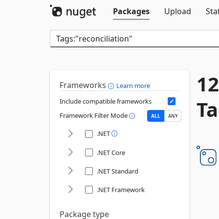
Packages
Upload
Sta
12
Frameworks
Learn more
Ta
Include compatible frameworks
Framework Filter Mode
ALL
ANY
.NET
.NET Core
.NET Standard
.NET Framework
Package type