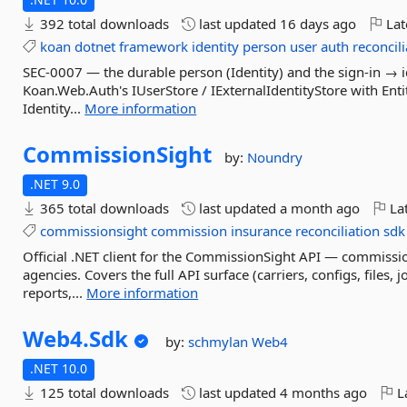
392 total downloads
last updated
16 days ago
Lat
koan
dotnet
framework
identity
person
user
auth
reconcil
SEC-0007 — the durable person (Identity) and the sign-in → 
Koan.Web.Auth's IUserStore / IExternalIdentityStore with Ent
Identity...
More information
CommissionSight
by:
Noundry
.NET 9.0
365 total downloads
last updated
a month ago
Lat
commissionsight
commission
insurance
reconciliation
sdk
Official .NET client for the CommissionSight API — commissio
agencies. Covers the full API surface (carriers, configs, files
reports,...
More information
Web4.
Sdk
by:
schmylan
Web4
.NET 10.0
125 total downloads
last updated
4 months ago
La