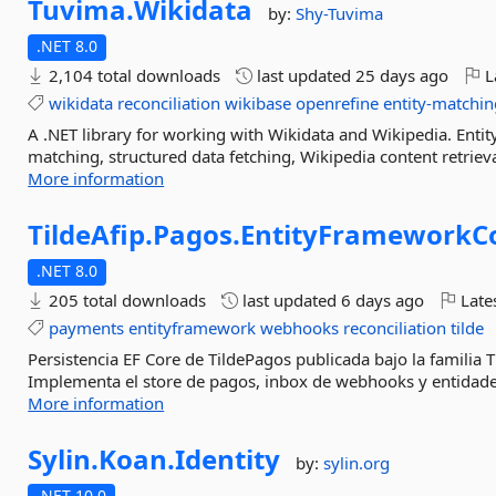
Tuvima.
Wikidata
by:
Shy-Tuvima
.NET 8.0
2,104 total downloads
last updated
25 days ago
L
wikidata
reconciliation
wikibase
openrefine
entity-matchin
A .NET library for working with Wikidata and Wikipedia. Entit
matching, structured data fetching, Wikipedia content retriev
More information
TildeAfip.
Pagos.
EntityFrameworkC
.NET 8.0
205 total downloads
last updated
6 days ago
Late
payments
entityframework
webhooks
reconciliation
tilde
Persistencia EF Core de TildePagos publicada bajo la familia 
Implementa el store de pagos, inbox de webhooks y entidades 
More information
Sylin.
Koan.
Identity
by:
sylin.org
.NET 10.0