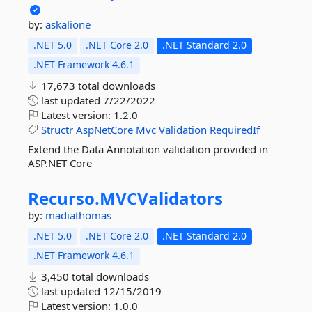
by:
askalione
.NET 5.0
.NET Core 2.0
.NET Standard 2.0
.NET Framework 4.6.1
17,673 total downloads
last updated
7/22/2022
Latest version:
1.2.0
Structr
AspNetCore
Mvc
Validation
RequiredIf
Extend the Data Annotation validation provided in
ASP.NET Core
Recurso.
MVCValidators
by:
madiathomas
.NET 5.0
.NET Core 2.0
.NET Standard 2.0
.NET Framework 4.6.1
3,450 total downloads
last updated
12/15/2019
Latest version:
1.0.0