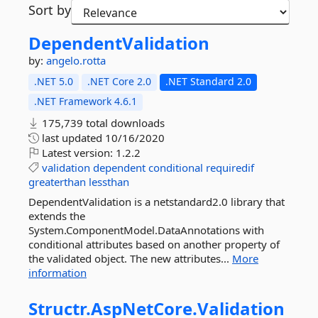
Sort by
DependentValidation
by:
angelo.rotta
.NET 5.0
.NET Core 2.0
.NET Standard 2.0
.NET Framework 4.6.1
175,739 total downloads
last updated
10/16/2020
Latest version:
1.2.2
validation
dependent
conditional
requiredif
greaterthan
lessthan
DependentValidation is a netstandard2.0 library that
extends the
System.ComponentModel.DataAnnotations with
conditional attributes based on another property of
the validated object. The new attributes...
More
information
Structr.
AspNetCore.
Validation