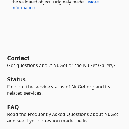
the validated object. Originaly made...
More
information
Contact
Got questions about NuGet or the NuGet Gallery?
Status
Find out the service status of NuGet.org and its
related services.
FAQ
Read the Frequently Asked Questions about NuGet
and see if your question made the list.