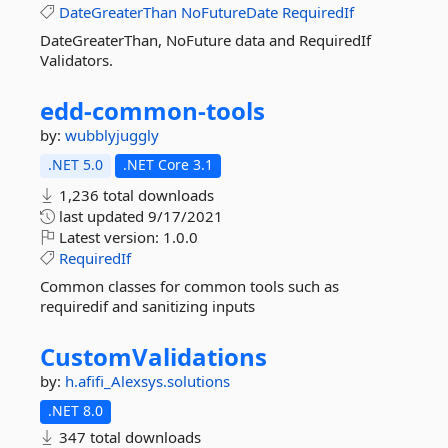
DateGreaterThan
NoFutureDate
RequiredIf
DateGreaterThan, NoFuture data and RequiredIf
Validators.
edd-
common-
tools
by:
wubblyjuggly
.NET 5.0
.NET Core 3.1
1,236 total downloads
last updated
9/17/2021
Latest version:
1.0.0
RequiredIf
Common classes for common tools such as
requiredif and sanitizing inputs
CustomValidations
by:
h.afifi_Alexsys.solutions
.NET 8.0
347 total downloads