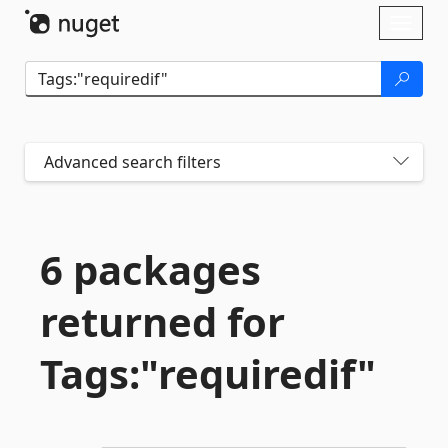
Skip To Content
Toggl
naviga
Advanced search filters
6 packages
returned for
Tags:"requiredif"