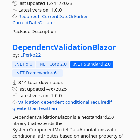
last updated
12/11/2023
Latest version:
1.0.0
RequiredIf
CurrentDateOrEarlier
CurrentDateOrLater
Package Description
DependentValidationBlazor
by:
LPerko22
.NET 5.0
.NET Core 2.0
.NET Standard 2.0
.NET Framework 4.6.1
344 total downloads
last updated
4/6/2025
Latest version:
1.0.0
validation
dependent
conditional
requiredif
greaterthan
lessthan
DependentValidationBlazor is a netstandard2.0
library that extends the
System.ComponentModel.DataAnnotations with
conditional attributes based on another property of