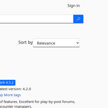
Sign in
Sort by
rk 4.5.2
atest version:
4.2.0
op
More tags
f features. Excellent for play-by-post forums,
 encounter managers.