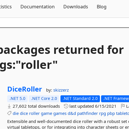
Skip To Content
tistics
Documentation
Downloads
Blog
packages returned for
gs:"roller"
DiceRoller
by:
skizzerz
.NET 5.0
.NET Core 2.0
.NET Standard 2.0
.NET Framewo
27,602 total downloads
last updated
6/15/2021
L
die
dice
roller
game
games
d&d
pathfinder
rpg
pbp
tablet
Extensible and well-documented dice roller with a robust set o
virtual tabletops, or for integrating into character sheets or