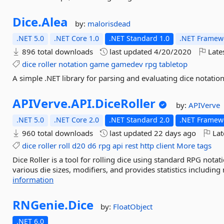
Dice.
Alea
by:
malorisdead
.NET 5.0
.NET Core 1.0
.NET Standard 1.0
.NET Framewo
896 total downloads
last updated
4/20/2020
Late
dice
roller
notation
game
gamedev
rpg
tabletop
A simple .NET library for parsing and evaluating dice notation
APIVerve.
API.
DiceRoller
by:
APIVerve
.NET 5.0
.NET Core 2.0
.NET Standard 2.0
.NET Framewo
960 total downloads
last updated
22 days ago
Lat
dice
roller
roll
d20
d6
rpg
api
rest
http
client
More tags
Dice Roller is a tool for rolling dice using standard RPG notat
various die sizes, modifiers, and provides statistics including
information
RNGenie.
Dice
by:
FloatObject
.NET 6.0