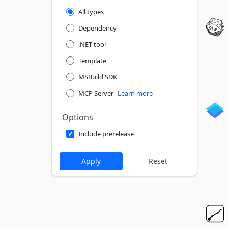
All types
Dependency
.NET tool
Template
MSBuild SDK
MCP Server
Learn more
Options
Include prerelease