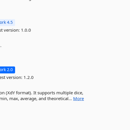
rk 4.5
st version:
1.0.0
.
rk 2.0
est version:
1.2.0
ion (XdY format). It supports multiple dice,
 min, max, average, and theoretical...
More