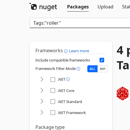
Packages
Upload
Sta
4 
Frameworks
Learn more
Ta
Include compatible frameworks
Framework Filter Mode
ALL
ANY
.NET
.NET Core
.NET Standard
.NET Framework
Package type