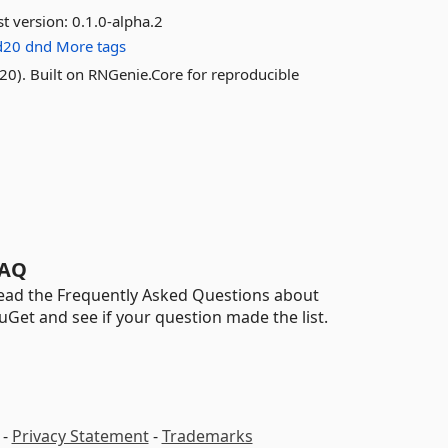
st version:
0.1.0-alpha.2
d20
dnd
More tags
1d20). Built on RNGenie.Core for reproducible
AQ
ead the Frequently Asked Questions about
uGet and see if your question made the list.
-
Privacy Statement
-
Trademarks