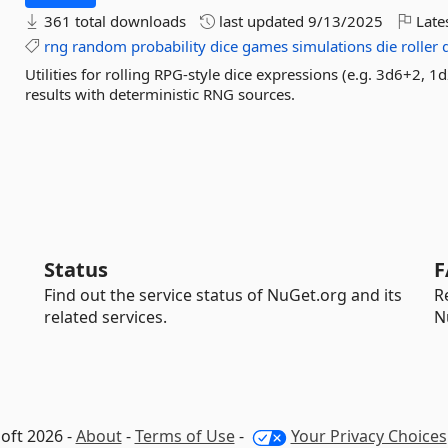
361 total downloads
last updated
9/13/2025
Late
rng
random
probability
dice
games
simulations
die
roller
Utilities for rolling RPG-style dice expressions (e.g. 3d6+2, 
results with deterministic RNG sources.
Status
F
Find out the service status of NuGet.org and its
R
related services.
N
oft 2026 -
About
-
Terms of Use
-
Your Privacy Choices