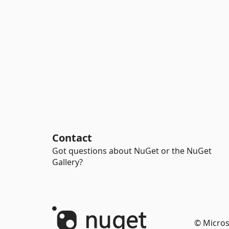
Contact
Got questions about NuGet or the NuGet
Gallery?
© Micros