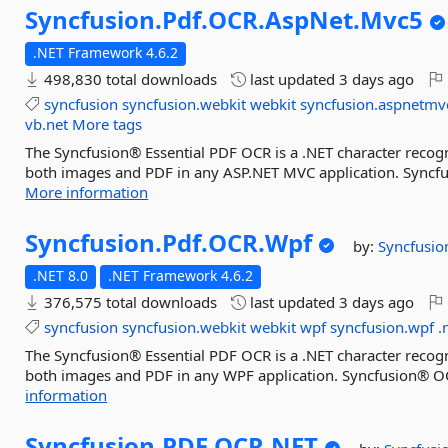
Syncfusion.
Pdf.
OCR.
AspNet.
Mvc5
.NET Framework 4.6.2
498,830 total downloads
last updated
3 days ago
syncfusion
syncfusion.webkit
webkit
syncfusion.aspnetmv
vb.net
More tags
The Syncfusion® Essential PDF OCR is a .NET character recogn
both images and PDF in any ASP.NET MVC application. Syncfu
More information
Syncfusion.
Pdf.
OCR.
Wpf
by:
Syncfusio
.NET 8.0
.NET Framework 4.6.2
376,575 total downloads
last updated
3 days ago
syncfusion
syncfusion.webkit
webkit
wpf
syncfusion.wpf
.
The Syncfusion® Essential PDF OCR is a .NET character recogn
both images and PDF in any WPF application. Syncfusion® OC
information
Syncfusion.
PDF.
OCR.
NET