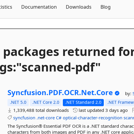
Skip To Content
tistics
Documentation
Downloads
Blog
 packages returned fo
gs:"scanned-
pdf"
Syncfusion.
PDF.
OCR.
Net.
Core
by:
.NET 5.0
.NET Core 2.0
.NET Standard 2.0
.NET Framewo
1,339,488 total downloads
last updated
3 days ago
syncfusion
.net-core
C#
optical-character-recognition
scan
The Syncfusion® Essential PDF OCR is a .NET standard charact
characters from both images and PDF in any .NET core appli