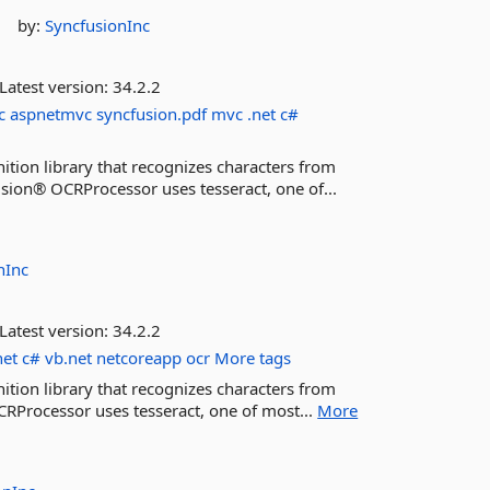
by:
SyncfusionInc
Latest version:
34.2.2
c
aspnetmvc
syncfusion.pdf
mvc
.net
c#
ition library that recognizes characters from
sion® OCRProcessor uses tesseract, one of...
nInc
Latest version:
34.2.2
net
c#
vb.net
netcoreapp
ocr
More tags
ition library that recognizes characters from
RProcessor uses tesseract, one of most...
More