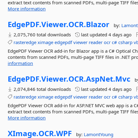
extract text contents from scanned PDFs, multi-page TIFF file
More information
EdgePDF.
Viewer.
OCR.
Blazor
by:
Lamont
2,075,760 total downloads
last updated
4 days ago
rasteredge
ximage
edgepdf
viewer
reader
ocr
c#
csharp
v
EdgePDF Viewer OCR add-in for Blazor app is a C# Optical Char
contents from scanned PDFs, multi-page TIFF files in .NET pr
information
EdgePDF.
Viewer.
OCR.
AspNet.
Mvc
b
2,074,846 total downloads
last updated
4 days ago
rasteredge
ximage
edgepdf
viewer
reader
ocr
c#
csharp
v
EdgePDF Viewer OCR add-in for ASP.NET MVC web app is a C# O
extract text contents from scanned PDFs, multi-page TIFF file
More information
XImage.
OCR.
WPF
by:
LamontYoung