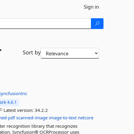
Sign in
r
Sort by
SyncfusionInc
rk 4.6.1
Latest version:
34.2.2
ned-pdf
scanned-image
image-to-text
netcore
er recognition library that recognizes
cation. Syncfusion® OCRProcessor uses