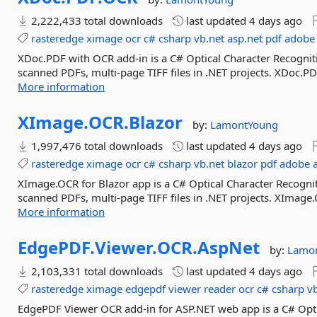
2,222,433 total downloads
last updated
4 days ago
rasteredge
ximage
ocr
c#
csharp
vb.net
asp.net
pdf
adobe
XDoc.PDF with OCR add-in is a C# Optical Character Recognitio
scanned PDFs, multi-page TIFF files in .NET projects. XDoc.P
More information
XImage.
OCR.
Blazor
by:
LamontYoung
1,997,476 total downloads
last updated
4 days ago
rasteredge
ximage
ocr
c#
csharp
vb.net
blazor
pdf
adobe
XImage.OCR for Blazor app is a C# Optical Character Recogniti
scanned PDFs, multi-page TIFF files in .NET projects. XImage.
More information
EdgePDF.
Viewer.
OCR.
AspNet
by:
Lamo
2,103,331 total downloads
last updated
4 days ago
rasteredge
ximage
edgepdf
viewer
reader
ocr
c#
csharp
v
EdgePDF Viewer OCR add-in for ASP.NET web app is a C# Optic