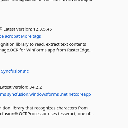
Latest version:
12.3.5.45
be
acrobat
More tags
ition library to read, extract text contents
XImage.OCR for WinForms app from RasterEdge...
:
SyncfusionInc
Latest version:
34.2.2
rms
syncfusion.windowsforms
.net
netcoreapp
ition library that recognizes characters from
fusion® OCRProcessor uses tesseract, one of...