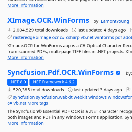
More information
XImage.
OCR.
WinForms
by:
LamontYoung
2,004,529 total downloads
last updated
4 days ago
rasteredge
ximage
ocr
c#
csharp
vb.net
winforms
pdf
ado
XImage.OCR for WinForms app is a C# Optical Character Recogn
from scanned PDFs, multi-page TIFF files in .NET projects. 
More information
Syncfusion.
Pdf.
OCR.
WinForms
by
.NET 8.0
.NET Framework 4.6.2
520,385 total downloads
last updated
3 days ago
syncfusion
syncfusion.webkit
webkit
windows
windowsfo
c#
vb.net
More tags
The Syncfusion® Essential PDF OCR is a .NET character recogn
both images and PDF in any Windows Forms application. Sync
More information