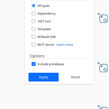
All types
Dependency
.NET tool
Template
MSBuild SDK
MCP Server
Learn more
Options
Include prerelease