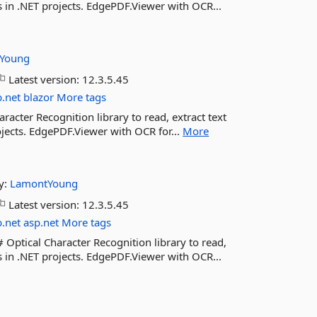
s in .NET projects. EdgePDF.Viewer with OCR...
Young
Latest version:
12.3.5.45
b.net
blazor
More tags
acter Recognition library to read, extract text
ojects. EdgePDF.Viewer with OCR for...
More
y:
LamontYoung
Latest version:
12.3.5.45
b.net
asp.net
More tags
ptical Character Recognition library to read,
s in .NET projects. EdgePDF.Viewer with OCR...