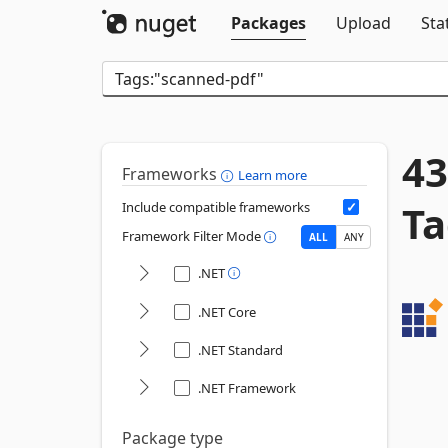
Packages
Upload
Sta
43
Frameworks
Learn more
Ta
Include compatible frameworks
Framework Filter Mode
ALL
ANY
.NET
.NET Core
.NET Standard
.NET Framework
Package type