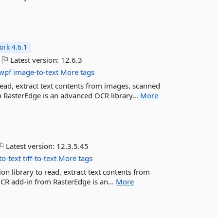
rk 4.6.1
Latest version:
12.6.3
wpf
image-to-text
More tags
read, extract text contents from images, scanned
m RasterEdge is an advanced OCR library...
More
Latest version:
12.3.5.45
to-text
tiff-to-text
More tags
on library to read, extract text contents from
OCR add-in from RasterEdge is an...
More