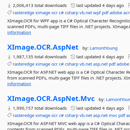
2,006,413 total downloads
last updated
4 days ago
rasteredge
ximage
ocr
c#
csharp
vb.net
wpf
pdf
adobe
acr
XImage.OCR for WPF app is a C# Optical Character Recognition
scanned PDFs, multi-page TIFF files in .NET projects. XImage
information
XImage.
OCR.
AspNet
by:
LamontYoung
1,987,135 total downloads
last updated
4 days ago
rasteredge
ximage
ocr
c#
csharp
vb.net
asp.net
pdf
adobe
XImage.OCR for ASP.NET web app is a C# Optical Character Rec
from scanned PDFs, multi-page TIFF files in .NET projects. 
information
XImage.
OCR.
AspNet.
Mvc
by:
LamontYou
1,990,157 total downloads
last updated
4 days ago
rasteredge
ximage
ocr
c#
csharp
vb.net
asp.net
mvc
pdf
a
XImage.OCR for ASP.NET MVC web app is a C# Optical Character
contents from scanned PDFs, multi-page TIFF files in .NET p