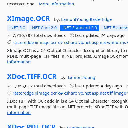
tesseract, one...
More information
XImage.
OCR
by:
LamontYoung
RasterEdge
.NET 5.0
.NET Core 2.0
.NET Standard 2.0
.NET Framewo
7,730,782 total downloads
last updated
24 days ago
rasteredge
ximage
ocr
c#
csharp
vb.net
asp.net
winforms
XImage.OCR is a C# Optical Character Recognition library to 
PDFs, multi-page TIFF files in .NET projects. XImage.OCR fro
information
XDoc.
TIFF.
OCR
by:
LamontYoung
1,963,012 total downloads
last updated
4 days ago
rasteredge
ximage
ocr
c#
csharp
vb.net
asp.net
tiff
image-
XDoc.TIFF with OCR add-in is a C# Optical Character Recogniti
multi-page TIFF image files in .NET projects. XDoc.TIFF with 
information
XDoc.
PDF.
OCR
by:
LamontYoung