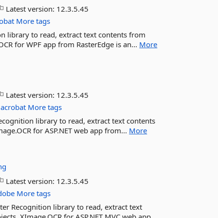
Latest version:
12.3.5.45
obat
More tags
 library to read, extract text contents from
.OCR for WPF app from RasterEdge is an...
More
Latest version:
12.3.5.45
acrobat
More tags
ognition library to read, extract text contents
XImage.OCR for ASP.NET web app from...
More
ng
Latest version:
12.3.5.45
dobe
More tags
 Recognition library to read, extract text
rojects. XImage.OCR for ASP.NET MVC web app...