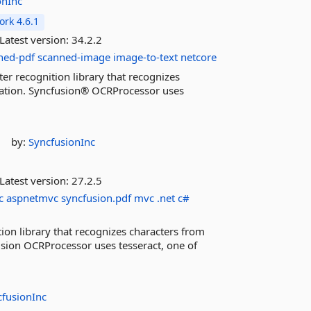
onInc
rk 4.6.1
Latest version:
34.2.2
ned-pdf
scanned-image
image-to-text
netcore
er recognition library that recognizes
cation. Syncfusion® OCRProcessor uses
by:
SyncfusionInc
Latest version:
27.2.5
c
aspnetmvc
syncfusion.pdf
mvc
.net
c#
ion library that recognizes characters from
sion OCRProcessor uses tesseract, one of
cfusionInc