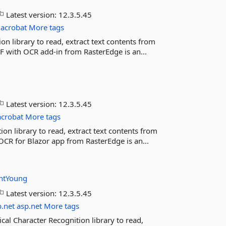
Latest version:
12.3.5.45
acrobat
More tags
n library to read, extract text contents from
DF with OCR add-in from RasterEdge is an...
Latest version:
12.3.5.45
acrobat
More tags
on library to read, extract text contents from
OCR for Blazor app from RasterEdge is an...
ntYoung
Latest version:
12.3.5.45
b.net
asp.net
More tags
al Character Recognition library to read,