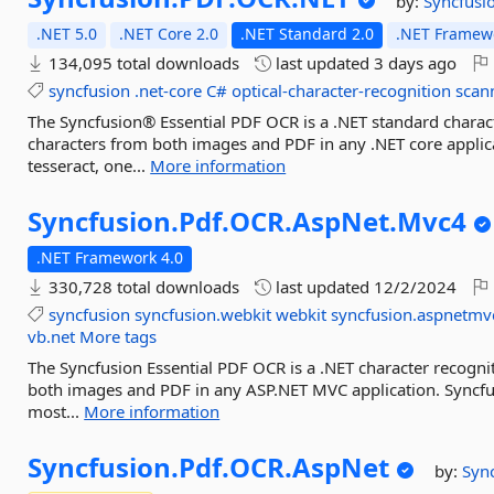
by:
Syncfusi
.NET 5.0
.NET Core 2.0
.NET Standard 2.0
.NET Framewo
134,095 total downloads
last updated
3 days ago
syncfusion
.net-core
C#
optical-character-recognition
scan
The Syncfusion® Essential PDF OCR is a .NET standard charact
characters from both images and PDF in any .NET core appli
tesseract, one...
More information
Syncfusion.
Pdf.
OCR.
AspNet.
Mvc4
.NET Framework 4.0
330,728 total downloads
last updated
12/2/2024
syncfusion
syncfusion.webkit
webkit
syncfusion.aspnetmv
vb.net
More tags
The Syncfusion Essential PDF OCR is a .NET character recognit
both images and PDF in any ASP.NET MVC application. Syncfu
most...
More information
Syncfusion.
Pdf.
OCR.
AspNet
by:
Syn