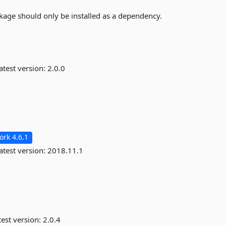
kage should only be installed as a dependency.
atest version:
2.0.0
rk 4.6.1
atest version:
2018.11.1
est version:
2.0.4