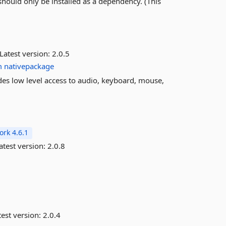
should only be installed as a dependency. (This
Latest version:
2.0.5
m
nativepackage
ides low level access to audio, keyboard, mouse,
rk 4.6.1
atest version:
2.0.8
est version:
2.0.4