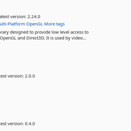
atest version:
2.24.0
lti-Platform
OpenGL
More tags
rary designed to provide low level access to
OpenGL and Direct3D. It is used by video...
est version:
2.0.0
est version:
0.4.0