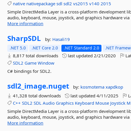
native
nativepackage
sdl
sdl2
vs2015
v140
2015
Simple DirectMedia Layer is a cross-platform development lib
audio, keyboard, mouse, joystick, and graphics hardware via 
More information
SharpSDL
by:
Hasali19
.NET 5.0
.NET Core 2.0
.NET Standard 2.0
.NET Framewo
8,817 total downloads
last updated
2/21/2020
Lat
SDL2
Game
Window
C# bindings for SDL2.
sdl2_image.
nuget
by:
kosmotema
xapdkop
41,328 total downloads
last updated
4/11/2025
L
C++
SDL2
SDL
Audio
Graphics
Keyboard
Mouse
Joystick
Mu
Simple DirectMedia Layer is a cross-platform development lib
audio, keyboard, mouse, joystick, and graphics hardware via 
More information