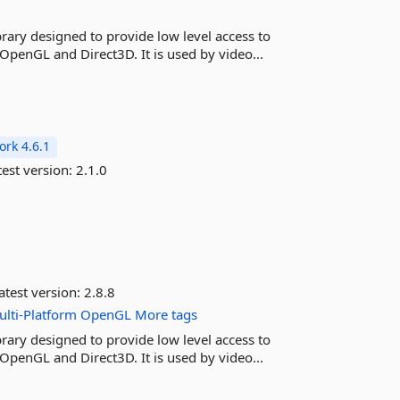
rary designed to provide low level access to
OpenGL and Direct3D. It is used by video...
rk 4.6.1
est version:
2.1.0
atest version:
2.8.8
lti-Platform
OpenGL
More tags
rary designed to provide low level access to
OpenGL and Direct3D. It is used by video...