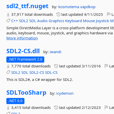
sdl2_ttf.
nuget
by:
kosmotema
xapdkop
37,917 total downloads
last updated
4/11/2025
L
C++
SDL2
SDL
Audio
Graphics
Keyboard
Mouse
Joystick
Mu
Simple DirectMedia Layer is a cross-platform development lib
audio, keyboard, mouse, joystick, and graphics hardware via 
More information
SDL2-
CS.
dll
by:
iwandi
.NET Framework 2.0
7,770 total downloads
last updated
3/11/2016
Lat
SDL2
SDL
SDL2-CS
SDL-CS
This is SDL2#, a C# wrapper for SDL2.
SDLTooSharp
by:
icydemon
.NET 6.0
3,415 total downloads
last updated
2/12/2023
Lat
SDL2