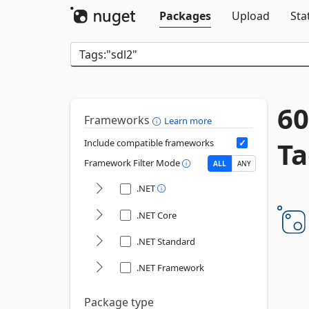
Packages
Upload
Sta
60
Frameworks
Learn more
Ta
Include compatible frameworks
Framework Filter Mode
ALL
ANY
.NET
.NET Core
.NET Standard
.NET Framework
Package type