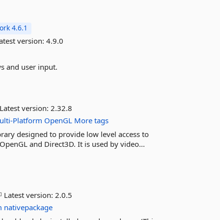
rk 4.6.1
atest version:
4.9.0
s and user input.
Latest version:
2.32.8
lti-Platform
OpenGL
More tags
rary designed to provide low level access to
OpenGL and Direct3D. It is used by video...
Latest version:
2.0.5
m
nativepackage