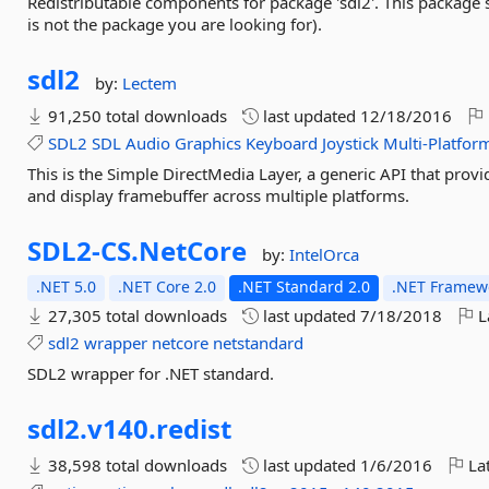
Redistributable components for package 'sdl2'. This package 
is not the package you are looking for).
sdl2
by:
Lectem
91,250 total downloads
last updated
12/18/2016
SDL2
SDL
Audio
Graphics
Keyboard
Joystick
Multi-Platfor
This is the Simple DirectMedia Layer, a generic API that prov
and display framebuffer across multiple platforms.
SDL2-
CS.
NetCore
by:
IntelOrca
.NET 5.0
.NET Core 2.0
.NET Standard 2.0
.NET Framewo
27,305 total downloads
last updated
7/18/2018
L
sdl2
wrapper
netcore
netstandard
SDL2 wrapper for .NET standard.
sdl2.
v140.
redist
38,598 total downloads
last updated
1/6/2016
Lat