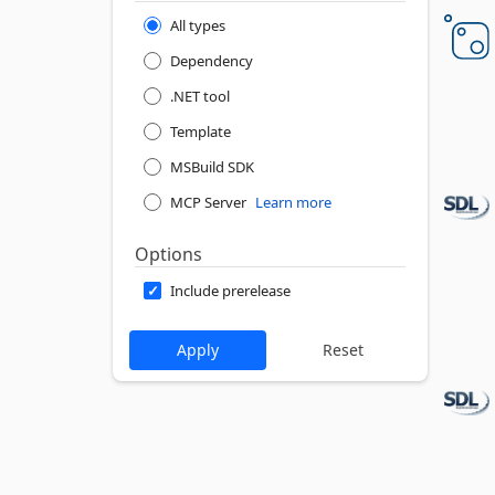
All types
Dependency
.NET tool
Template
MSBuild SDK
MCP Server
Learn more
Options
Include prerelease