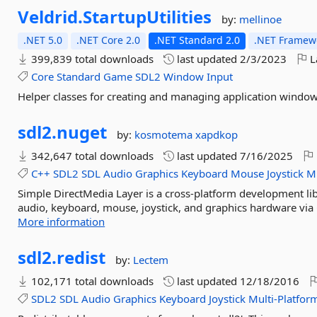
Veldrid.
StartupUtilities
by:
mellinoe
.NET 5.0
.NET Core 2.0
.NET Standard 2.0
.NET Framewo
399,839 total downloads
last updated
2/3/2023
L
Core
Standard
Game
SDL2
Window
Input
Helper classes for creating and managing application window
sdl2.
nuget
by:
kosmotema
xapdkop
342,647 total downloads
last updated
7/16/2025
C++
SDL2
SDL
Audio
Graphics
Keyboard
Mouse
Joystick
Mu
Simple DirectMedia Layer is a cross-platform development lib
audio, keyboard, mouse, joystick, and graphics hardware via 
More information
sdl2.
redist
by:
Lectem
102,171 total downloads
last updated
12/18/2016
SDL2
SDL
Audio
Graphics
Keyboard
Joystick
Multi-Platfor