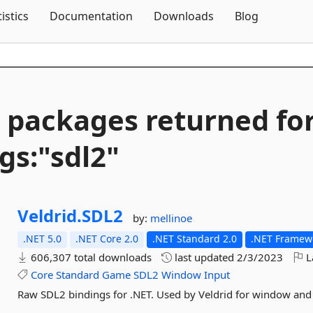
Skip To Content
tistics
Documentation
Downloads
Blog
 packages returned fo
gs:"sdl2"
Veldrid.
SDL2
by:
mellinoe
.NET 5.0
.NET Core 2.0
.NET Standard 2.0
.NET Framewo
606,307 total downloads
last updated
2/3/2023
L
Core
Standard
Game
SDL2
Window
Input
Raw SDL2 bindings for .NET. Used by Veldrid for window an