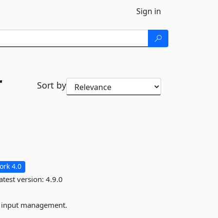
Sign in
r
Sort by
rk 4.0
atest version:
4.9.0
d input management.