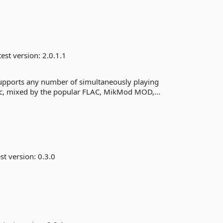
est version:
2.0.1.1
 supports any number of simultaneously playing
sic, mixed by the popular FLAC, MikMod MOD,...
st version:
0.3.0