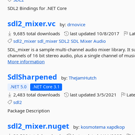
SDL2 Bindings for .NET Core
sdl2_mixer.
vc
by:
drnovice
9,685 total downloads
last updated
10/8/2017
Lat
sdl2_mixer
sdl_mixer
SDL2
SDL
Mixer
Audio
SDL_mixer is a sample multi-channel audio mixer library. It
channels of 16 bit stereo audio, plus a single channel of mu
More information
SdlSharpened
by:
TheJamHutch
.NET 5.0
.NET Core 3.1
2,483 total downloads
last updated
3/5/2021
Late
sdl2
Package Description
sdl2_mixer.
nuget
by:
kosmotema
xapdkop