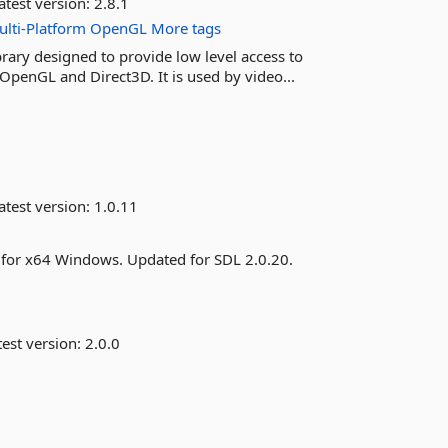
atest version:
2.8.1
lti-Platform
OpenGL
More tags
rary designed to provide low level access to
OpenGL and Direct3D. It is used by video...
atest version:
1.0.11
s for x64 Windows. Updated for SDL 2.0.20.
est version:
2.0.0