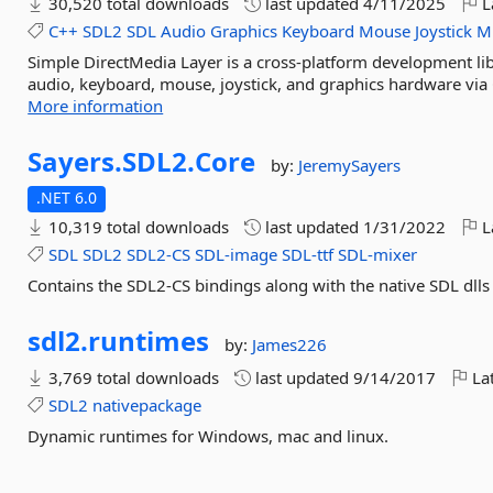
30,520 total downloads
last updated
4/11/2025
L
C++
SDL2
SDL
Audio
Graphics
Keyboard
Mouse
Joystick
Mu
Simple DirectMedia Layer is a cross-platform development lib
audio, keyboard, mouse, joystick, and graphics hardware via 
More information
Sayers.
SDL2.
Core
by:
JeremySayers
.NET 6.0
10,319 total downloads
last updated
1/31/2022
L
SDL
SDL2
SDL2-CS
SDL-image
SDL-ttf
SDL-mixer
Contains the SDL2-CS bindings along with the native SDL dll
sdl2.
runtimes
by:
James226
3,769 total downloads
last updated
9/14/2017
Lat
SDL2
nativepackage
Dynamic runtimes for Windows, mac and linux.