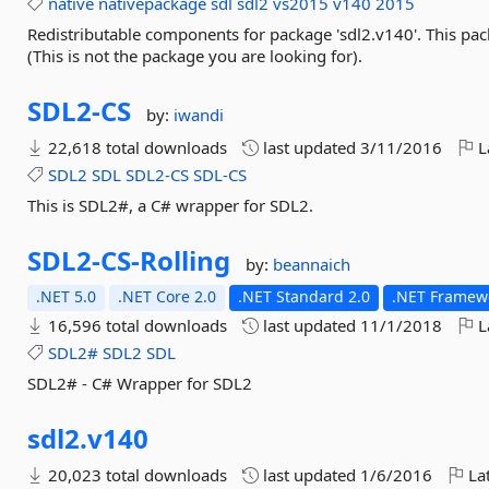
native
nativepackage
sdl
sdl2
vs2015
v140
2015
Redistributable components for package 'sdl2.v140'. This pac
(This is not the package you are looking for).
SDL2-
CS
by:
iwandi
22,618 total downloads
last updated
3/11/2016
L
SDL2
SDL
SDL2-CS
SDL-CS
This is SDL2#, a C# wrapper for SDL2.
SDL2-
CS-
Rolling
by:
beannaich
.NET 5.0
.NET Core 2.0
.NET Standard 2.0
.NET Framewo
16,596 total downloads
last updated
11/1/2018
L
SDL2#
SDL2
SDL
SDL2# - C# Wrapper for SDL2
sdl2.
v140
20,023 total downloads
last updated
1/6/2016
Lat