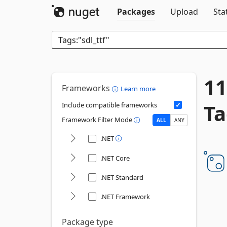
Packages
Upload
Sta
11
Frameworks
Learn more
Ta
Include compatible frameworks
Framework Filter Mode
ALL
ANY
.NET
.NET Core
.NET Standard
.NET Framework
Package type