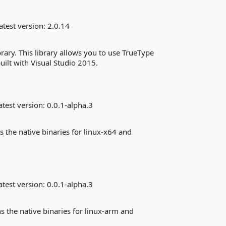
atest version:
2.0.14
brary. This library allows you to use TrueType
uilt with Visual Studio 2015.
test version:
0.0.1-alpha.3
s the native binaries for linux-x64 and
test version:
0.0.1-alpha.3
s the native binaries for linux-arm and