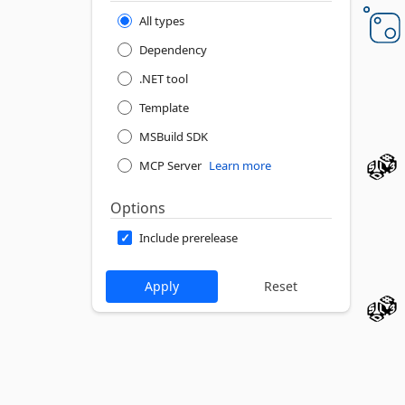
All types
Dependency
.NET tool
Template
MSBuild SDK
MCP Server
Learn more
Options
Include prerelease