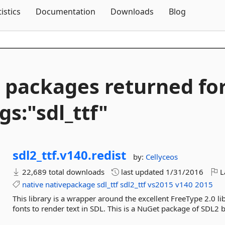
Skip To Content
tistics
Documentation
Downloads
Blog
 packages returned fo
gs:"sdl_ttf"
sdl2_ttf.
v140.
redist
by:
Cellyceos
22,689 total downloads
last updated
1/31/2016
L
native
nativepackage
sdl_ttf
sdl2_ttf
vs2015
v140
2015
This library is a wrapper around the excellent FreeType 2.0 li
fonts to render text in SDL. This is a NuGet package of SDL2 b