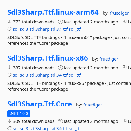
Sdl3Sharp.
Ttf.
linux-
arm64
by:
fruediger
373 total downloads
last updated
2 months ago
La
sdl
sdl3
sdl3sharp
sdl3#
ttf
sdl_ttf
SDL3#'s SDL TTF bindings - "linux-arm64" package - just cont
references the "Core" package
Sdl3Sharp.
Ttf.
linux-
x86
by:
fruediger
387 total downloads
last updated
2 months ago
La
sdl
sdl3
sdl3sharp
sdl3#
ttf
sdl_ttf
SDL3#'s SDL TTF bindings - "linux-x86" package - just contain
references the "Core" package
Sdl3Sharp.
Ttf.
Core
by:
fruediger
.NET 10.0
309 total downloads
last updated
2 months ago
La
sdl
sdl3
sdl3sharp
sdl3#
ttf
sdl_ttf