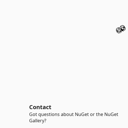
Contact
Got questions about NuGet or the NuGet
Gallery?