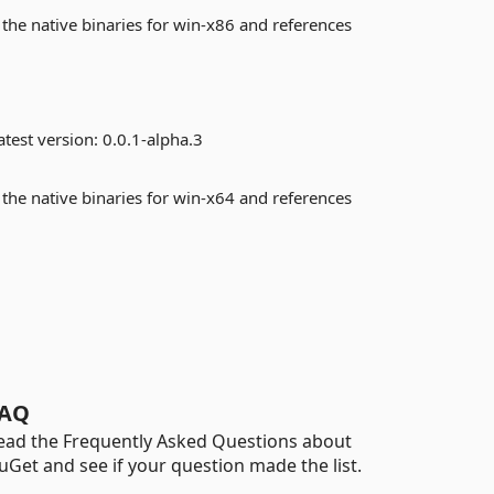
 the native binaries for win-x86 and references
test version:
0.0.1-alpha.3
 the native binaries for win-x64 and references
AQ
ead the Frequently Asked Questions about
uGet and see if your question made the list.