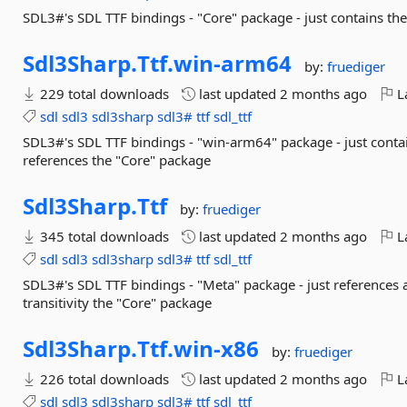
SDL3#'s SDL TTF bindings - "Core" package - just contains t
Sdl3Sharp.
Ttf.
win-
arm64
by:
fruediger
229 total downloads
last updated
2 months ago
La
sdl
sdl3
sdl3sharp
sdl3#
ttf
sdl_ttf
SDL3#'s SDL TTF bindings - "win-arm64" package - just conta
references the "Core" package
Sdl3Sharp.
Ttf
by:
fruediger
345 total downloads
last updated
2 months ago
La
sdl
sdl3
sdl3sharp
sdl3#
ttf
sdl_ttf
SDL3#'s SDL TTF bindings - "Meta" package - just references a
transitivity the "Core" package
Sdl3Sharp.
Ttf.
win-
x86
by:
fruediger
226 total downloads
last updated
2 months ago
La
sdl
sdl3
sdl3sharp
sdl3#
ttf
sdl_ttf