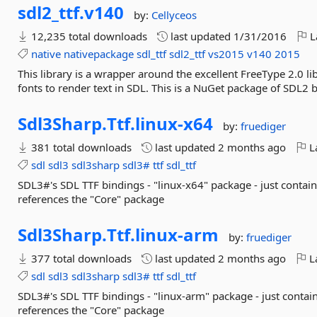
sdl2_ttf.
v140
by:
Cellyceos
12,235 total downloads
last updated
1/31/2016
L
native
nativepackage
sdl_ttf
sdl2_ttf
vs2015
v140
2015
This library is a wrapper around the excellent FreeType 2.0 li
fonts to render text in SDL. This is a NuGet package of SDL2 b
Sdl3Sharp.
Ttf.
linux-
x64
by:
fruediger
381 total downloads
last updated
2 months ago
La
sdl
sdl3
sdl3sharp
sdl3#
ttf
sdl_ttf
SDL3#'s SDL TTF bindings - "linux-x64" package - just contain
references the "Core" package
Sdl3Sharp.
Ttf.
linux-
arm
by:
fruediger
377 total downloads
last updated
2 months ago
La
sdl
sdl3
sdl3sharp
sdl3#
ttf
sdl_ttf
SDL3#'s SDL TTF bindings - "linux-arm" package - just contain
references the "Core" package