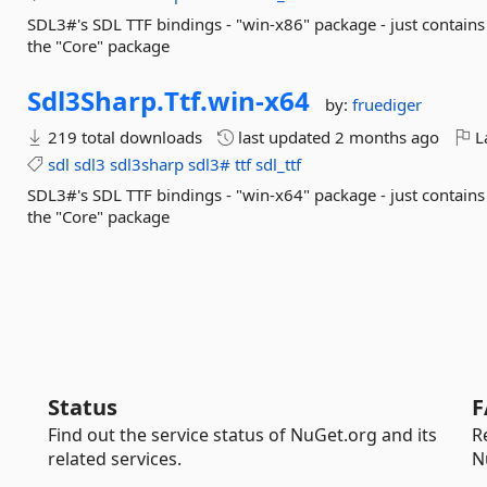
SDL3#'s SDL TTF bindings - "win-x86" package - just contains
the "Core" package
Sdl3Sharp.
Ttf.
win-
x64
by:
fruediger
219 total downloads
last updated
2 months ago
La
sdl
sdl3
sdl3sharp
sdl3#
ttf
sdl_ttf
SDL3#'s SDL TTF bindings - "win-x64" package - just contains
the "Core" package
Status
F
Find out the service status of NuGet.org and its
R
related services.
N