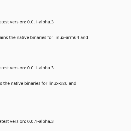
test version:
0.0.1-alpha.3
ains the native binaries for linux-arm64 and
test version:
0.0.1-alpha.3
s the native binaries for linux-x86 and
test version:
0.0.1-alpha.3