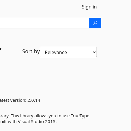
Sign in
r
Sort by
atest version:
2.0.14
brary. This library allows you to use TrueType
uilt with Visual Studio 2015.