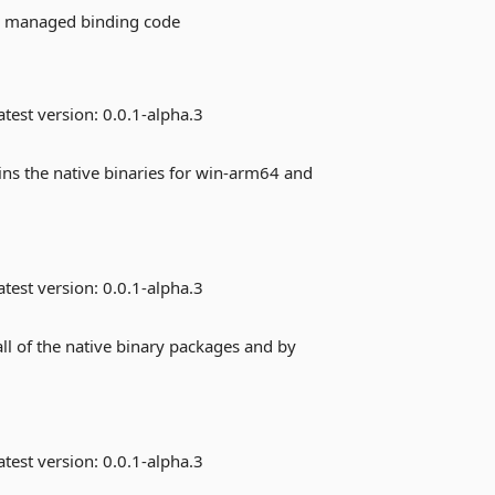
he managed binding code
test version:
0.0.1-alpha.3
ins the native binaries for win-arm64 and
test version:
0.0.1-alpha.3
ll of the native binary packages and by
test version:
0.0.1-alpha.3