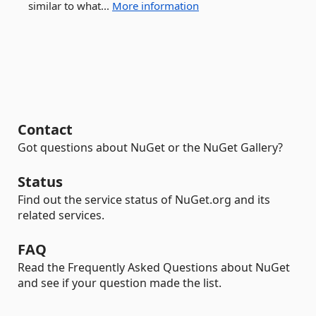
similar to what...
More information
Contact
Got questions about NuGet or the NuGet Gallery?
Status
Find out the service status of NuGet.org and its
related services.
FAQ
Read the Frequently Asked Questions about NuGet
and see if your question made the list.