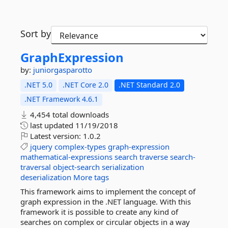
Sort by
GraphExpression
by:
juniorgasparotto
.NET 5.0
.NET Core 2.0
.NET Standard 2.0
.NET Framework 4.6.1
4,454 total downloads
last updated
11/19/2018
Latest version:
1.0.2
jquery
complex-types
graph-expression
mathematical-expressions
search
traverse
search-
traversal
object-search
serialization
deserialization
More tags
This framework aims to implement the concept of
graph expression in the .NET language. With this
framework it is possible to create any kind of
searches on complex or circular objects in a way