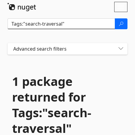
Skip To Content
Toggl
naviga
Advanced search filters
1 package
returned for
Tags:"search-
traversal"