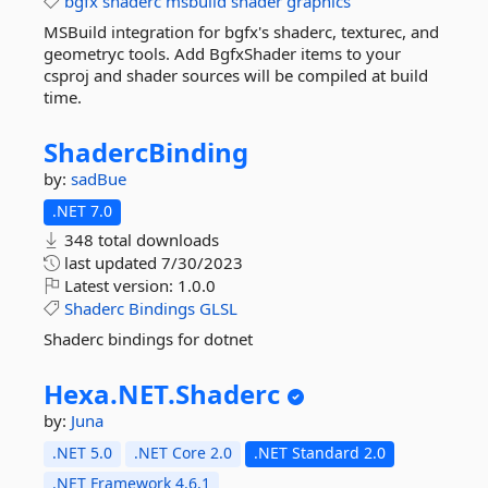
bgfx
shaderc
msbuild
shader
graphics
MSBuild integration for bgfx's shaderc, texturec, and
geometryc tools. Add BgfxShader items to your
csproj and shader sources will be compiled at build
time.
ShadercBinding
by:
sadBue
.NET 7.0
348 total downloads
last updated
7/30/2023
Latest version:
1.0.0
Shaderc
Bindings
GLSL
Shaderc bindings for dotnet
Hexa.
NET.
Shaderc
by:
Juna
.NET 5.0
.NET Core 2.0
.NET Standard 2.0
.NET Framework 4.6.1