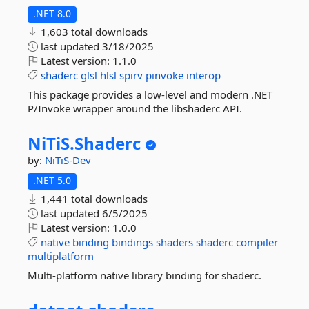
.NET 8.0
1,603 total downloads
last updated
3/18/2025
Latest version:
1.1.0
shaderc
glsl
hlsl
spirv
pinvoke
interop
This package provides a low-level and modern .NET
P/Invoke wrapper around the libshaderc API.
NiTiS.
Shaderc
by:
NiTiS-Dev
.NET 5.0
1,441 total downloads
last updated
6/5/2025
Latest version:
1.0.0
native
binding
bindings
shaders
shaderc
compiler
multiplatform
Multi-platform native library binding for shaderc.