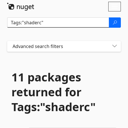
Skip To Content
Toggl
naviga
Advanced search filters
11 packages
returned for
Tags:"shaderc"