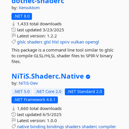
dotnet-
shaderc
by:
XenoAtom
.NET 8.0
1,433 total downloads
last updated
3/23/2025
Latest version:
1.2.2
glslc
shaderc
glsl
hlsl
spirv
vulkan
opengl
This package is a command line tool similar to glslc
to compile GLSL/HLSL shader files to SPIR-V binary
files.
NiTiS.
Shaderc.
Native
by:
NiTiS-Dev
.NET 5.0
.NET Core 2.0
.NET Standard 2.0
.NET Framework 4.6.1
1,660 total downloads
last updated
6/5/2025
Latest version:
1.0.0
native
binding
bindings
shaders
shaderc
compiler