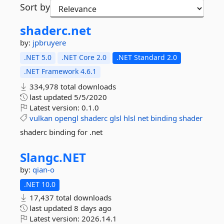
Sort by
shaderc.
net
by:
jpbruyere
.NET 5.0
.NET Core 2.0
.NET Standard 2.0
.NET Framework 4.6.1
334,978 total downloads
last updated
5/5/2020
Latest version:
0.1.0
vulkan
opengl
shaderc
glsl
hlsl
net
binding
shader
shaderc binding for .net
Slangc.
NET
by:
qian-o
.NET 10.0
17,437 total downloads
last updated
8 days ago
Latest version:
2026.14.1