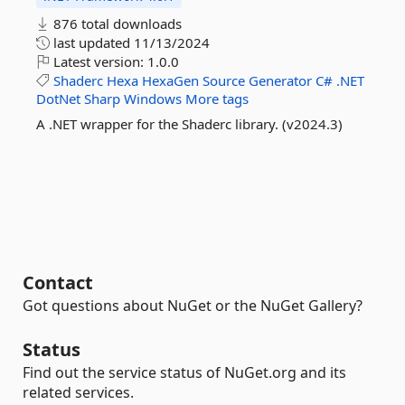
876 total downloads
last updated
11/13/2024
Latest version:
1.0.0
Shaderc
Hexa
HexaGen
Source
Generator
C#
.NET
DotNet
Sharp
Windows
More tags
A .NET wrapper for the Shaderc library. (v2024.3)
Contact
Got questions about NuGet or the NuGet Gallery?
Status
Find out the service status of NuGet.org and its
related services.