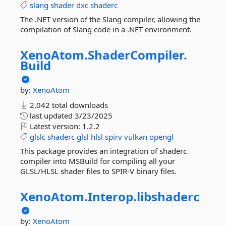
slang
shader
dxc
shaderc
The .NET version of the Slang compiler, allowing the
compilation of Slang code in a .NET environment.
XenoAtom.
ShaderCompiler.
Build
by:
XenoAtom
2,042 total downloads
last updated
3/23/2025
Latest version:
1.2.2
glslc
shaderc
glsl
hlsl
spirv
vulkan
opengl
This package provides an integration of shaderc
compiler into MSBuild for compiling all your
GLSL/HLSL shader files to SPIR-V binary files.
XenoAtom.
Interop.
libshaderc
by:
XenoAtom