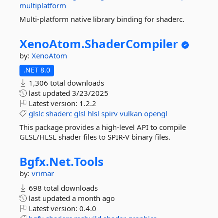
multiplatform
Multi-platform native library binding for shaderc.
XenoAtom.
ShaderCompiler
by:
XenoAtom
.NET 8.0
1,306 total downloads
last updated
3/23/2025
Latest version:
1.2.2
glslc
shaderc
glsl
hlsl
spirv
vulkan
opengl
This package provides a high-level API to compile
GLSL/HLSL shader files to SPIR-V binary files.
Bgfx.
Net.
Tools
by:
vrimar
698 total downloads
last updated
a month ago
Latest version:
0.4.0