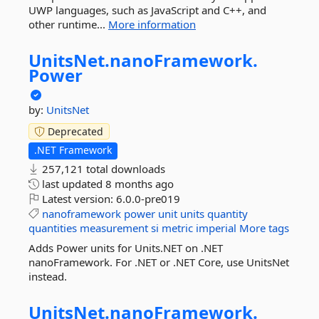
UWP languages, such as JavaScript and C++, and
other runtime...
More information
UnitsNet.
nanoFramework.
Power
by:
UnitsNet
Deprecated
.NET Framework
257,121 total downloads
last updated
8 months ago
Latest version:
6.0.0-pre019
nanoframework
power
unit
units
quantity
quantities
measurement
si
metric
imperial
More tags
Adds Power units for Units.NET on .NET
nanoFramework. For .NET or .NET Core, use UnitsNet
instead.
UnitsNet.
nanoFramework.