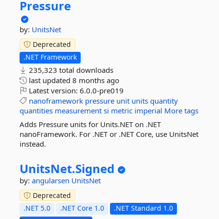
Pressure
by:
UnitsNet
Deprecated
.NET Framework
235,323 total downloads
last updated
8 months ago
Latest version:
6.0.0-pre019
nanoframework
pressure
unit
units
quantity
quantities
measurement
si
metric
imperial
More tags
Adds Pressure units for Units.NET on .NET
nanoFramework. For .NET or .NET Core, use UnitsNet
instead.
UnitsNet.
Signed
by:
angularsen
UnitsNet
Deprecated
.NET 5.0
.NET Core 1.0
.NET Standard 1.0