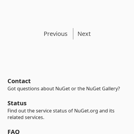
Previous
Next
Contact
Got questions about NuGet or the NuGet Gallery?
Status
Find out the service status of NuGet.org and its
related services.
FAQ