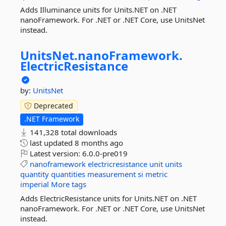
Adds Illuminance units for Units.NET on .NET
nanoFramework. For .NET or .NET Core, use UnitsNet
instead.
UnitsNet.
nanoFramework.
ElectricResistance
by:
UnitsNet
Deprecated
.NET Framework
141,328 total downloads
last updated
8 months ago
Latest version:
6.0.0-pre019
nanoframework
electricresistance
unit
units
quantity
quantities
measurement
si
metric
imperial
More tags
Adds ElectricResistance units for Units.NET on .NET
nanoFramework. For .NET or .NET Core, use UnitsNet
instead.