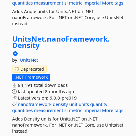
quantities
measurement
si
metric
imperial
More tags
Adds Angle units for Units.NET on .NET
nanoFramework. For .NET or .NET Core, use UnitsNet
instead.
UnitsNet.
nanoFramework.
Density
by:
UnitsNet
Deprecated
.NET Framework
84,191 total downloads
last updated
8 months ago
Latest version:
6.0.0-pre019
nanoframework
density
unit
units
quantity
quantities
measurement
si
metric
imperial
More tags
Adds Density units for Units.NET on .NET
nanoFramework. For .NET or .NET Core, use UnitsNet
instead.