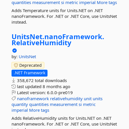
quantities
measurement
si
metric
imperial
More tags
Adds Temperature units for Units.NET on .NET
nanoFramework. For .NET or .NET Core, use UnitsNet
instead.
UnitsNet.
nanoFramework.
RelativeHumidity
by:
UnitsNet
Deprecated
.NET Framework
358,672 total downloads
last updated
8 months ago
Latest version:
6.0.0-pre019
nanoframework
relativehumidity
unit
units
quantity
quantities
measurement
si
metric
imperial
More tags
Adds RelativeHumidity units for Units.NET on .NET
nanoFramework. For .NET or .NET Core, use UnitsNet