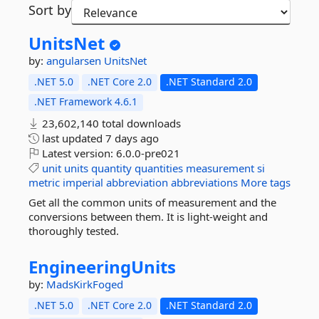
Sort by
UnitsNet
by:
angularsen
UnitsNet
.NET 5.0
.NET Core 2.0
.NET Standard 2.0
.NET Framework 4.6.1
23,602,140 total downloads
last updated
7 days ago
Latest version:
6.0.0-pre021
unit
units
quantity
quantities
measurement
si
metric
imperial
abbreviation
abbreviations
More tags
Get all the common units of measurement and the
conversions between them. It is light-weight and
thoroughly tested.
EngineeringUnits
by:
MadsKirkFoged
.NET 5.0
.NET Core 2.0
.NET Standard 2.0