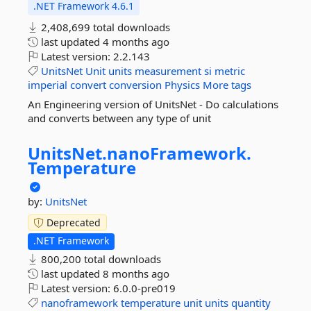
.NET Framework 4.6.1
2,408,699 total downloads
last updated
4 months ago
Latest version:
2.2.143
UnitsNet
Unit
units
measurement
si
metric
imperial
convert
conversion
Physics
More tags
An Engineering version of UnitsNet - Do calculations
and converts between any type of unit
UnitsNet.
nanoFramework.
Temperature
by:
UnitsNet
Deprecated
.NET Framework
800,200 total downloads
last updated
8 months ago
Latest version:
6.0.0-pre019
nanoframework
temperature
unit
units
quantity