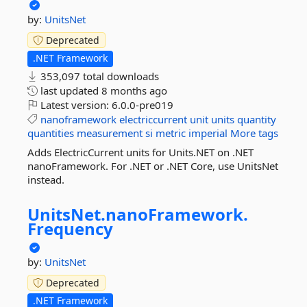
by:
UnitsNet
Deprecated
.NET Framework
353,097 total downloads
last updated
8 months ago
Latest version:
6.0.0-pre019
nanoframework
electriccurrent
unit
units
quantity
quantities
measurement
si
metric
imperial
More tags
Adds ElectricCurrent units for Units.NET on .NET
nanoFramework. For .NET or .NET Core, use UnitsNet
instead.
UnitsNet.
nanoFramework.
Frequency
by:
UnitsNet
Deprecated
.NET Framework