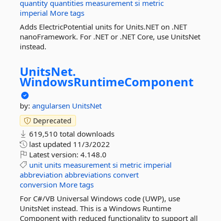
quantity
quantities
measurement
si
metric
imperial
More tags
Adds ElectricPotential units for Units.NET on .NET
nanoFramework. For .NET or .NET Core, use UnitsNet
instead.
UnitsNet.
WindowsRuntimeComponent
by:
angularsen
UnitsNet
Deprecated
619,510 total downloads
last updated
11/3/2022
Latest version:
4.148.0
unit
units
measurement
si
metric
imperial
abbreviation
abbreviations
convert
conversion
More tags
For C#/VB Universal Windows code (UWP), use
UnitsNet instead. This is a Windows Runtime
Component with reduced functionality to support all