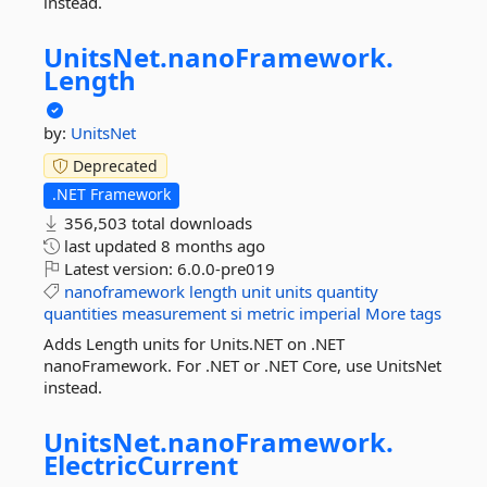
instead.
UnitsNet.
nanoFramework.
Length
by:
UnitsNet
Deprecated
.NET Framework
356,503 total downloads
last updated
8 months ago
Latest version:
6.0.0-pre019
nanoframework
length
unit
units
quantity
quantities
measurement
si
metric
imperial
More tags
Adds Length units for Units.NET on .NET
nanoFramework. For .NET or .NET Core, use UnitsNet
instead.
UnitsNet.
nanoFramework.
ElectricCurrent