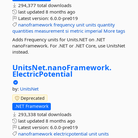
294,377 total downloads
last updated
8 months ago
Latest version:
6.0.0-pre019
nanoframework
frequency
unit
units
quantity
quantities
measurement
si
metric
imperial
More tags
Adds Frequency units for Units.NET on .NET
nanoFramework. For .NET or .NET Core, use UnitsNet
instead.
UnitsNet.
nanoFramework.
ElectricPotential
by:
UnitsNet
Deprecated
.NET Framework
293,338 total downloads
last updated
8 months ago
Latest version:
6.0.0-pre019
nanoframework
electricpotential
unit
units