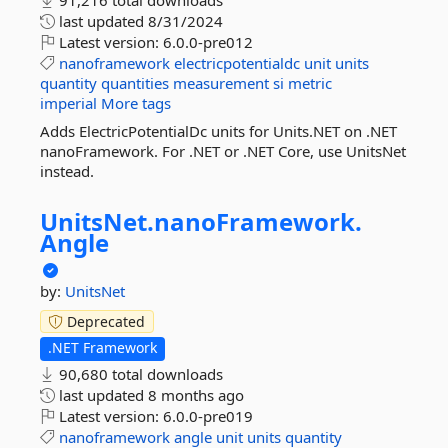
91,216 total downloads
last updated
8/31/2024
Latest version:
6.0.0-pre012
nanoframework
electricpotentialdc
unit
units
quantity
quantities
measurement
si
metric
imperial
More tags
Adds ElectricPotentialDc units for Units.NET on .NET
nanoFramework. For .NET or .NET Core, use UnitsNet
instead.
UnitsNet.
nanoFramework.
Angle
by:
UnitsNet
Deprecated
.NET Framework
90,680 total downloads
last updated
8 months ago
Latest version:
6.0.0-pre019
nanoframework
angle
unit
units
quantity