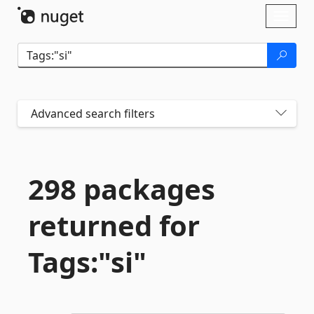
Skip To Content
Toggl
naviga
Advanced search filters
298 packages
returned for
Tags:"si"