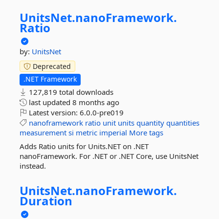
UnitsNet.
nanoFramework.
Ratio
by:
UnitsNet
Deprecated
.NET Framework
127,819 total downloads
last updated
8 months ago
Latest version:
6.0.0-pre019
nanoframework
ratio
unit
units
quantity
quantities
measurement
si
metric
imperial
More tags
Adds Ratio units for Units.NET on .NET
nanoFramework. For .NET or .NET Core, use UnitsNet
instead.
UnitsNet.
nanoFramework.
Duration