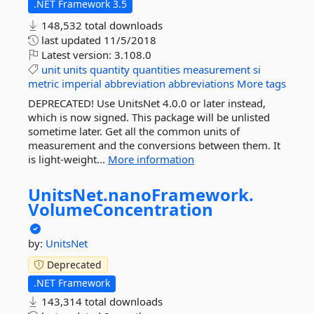
.NET Framework 3.5
148,532 total downloads
last updated
11/5/2018
Latest version:
3.108.0
unit
units
quantity
quantities
measurement
si
metric
imperial
abbreviation
abbreviations
More tags
DEPRECATED! Use UnitsNet 4.0.0 or later instead,
which is now signed. This package will be unlisted
sometime later. Get all the common units of
measurement and the conversions between them. It
is light-weight...
More information
UnitsNet.
nanoFramework.
VolumeConcentration
by:
UnitsNet
Deprecated
.NET Framework
143,314 total downloads