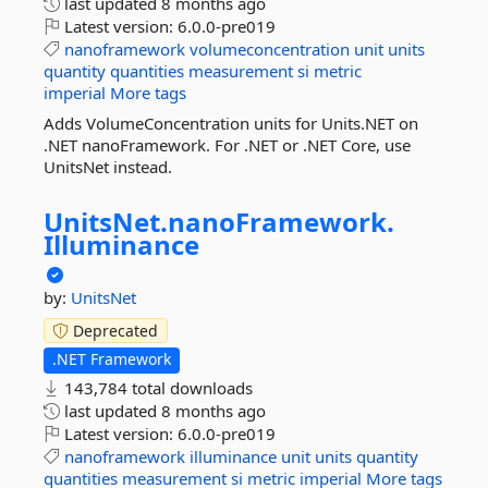
last updated
8 months ago
Latest version:
6.0.0-pre019
nanoframework
volumeconcentration
unit
units
quantity
quantities
measurement
si
metric
imperial
More tags
Adds VolumeConcentration units for Units.NET on
.NET nanoFramework. For .NET or .NET Core, use
UnitsNet instead.
UnitsNet.
nanoFramework.
Illuminance
by:
UnitsNet
Deprecated
.NET Framework
143,784 total downloads
last updated
8 months ago
Latest version:
6.0.0-pre019
nanoframework
illuminance
unit
units
quantity
quantities
measurement
si
metric
imperial
More tags