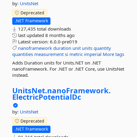
by:
UnitsNet
Deprecated
.NET Framework
127,435 total downloads
last updated
8 months ago
Latest version:
6.0.0-pre019
nanoframework
duration
unit
units
quantity
quantities
measurement
si
metric
imperial
More tags
Adds Duration units for Units.NET on .NET
nanoFramework. For .NET or .NET Core, use UnitsNet
instead.
UnitsNet.
nanoFramework.
ElectricPotentialDc
by:
UnitsNet
Deprecated
.NET Framework