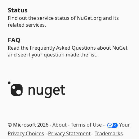
Status
Find out the service status of NuGet.org and its
related services.
FAQ
Read the Frequently Asked Questions about NuGet
and see if your question made the list.
© Microsoft 2026 -
About
-
Terms of Use
-
Your
Privacy Choices
-
Privacy Statement
-
Trademarks