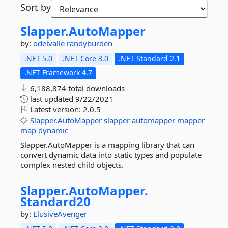
Sort by
Slapper.
AutoMapper
by:
odelvalle
randyburden
.NET 5.0
.NET Core 3.0
.NET Standard 2.1
.NET Framework 4.7
6,188,874 total downloads
last updated
9/22/2021
Latest version:
2.0.5
Slapper.AutoMapper
slapper
automapper
mapper
map
dynamic
Slapper.AutoMapper is a mapping library that can
convert dynamic data into static types and populate
complex nested child objects.
Slapper.
AutoMapper.
Standard20
by:
ElusiveAvenger