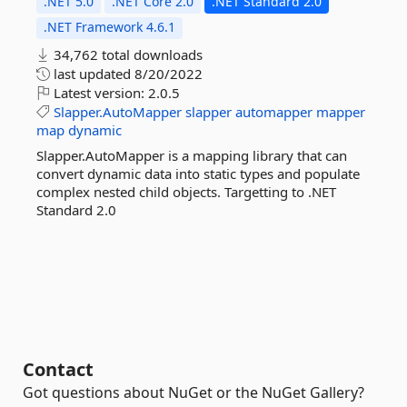
.NET 5.0
.NET Core 2.0
.NET Standard 2.0
.NET Framework 4.6.1
34,762 total downloads
last updated
8/20/2022
Latest version:
2.0.5
Slapper.AutoMapper
slapper
automapper
mapper
map
dynamic
Slapper.AutoMapper is a mapping library that can
convert dynamic data into static types and populate
complex nested child objects. Targetting to .NET
Standard 2.0
Contact
Got questions about NuGet or the NuGet Gallery?