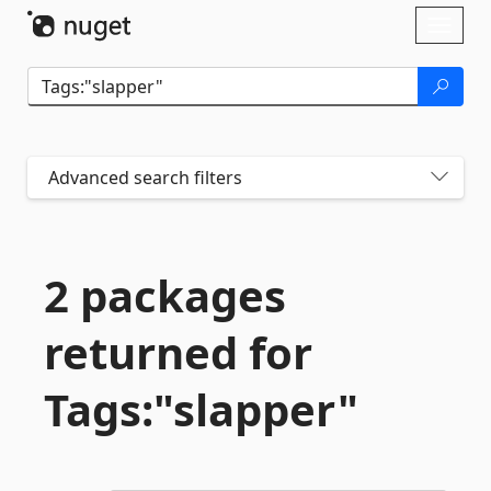
Skip To Content
Toggl
naviga
Advanced search filters
2 packages
returned for
Tags:"slapper"