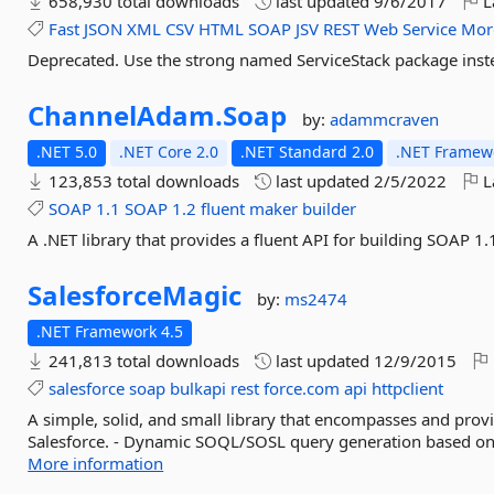
658,930 total downloads
last updated
9/6/2017
L
Fast
JSON
XML
CSV
HTML
SOAP
JSV
REST
Web
Service
Mor
Deprecated. Use the strong named ServiceStack package inst
ChannelAdam.
Soap
by:
adammcraven
.NET 5.0
.NET Core 2.0
.NET Standard 2.0
.NET Framewo
123,853 total downloads
last updated
2/5/2022
L
SOAP
1.1
SOAP
1.2
fluent
maker
builder
A .NET library that provides a fluent API for building SOAP 
SalesforceMagic
by:
ms2474
.NET Framework 4.5
241,813 total downloads
last updated
12/9/2015
salesforce
soap
bulkapi
rest
force.com
api
httpclient
A simple, solid, and small library that encompasses and prov
Salesforce. - Dynamic SOQL/SOSL query generation based on ge
More information