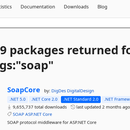
Skip To Content
tistics
Documentation
Downloads
Blog
9 packages returned f
gs:"soap"
SoapCore
by:
DigDes
DigitalDesign
.NET 5.0
.NET Core 2.0
.NET Standard 2.0
.NET Framewo
9,655,737 total downloads
last updated
2 months ag
SOAP
ASP.NET
Core
SOAP protocol middleware for ASP.NET Core