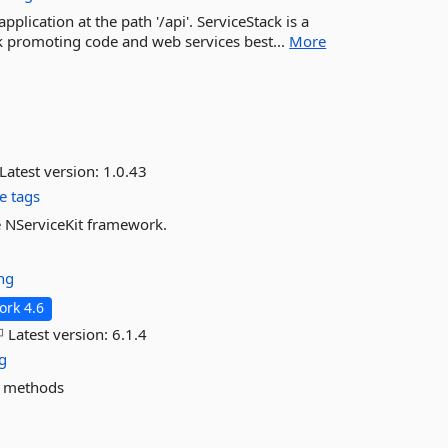
plication at the path '/api'. ServiceStack is a
 promoting code and web services best...
More
Latest version:
1.0.43
e tags
e NServiceKit framework.
ng
rk 4.6
Latest version:
6.1.4
g
e methods