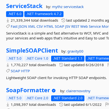
ServiceStack
by:
mythz
servicestack
.NET 6.0
.NET Framework 4.7.2
21,339,344 total downloads
last updated
2 months a
Fast
JSON
XML
CSV
HTML
SOAP
JSV
REST
Web
Service
Mor
ServiceStack is a simple and fast alternative to WCF, MVC an
your services and web apps that's intuitive and Easy to use! To
SimpleSOAPClient
by:
gravity00
.NET 5.0
.NET Core 1.0
.NET Standard 1.1
.NET Framewo
1,770,227 total downloads
last updated
6/26/2018
SOAP
HTTP
Lightweight SOAP client for invoking HTTP SOAP endpoints.
SoapFormatter
by:
clairernovotny
.NET 5.0
.NET Core 2.0
.NET Standard 2.0
.NET Framewo
1,098,397 total downloads
last updated
6/1/2022