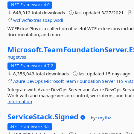
.NET Framework 4.0
648,912 total downloads
last updated
3/27/2021
wcf
wcfextras
soap
wsdl
WCFExtrasPlus is a collection of useful WCF extensions incl
documentation, and more.
Microsoft.
TeamFoundationServer.
E
nugetvss
.NET Framework 4.7.2
8,356,043 total downloads
last updated
15 days ago
Azure
DevOps
Microsoft
Team
Foundation
Server
TFS
VSO
Integrate with Azure DevOps Server and Azure DevOps Servi
Work with and manage version control, work items, and build,
information
ServiceStack.
Signed
by:
mythz
.NET Framework 4.5