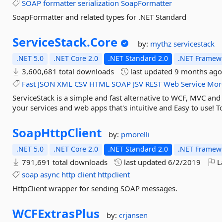
SOAP
formatter
serialization
SoapFormatter
SoapFormatter and related types for .NET Standard
ServiceStack.
Core
by:
mythz
servicestack
.NET 5.0
.NET Core 2.0
.NET Standard 2.0
.NET Framewo
3,600,681 total downloads
last updated
9 months ag
Fast
JSON
XML
CSV
HTML
SOAP
JSV
REST
Web
Service
Mor
ServiceStack is a simple and fast alternative to WCF, MVC an
your services and web apps that's intuitive and Easy to use! To
SoapHttpClient
by:
pmorelli
.NET 5.0
.NET Core 2.0
.NET Standard 2.0
.NET Framewo
791,691 total downloads
last updated
6/2/2019
L
soap
async
http
client
httpclient
HttpClient wrapper for sending SOAP messages.
WCFExtrasPlus
by:
crjansen