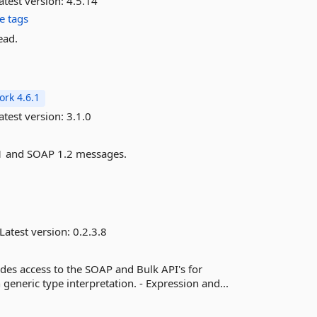
atest version:
4.5.14
e tags
ead.
rk 4.6.1
atest version:
3.1.0
1.1 and SOAP 1.2 messages.
Latest version:
0.2.3.8
ides access to the SOAP and Bulk API's for
neric type interpretation. - Expression and...