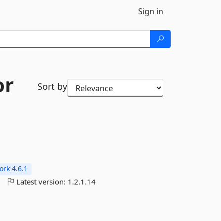
Sign in
or
Sort by
rk 4.6.1
o
Latest version:
1.2.1.14