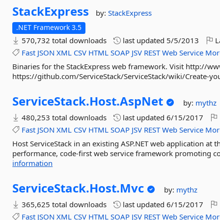
StackExpress
by:
StackExpress
.NET Framework 3.5
570,732 total downloads
last updated
5/5/2013
L
Fast
JSON
XML
CSV
HTML
SOAP
JSV
REST
Web
Service
Mor
Binaries for the StackExpress web framework. Visit http://ww
https://github.com/ServiceStack/ServiceStack/wiki/Create-your
ServiceStack.
Host.
AspNet
by:
mythz
480,253 total downloads
last updated
6/15/2017
Fast
JSON
XML
CSV
HTML
SOAP
JSV
REST
Web
Service
Mor
Host ServiceStack in an existing ASP.NET web application at th
performance, code-first web service framework promoting cod
information
ServiceStack.
Host.
Mvc
by:
mythz
365,625 total downloads
last updated
6/15/2017
Fast
JSON
XML
CSV
HTML
SOAP
JSV
REST
Web
Service
Mor