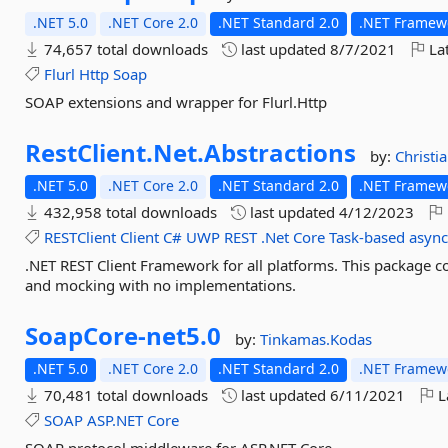
.NET 5.0
.NET Core 2.0
.NET Standard 2.0
.NET Framewo
74,657 total downloads
last updated
8/7/2021
Lat
Flurl
Http
Soap
SOAP extensions and wrapper for Flurl.Http
RestClient.
Net.
Abstractions
by:
Christi
.NET 5.0
.NET Core 2.0
.NET Standard 2.0
.NET Framewo
432,958 total downloads
last updated
4/12/2023
RESTClient
Client
C#
UWP
REST
.Net
Core
Task-based
asyn
.NET REST Client Framework for all platforms. This package c
and mocking with no implementations.
SoapCore-
net5.
0
by:
Tinkamas.Kodas
.NET 5.0
.NET Core 2.0
.NET Standard 2.0
.NET Framewo
70,481 total downloads
last updated
6/11/2021
L
SOAP
ASP.NET
Core