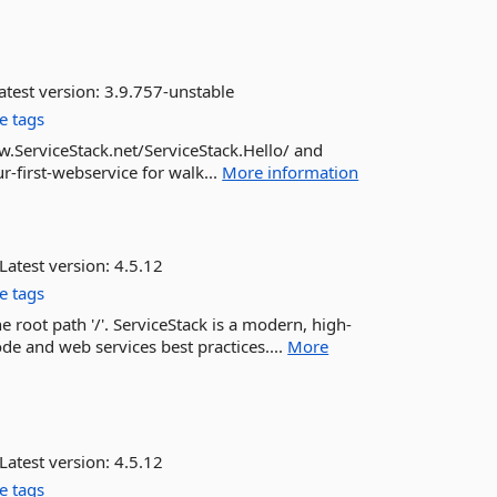
atest version:
3.9.757-unstable
e tags
w.ServiceStack.net/ServiceStack.Hello/ and
-first-webservice for walk...
More information
Latest version:
4.5.12
e tags
e root path '/'. ServiceStack is a modern, high-
e and web services best practices....
More
Latest version:
4.5.12
e tags