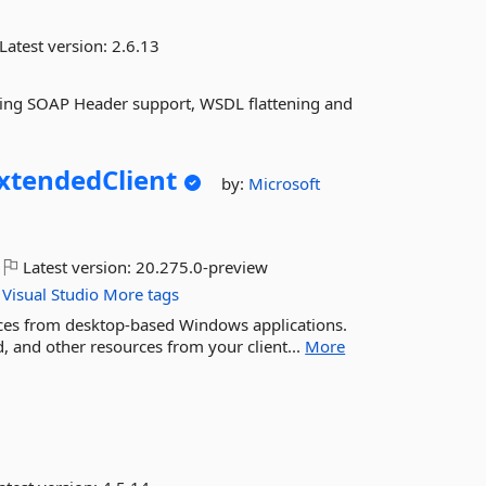
Latest version:
2.6.13
uding SOAP Header support, WSDL flattening and
xtendedClient
by:
Microsoft
Latest version:
20.275.0-preview
Visual
Studio
More tags
ces from desktop-based Windows applications.
 and other resources from your client...
More