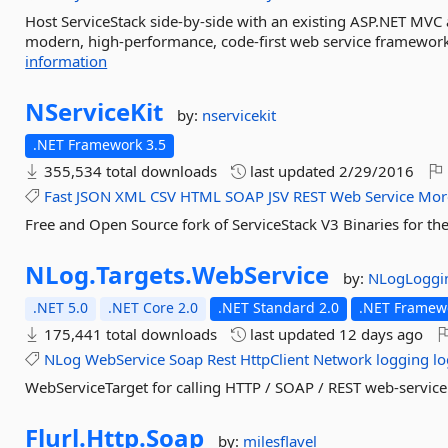
Host ServiceStack side-by-side with an existing ASP.NET MVC ap
modern, high-performance, code-first web service framework
information
NServiceKit
by:
nservicekit
.NET Framework 3.5
355,534 total downloads
last updated
2/29/2016
Fast
JSON
XML
CSV
HTML
SOAP
JSV
REST
Web
Service
Mor
Free and Open Source fork of ServiceStack V3 Binaries for th
NLog.
Targets.
WebService
by:
NLogLoggi
.NET 5.0
.NET Core 2.0
.NET Standard 2.0
.NET Framewo
175,441 total downloads
last updated
12 days ago
NLog
WebService
Soap
Rest
HttpClient
Network
logging
lo
WebServiceTarget for calling HTTP / SOAP / REST web-servic
Flurl.
Http.
Soap
by:
milesflavel