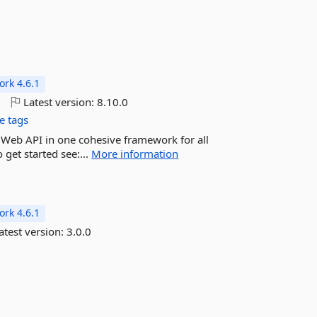
rk 4.6.1
o
Latest version:
8.10.0
e tags
d Web API in one cohesive framework for all
 get started see:...
More information
rk 4.6.1
atest version:
3.0.0