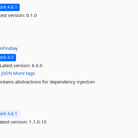
rk 4.6.1
est version:
0.1.0
anFindlay
rk 4.5
Latest version:
6.0.0
c
JSON
More tags
ontains abstractions for dependency injection
rk 4.6.1
atest version:
1.1.0.10