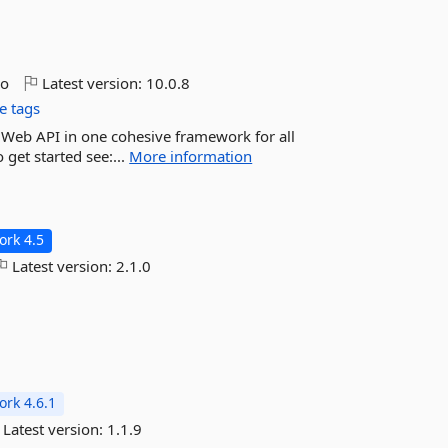
go
Latest version:
10.0.8
e tags
d Web API in one cohesive framework for all
 get started see:...
More information
rk 4.5
Latest version:
2.1.0
rk 4.6.1
Latest version:
1.1.9