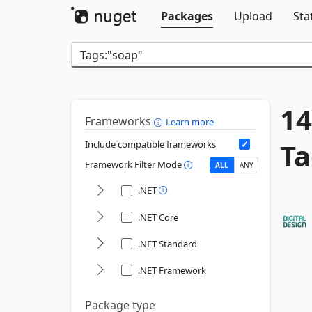
Packages
Upload
Sta
14
Frameworks
Learn more
Ta
Include compatible frameworks
Framework Filter Mode
ALL
ANY
.NET
.NET Core
.NET Standard
.NET Framework
Package type