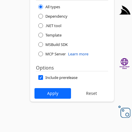
All types
Dependency
.NET tool
Template
MSBuild SDK
MCP Server
Learn more
Options
Include prerelease