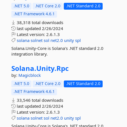
.NET 5.0
.NET Core 2.0
.NET Standard 2.0
.NET Framework 4.6.1
38,318 total downloads
last updated
2/26/2024
Latest version:
2.6.1.3
solana
solnet
sol
net2.0
unity
spl
Solana.Unity-Core is Solana's .NET standard 2.0
integration library.
Solana.
Unity.
Rpc
by:
Magicblock
.NET 5.0
.NET Core 2.0
.NET Standard 2.0
.NET Framework 4.6.1
33,546 total downloads
last updated
2/26/2024
Latest version:
2.6.1.3
solana
solnet
sol
net2.0
unity
spl
Solana.Unity-Core is Solana's .NET standard 2.0