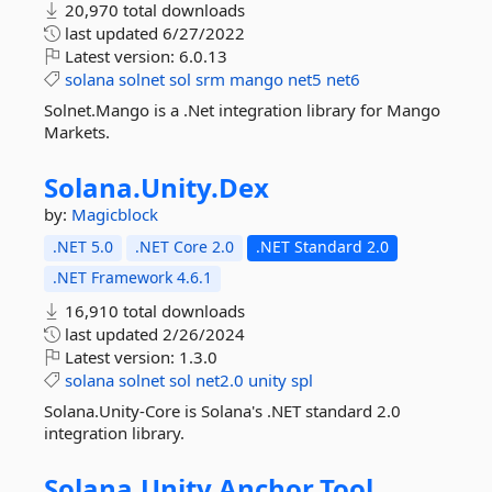
20,970 total downloads
last updated
6/27/2022
Latest version:
6.0.13
solana
solnet
sol
srm
mango
net5
net6
Solnet.Mango is a .Net integration library for Mango
Markets.
Solana.
Unity.
Dex
by:
Magicblock
.NET 5.0
.NET Core 2.0
.NET Standard 2.0
.NET Framework 4.6.1
16,910 total downloads
last updated
2/26/2024
Latest version:
1.3.0
solana
solnet
sol
net2.0
unity
spl
Solana.Unity-Core is Solana's .NET standard 2.0
integration library.
Solana.
Unity.
Anchor.
Tool