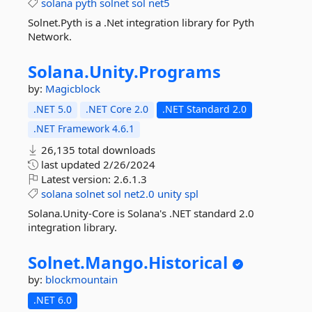
solana
pyth
solnet
sol
net5
Solnet.Pyth is a .Net integration library for Pyth
Network.
Solana.
Unity.
Programs
by:
Magicblock
.NET 5.0
.NET Core 2.0
.NET Standard 2.0
.NET Framework 4.6.1
26,135 total downloads
last updated
2/26/2024
Latest version:
2.6.1.3
solana
solnet
sol
net2.0
unity
spl
Solana.Unity-Core is Solana's .NET standard 2.0
integration library.
Solnet.
Mango.
Historical
by:
blockmountain
.NET 6.0