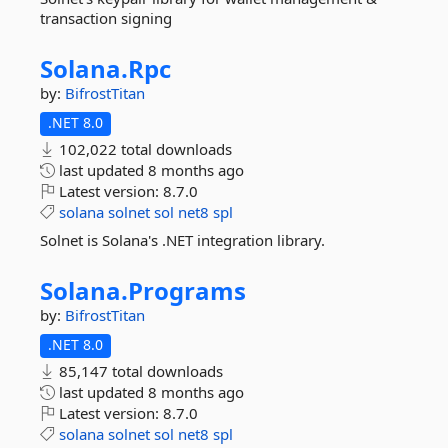
transaction signing
Solana.
Rpc
by:
BifrostTitan
.NET 8.0
102,022 total downloads
last updated
8 months ago
Latest version:
8.7.0
solana
solnet
sol
net8
spl
Solnet is Solana's .NET integration library.
Solana.
Programs
by:
BifrostTitan
.NET 8.0
85,147 total downloads
last updated
8 months ago
Latest version:
8.7.0
solana
solnet
sol
net8
spl