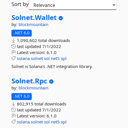
Sort by
Solnet.
Wallet
by:
blockmountain
.NET 6.0
1,090,602 total downloads
last updated
7/1/2022
Latest version:
6.1.0
solana
solnet
sol
net5
spl
Solnet is Solana's .NET integration library.
Solnet.
Rpc
by:
blockmountain
.NET 6.0
802,915 total downloads
last updated
7/1/2022
Latest version:
6.1.0
solana
solnet
sol
net5
spl