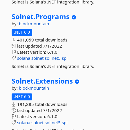
Solnet is Solana's .NET integration library.
Solnet.
Programs
by:
blockmountain
.NET 6.0
401,059 total downloads
last updated
7/1/2022
Latest version:
6.1.0
solana
solnet
sol
net5
spl
Solnet is Solana's .NET integration library.
Solnet.
Extensions
by:
blockmountain
.NET 6.0
191,885 total downloads
last updated
7/1/2022
Latest version:
6.1.0
solana
solnet
sol
net5
spl