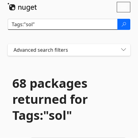
Skip To Content
Toggl
naviga
Advanced search filters
68 packages
returned for
Tags:"sol"