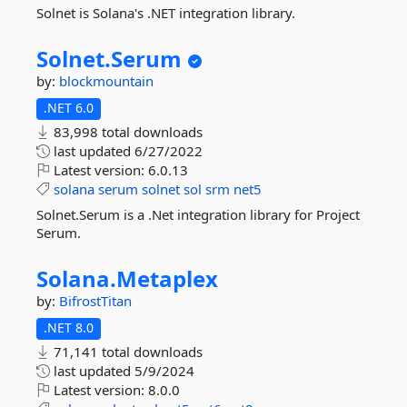
Solnet is Solana's .NET integration library.
Solnet.
Serum
by:
blockmountain
.NET 6.0
83,998 total downloads
last updated
6/27/2022
Latest version:
6.0.13
solana
serum
solnet
sol
srm
net5
Solnet.Serum is a .Net integration library for Project
Serum.
Solana.
Metaplex
by:
BifrostTitan
.NET 8.0
71,141 total downloads
last updated
5/9/2024
Latest version:
8.0.0