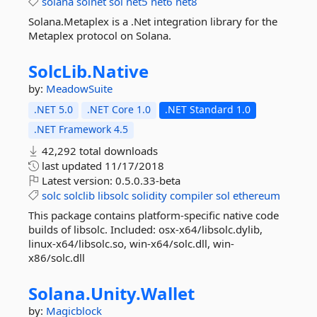
solana
solnet
sol
net5
net6
net8
Solana.Metaplex is a .Net integration library for the
Metaplex protocol on Solana.
SolcLib.
Native
by:
MeadowSuite
.NET 5.0
.NET Core 1.0
.NET Standard 1.0
.NET Framework 4.5
42,292 total downloads
last updated
11/17/2018
Latest version:
0.5.0.33-beta
solc
solclib
libsolc
solidity
compiler
sol
ethereum
This package contains platform-specific native code
builds of libsolc. Included: osx-x64/libsolc.dylib,
linux-x64/libsolc.so, win-x64/solc.dll, win-
x86/solc.dll
Solana.
Unity.
Wallet
by:
Magicblock