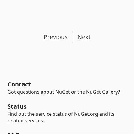
Previous
Next
Contact
Got questions about NuGet or the NuGet Gallery?
Status
Find out the service status of NuGet.org and its
related services.