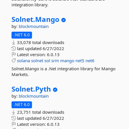
integration library.
Solnet.
Mango
by:
blockmountain
.NET 6.0
33,078 total downloads
last updated
6/27/2022
Latest version:
6.0.13
solana
solnet
sol
srm
mango
net5
net6
Solnet.Mango is a .Net integration library for Mango
Markets.
Solnet.
Pyth
by:
blockmountain
.NET 6.0
23,751 total downloads
last updated
6/27/2022
Latest version:
6.0.13