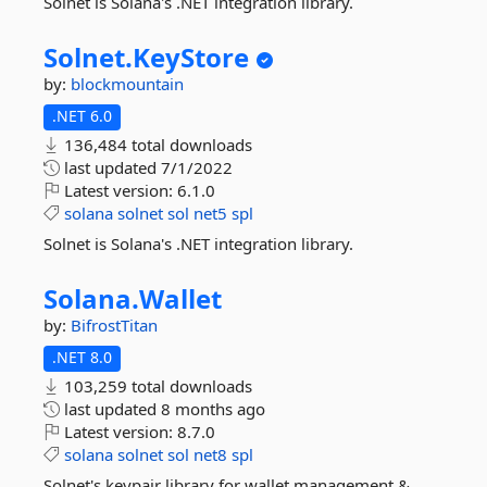
Solnet is Solana's .NET integration library.
Solnet.
KeyStore
by:
blockmountain
.NET 6.0
136,484 total downloads
last updated
7/1/2022
Latest version:
6.1.0
solana
solnet
sol
net5
spl
Solnet is Solana's .NET integration library.
Solana.
Wallet
by:
BifrostTitan
.NET 8.0
103,259 total downloads
last updated
8 months ago
Latest version:
8.7.0
solana
solnet
sol
net8
spl
Solnet's keypair library for wallet management &