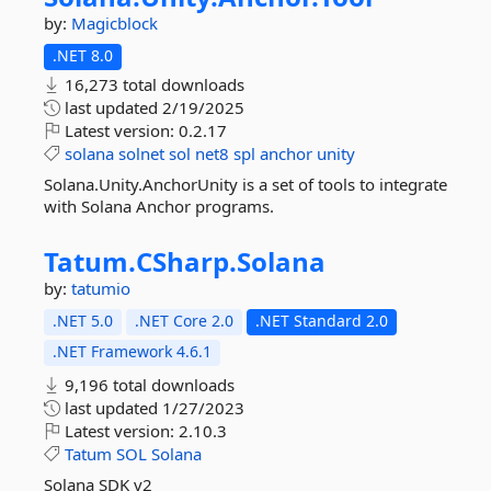
by:
Magicblock
.NET 8.0
16,273 total downloads
last updated
2/19/2025
Latest version:
0.2.17
solana
solnet
sol
net8
spl
anchor
unity
Solana.Unity.AnchorUnity is a set of tools to integrate
with Solana Anchor programs.
Tatum.
CSharp.
Solana
by:
tatumio
.NET 5.0
.NET Core 2.0
.NET Standard 2.0
.NET Framework 4.6.1
9,196 total downloads
last updated
1/27/2023
Latest version:
2.10.3
Tatum
SOL
Solana
Solana SDK v2