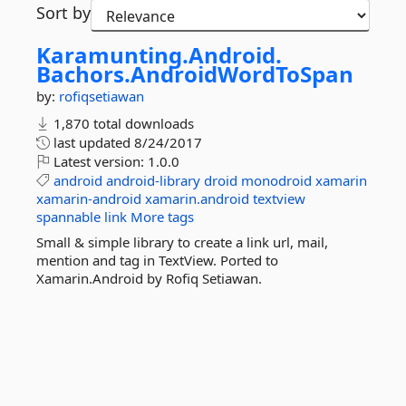
Sort by
Karamunting.
Android.
Bachors.
AndroidWordToSpan
by:
rofiqsetiawan
1,870 total downloads
last updated
8/24/2017
Latest version:
1.0.0
android
android-library
droid
monodroid
xamarin
xamarin-android
xamarin.android
textview
spannable
link
More tags
Small & simple library to create a link url, mail,
mention and tag in TextView. Ported to
Xamarin.Android by Rofiq Setiawan.