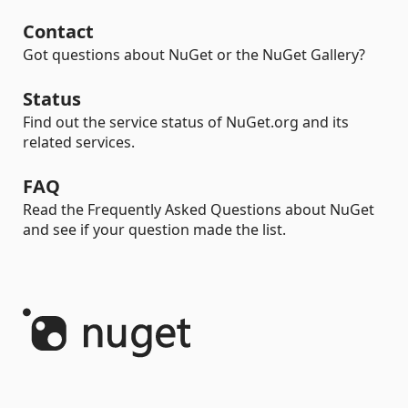
Contact
Got questions about NuGet or the NuGet Gallery?
Status
Find out the service status of NuGet.org and its
related services.
FAQ
Read the Frequently Asked Questions about NuGet
and see if your question made the list.