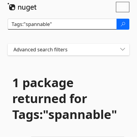
Skip To Content
Toggl
naviga
Advanced search filters
1 package
returned for
Tags:"spannable"