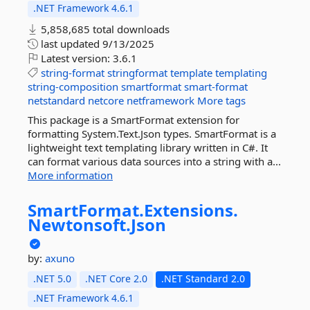
.NET Framework 4.6.1
5,858,685 total downloads
last updated
9/13/2025
Latest version:
3.6.1
string-format
stringformat
template
templating
string-composition
smartformat
smart-format
netstandard
netcore
netframework
More tags
This package is a SmartFormat extension for
formatting System.Text.Json types. SmartFormat is a
lightweight text templating library written in C#. It
can format various data sources into a string with a...
More information
SmartFormat.
Extensions.
Newtonsoft.
Json
by:
axuno
.NET 5.0
.NET Core 2.0
.NET Standard 2.0
.NET Framework 4.6.1