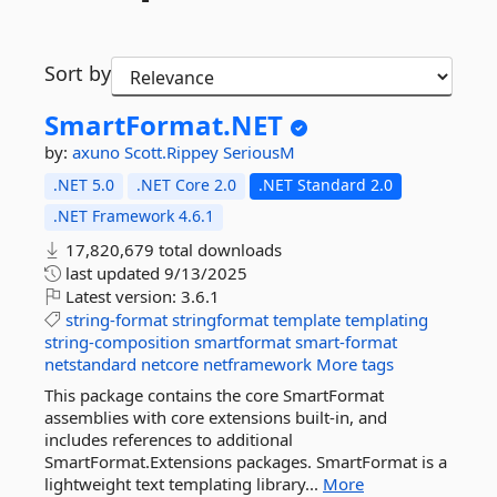
Sort by
SmartFormat.
NET
by:
axuno
Scott.Rippey
SeriousM
.NET 5.0
.NET Core 2.0
.NET Standard 2.0
.NET Framework 4.6.1
17,820,679 total downloads
last updated
9/13/2025
Latest version:
3.6.1
string-format
stringformat
template
templating
string-composition
smartformat
smart-format
netstandard
netcore
netframework
More tags
This package contains the core SmartFormat
assemblies with core extensions built-in, and
includes references to additional
SmartFormat.Extensions packages. SmartFormat is a
lightweight text templating library...
More