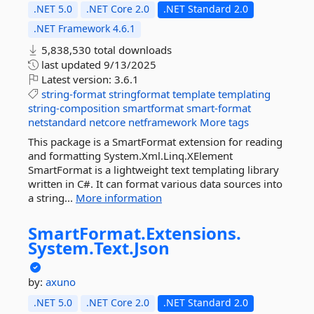
.NET 5.0
.NET Core 2.0
.NET Standard 2.0
.NET Framework 4.6.1
5,838,530 total downloads
last updated
9/13/2025
Latest version:
3.6.1
string-format
stringformat
template
templating
string-composition
smartformat
smart-format
netstandard
netcore
netframework
More tags
This package is a SmartFormat extension for reading
and formatting System.Xml.Linq.XElement
SmartFormat is a lightweight text templating library
written in C#. It can format various data sources into
a string...
More information
SmartFormat.
Extensions.
System.
Text.
Json
by:
axuno
.NET 5.0
.NET Core 2.0
.NET Standard 2.0