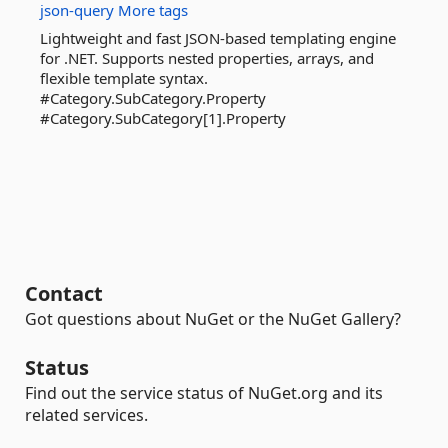
json-query
More tags
Lightweight and fast JSON-based templating engine
for .NET. Supports nested properties, arrays, and
flexible template syntax.
#Category.SubCategory.Property
#Category.SubCategory[1].Property
Contact
Got questions about NuGet or the NuGet Gallery?
Status
Find out the service status of NuGet.org and its
related services.