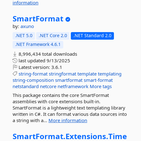
information
SmartFormat
by:
axuno
.NET 5.0
.NET Core 2.0
.NET Standard 2.0
.NET Framework 4.6.1
8,996,434 total downloads
last updated
9/13/2025
Latest version:
3.6.1
string-format
stringformat
template
templating
string-composition
smartformat
smart-format
netstandard
netcore
netframework
More tags
This package contains the core SmartFormat
assemblies with core extensions built-in.
SmartFormat is a lightweight text templating library
written in C#. It can format various data sources into
a string with a...
More information
SmartFormat.
Extensions.
Time