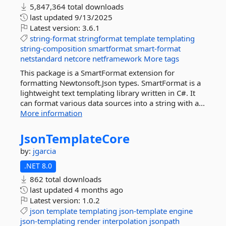
5,847,364 total downloads
last updated
9/13/2025
Latest version:
3.6.1
string-format
stringformat
template
templating
string-composition
smartformat
smart-format
netstandard
netcore
netframework
More tags
This package is a SmartFormat extension for
formatting Newtonsoft.Json types. SmartFormat is a
lightweight text templating library written in C#. It
can format various data sources into a string with a...
More information
JsonTemplateCore
by:
jgarcia
.NET 8.0
862 total downloads
last updated
4 months ago
Latest version:
1.0.2
json
template
templating
json-template
engine
json-templating
render
interpolation
jsonpath