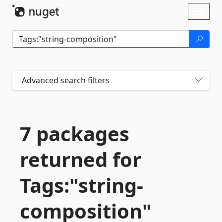
Skip To Content
Toggl
naviga
Advanced search filters
7 packages
returned for
Tags:"string-
composition"