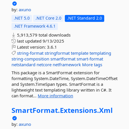
by:
axuno
.NET 5.0
.NET Core 2.0
.NET Standard 2.0
.NET Framework 4.6.1
5,913,579 total downloads
last updated
9/13/2025
Latest version:
3.6.1
string-format
stringformat
template
templating
string-composition
smartformat
smart-format
netstandard
netcore
netframework
More tags
This package is a SmartFormat extension for
formatting System.DateTime, System.DateTimeOffset
and System.TimeSpan types. SmartFormat is a
lightweight text templating library written in C#. It
can format...
More information
SmartFormat.
Extensions.
Xml
by:
axuno