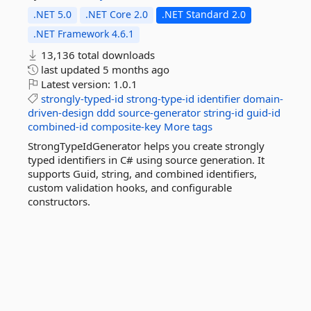
.NET 5.0
.NET Core 2.0
.NET Standard 2.0
.NET Framework 4.6.1
13,136 total downloads
last updated
5 months ago
Latest version:
1.0.1
strongly-typed-id
strong-type-id
identifier
domain-
driven-design
ddd
source-generator
string-id
guid-id
combined-id
composite-key
More tags
StrongTypeIdGenerator helps you create strongly
typed identifiers in C# using source generation. It
supports Guid, string, and combined identifiers,
custom validation hooks, and configurable
constructors.