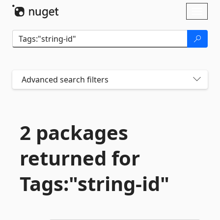
Skip To Content
Toggl
naviga
Advanced search filters
2 packages
returned for
Tags:"string-
id"