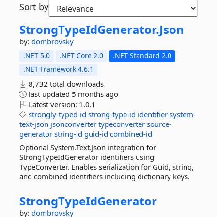
Sort by
StrongTypeIdGenerator.
Json
by:
dombrovsky
.NET 5.0
.NET Core 2.0
.NET Standard 2.0
.NET Framework 4.6.1
8,732 total downloads
last updated
5 months ago
Latest version:
1.0.1
strongly-typed-id
strong-type-id
identifier
system-
text-json
jsonconverter
typeconverter
source-
generator
string-id
guid-id
combined-id
Optional System.Text.Json integration for
StrongTypeIdGenerator identifiers using
TypeConverter. Enables serialization for Guid, string,
and combined identifiers including dictionary keys.
StrongTypeIdGenerator
by:
dombrovsky