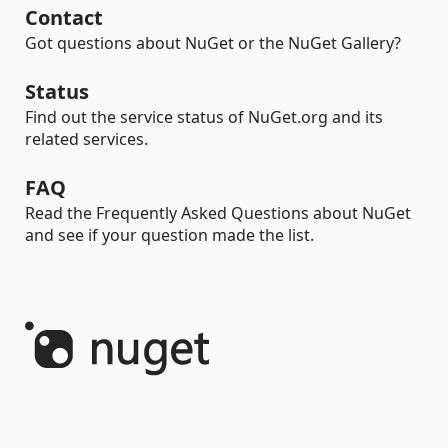
Contact
Got questions about NuGet or the NuGet Gallery?
Status
Find out the service status of NuGet.org and its
related services.
FAQ
Read the Frequently Asked Questions about NuGet
and see if your question made the list.