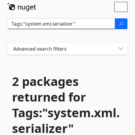
Skip To Content
Toggl
naviga
Advanced search filters
2 packages
returned for
Tags:"system.
xml.
serializer"