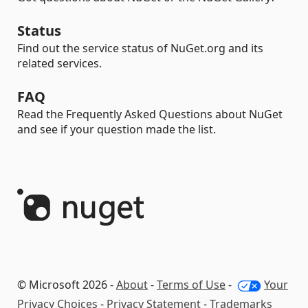
Status
Find out the service status of NuGet.org and its
related services.
FAQ
Read the Frequently Asked Questions about NuGet
and see if your question made the list.
© Microsoft 2026 -
About
-
Terms of Use
-
Your
Privacy Choices
-
Privacy Statement
-
Trademarks