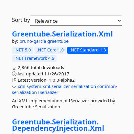
Sort by
Greentube.
Serialization.
Xml
by:
bruno-garcia
greentube
.NET 5.0
.NET Core 1.0
.NET Standard 1.3
.NET Framework 4.6
2,866 total downloads
last updated
11/26/2017
Latest version:
1.0.0-alpha2
xml
system.xml.serializer
serialization
common-
serialization
ISerializer
An XML implementation of ISerializer provided by
Greentube.Serialization
Greentube.
Serialization.
DependencyInjection.
Xml