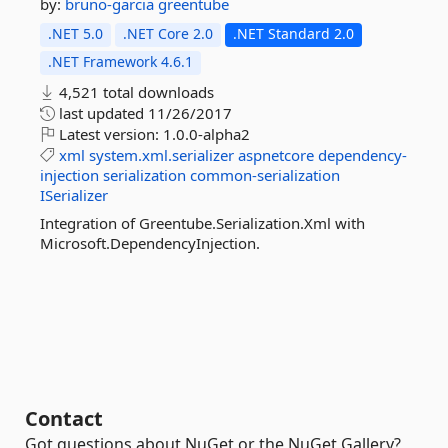
by:
bruno-garcia
greentube
.NET 5.0
.NET Core 2.0
.NET Standard 2.0
.NET Framework 4.6.1
4,521 total downloads
last updated
11/26/2017
Latest version:
1.0.0-alpha2
xml
system.xml.serializer
aspnetcore
dependency-
injection
serialization
common-serialization
ISerializer
Integration of Greentube.Serialization.Xml with
Microsoft.DependencyInjection.
Contact
Got questions about NuGet or the NuGet Gallery?