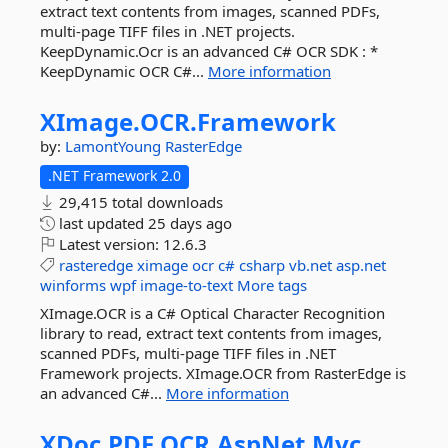
extract text contents from images, scanned PDFs,
multi-page TIFF files in .NET projects.
KeepDynamic.Ocr is an advanced C# OCR SDK : *
KeepDynamic OCR C#...
More information
XImage.
OCR.
Framework
by:
LamontYoung
RasterEdge
.NET Framework 2.0
29,415 total downloads
last updated
25 days ago
Latest version:
12.6.3
rasteredge
ximage
ocr
c#
csharp
vb.net
asp.net
winforms
wpf
image-to-text
More tags
XImage.OCR is a C# Optical Character Recognition
library to read, extract text contents from images,
scanned PDFs, multi-page TIFF files in .NET
Framework projects. XImage.OCR from RasterEdge is
an advanced C#...
More information
XDoc.
PDF.
OCR.
AspNet.
Mvc