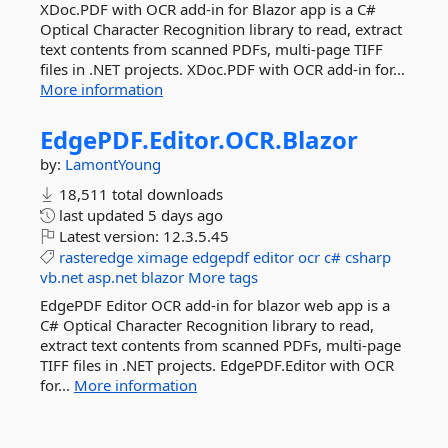
XDoc.PDF with OCR add-in for Blazor app is a C#
Optical Character Recognition library to read, extract
text contents from scanned PDFs, multi-page TIFF
files in .NET projects. XDoc.PDF with OCR add-in for...
More information
EdgePDF.
Editor.
OCR.
Blazor
by:
LamontYoung
18,511 total downloads
last updated
5 days ago
Latest version:
12.3.5.45
rasteredge
ximage
edgepdf
editor
ocr
c#
csharp
vb.net
asp.net
blazor
More tags
EdgePDF Editor OCR add-in for blazor web app is a
C# Optical Character Recognition library to read,
extract text contents from scanned PDFs, multi-page
TIFF files in .NET projects. EdgePDF.Editor with OCR
for...
More information