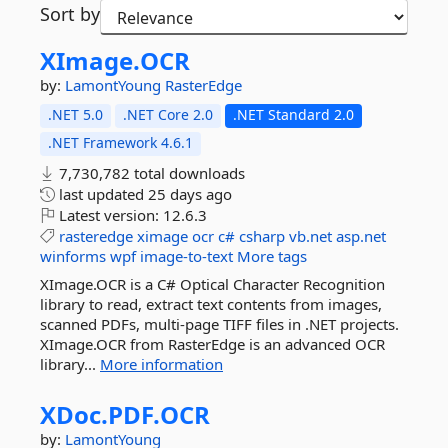
Sort by
XImage.
OCR
by:
LamontYoung
RasterEdge
.NET 5.0
.NET Core 2.0
.NET Standard 2.0
.NET Framework 4.6.1
7,730,782 total downloads
last updated
25 days ago
Latest version:
12.6.3
rasteredge
ximage
ocr
c#
csharp
vb.net
asp.net
winforms
wpf
image-to-text
More tags
XImage.OCR is a C# Optical Character Recognition
library to read, extract text contents from images,
scanned PDFs, multi-page TIFF files in .NET projects.
XImage.OCR from RasterEdge is an advanced OCR
library...
More information
XDoc.
PDF.
OCR
by:
LamontYoung