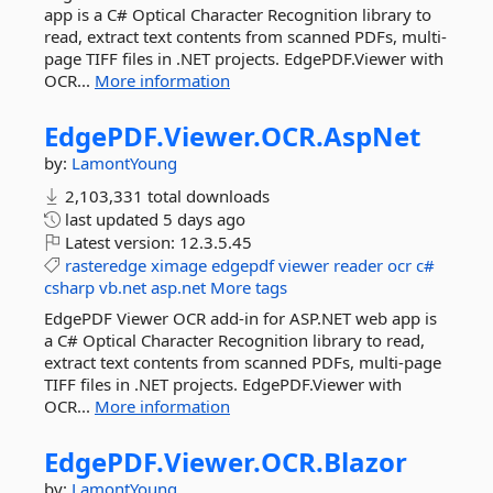
app is a C# Optical Character Recognition library to
read, extract text contents from scanned PDFs, multi-
page TIFF files in .NET projects. EdgePDF.Viewer with
OCR...
More information
EdgePDF.
Viewer.
OCR.
AspNet
by:
LamontYoung
2,103,331 total downloads
last updated
5 days ago
Latest version:
12.3.5.45
rasteredge
ximage
edgepdf
viewer
reader
ocr
c#
csharp
vb.net
asp.net
More tags
EdgePDF Viewer OCR add-in for ASP.NET web app is
a C# Optical Character Recognition library to read,
extract text contents from scanned PDFs, multi-page
TIFF files in .NET projects. EdgePDF.Viewer with
OCR...
More information
EdgePDF.
Viewer.
OCR.
Blazor
by:
LamontYoung