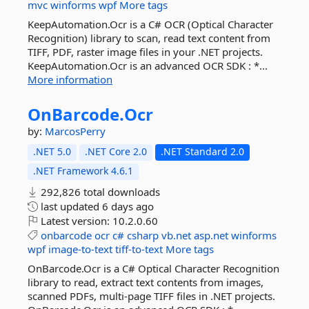
mvc
winforms
wpf
More tags
KeepAutomation.Ocr is a C# OCR (Optical Character
Recognition) library to scan, read text content from
TIFF, PDF, raster image files in your .NET projects.
KeepAutomation.Ocr is an advanced OCR SDK : *...
More information
OnBarcode.
Ocr
by:
MarcosPerry
.NET 5.0
.NET Core 2.0
.NET Standard 2.0
.NET Framework 4.6.1
292,826 total downloads
last updated
6 days ago
Latest version:
10.2.0.60
onbarcode
ocr
c#
csharp
vb.net
asp.net
winforms
wpf
image-to-text
tiff-to-text
More tags
OnBarcode.Ocr is a C# Optical Character Recognition
library to read, extract text contents from images,
scanned PDFs, multi-page TIFF files in .NET projects.