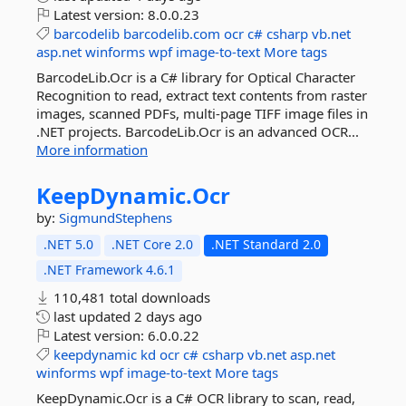
Latest version:
8.0.0.23
barcodelib
barcodelib.com
ocr
c#
csharp
vb.net
asp.net
winforms
wpf
image-to-text
More tags
BarcodeLib.Ocr is a C# library for Optical Character
Recognition to read, extract text contents from raster
images, scanned PDFs, multi-page TIFF image files in
.NET projects. BarcodeLib.Ocr is an advanced OCR...
More information
KeepDynamic.
Ocr
by:
SigmundStephens
.NET 5.0
.NET Core 2.0
.NET Standard 2.0
.NET Framework 4.6.1
110,481 total downloads
last updated
2 days ago
Latest version:
6.0.0.22
keepdynamic
kd
ocr
c#
csharp
vb.net
asp.net
winforms
wpf
image-to-text
More tags
KeepDynamic.Ocr is a C# OCR library to scan, read,