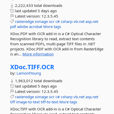
2,222,433 total downloads
last updated
5 days ago
Latest version:
12.3.5.45
rasteredge
ximage
ocr
c#
csharp
vb.net
asp.net
pdf
adobe
acrobat
More tags
XDoc.PDF with OCR add-in is a C# Optical Character
Recognition library to read, extract text contents
from scanned PDFs, multi-page TIFF files in .NET
projects. XDoc.PDF with OCR add-in from RasterEdge
is an...
More information
XDoc.
TIFF.
OCR
by:
LamontYoung
1,963,012 total downloads
last updated
5 days ago
Latest version:
12.3.5.45
rasteredge
ximage
ocr
c#
csharp
vb.net
asp.net
tiff
image-to-text
tiff-to-text
More tags
XDoc.TIFF with OCR add-in is a C# Optical Character