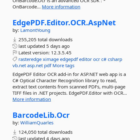
OnBarcode.Ocr is an advanced OCR SDK : *
OnBarcode...
More information
EdgePDF.
Editor.
OCR.
AspNet
by:
LamontYoung
255,205 total downloads
last updated
5 days ago
Latest version:
12.3.5.45
rasteredge
ximage
edgepdf
editor
ocr
c#
csharp
vb.net
asp.net
pdf
More tags
EdgePDF Editor OCR add-in for ASP.NET web app is a
C# Optical Character Recognition library to read,
extract text contents from scanned PDFs, multi-page
TIFF files in .NET projects. EdgePDF.Editor with OCR...
More information
BarcodeLib.
Ocr
by:
WilliamQuarles
124,050 total downloads
last updated
4 days ago