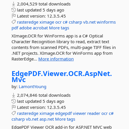
2,004,529 total downloads
last updated
5 days ago
Latest version:
12.3.5.45
rasteredge
ximage
ocr
c#
csharp
vb.net
winforms
pdf
adobe
acrobat
More tags
XImage.OCR for WinForms app is a C# Optical
Character Recognition library to read, extract text
contents from scanned PDFs, multi-page TIFF files in
.NET projects. XImage.OCR for WinForms app from
RasterEdge...
More information
EdgePDF.
Viewer.
OCR.
AspNet.
Mvc
by:
LamontYoung
2,074,846 total downloads
last updated
5 days ago
Latest version:
12.3.5.45
rasteredge
ximage
edgepdf
viewer
reader
ocr
c#
csharp
vb.net
asp.net
More tags
EdgePDF Viewer OCR add-in for ASP.NET MVC web