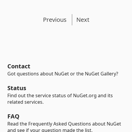
Previous
Next
Contact
Got questions about NuGet or the NuGet Gallery?
Status
Find out the service status of NuGet.org and its
related services.
FAQ
Read the Frequently Asked Questions about NuGet
and see if your question made the list.