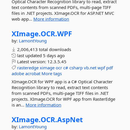
Optical Character Recognition library to read, extract
text contents from scanned PDFs, multi-page TIFF
files in .NET projects. XImage.OCR for ASP.NET MVC
web app...
More information
XImage.
OCR.
WPF
by:
LamontYoung
2,006,413 total downloads
last updated
5 days ago
Latest version:
12.3.5.45
rasteredge
ximage
ocr
c#
csharp
vb.net
wpf
pdf
adobe
acrobat
More tags
XImage.OCR for WPF app is a C# Optical Character
Recognition library to read, extract text contents
from scanned PDFs, multi-page TIFF files in .NET
projects. XImage.OCR for WPF app from RasterEdge
is an...
More information
XImage.
OCR.
AspNet
by:
LamontYoung