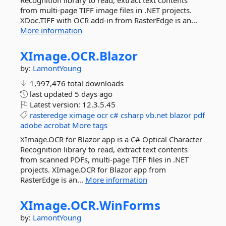
Recognition library to read, extract text contents
from multi-page TIFF image files in .NET projects.
XDoc.TIFF with OCR add-in from RasterEdge is an...
More information
XImage.
OCR.
Blazor
by:
LamontYoung
1,997,476 total downloads
last updated
5 days ago
Latest version:
12.3.5.45
rasteredge
ximage
ocr
c#
csharp
vb.net
blazor
pdf
adobe
acrobat
More tags
XImage.OCR for Blazor app is a C# Optical Character
Recognition library to read, extract text contents
from scanned PDFs, multi-page TIFF files in .NET
projects. XImage.OCR for Blazor app from
RasterEdge is an...
More information
XImage.
OCR.
WinForms
by:
LamontYoung