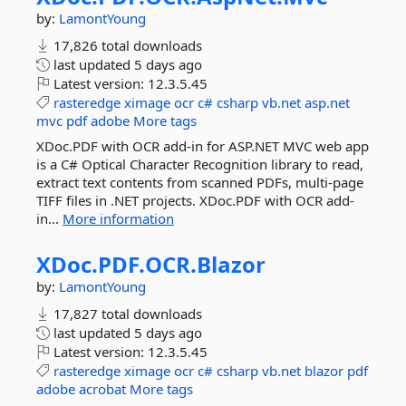
by:
LamontYoung
17,826 total downloads
last updated
5 days ago
Latest version:
12.3.5.45
rasteredge
ximage
ocr
c#
csharp
vb.net
asp.net
mvc
pdf
adobe
More tags
XDoc.PDF with OCR add-in for ASP.NET MVC web app
is a C# Optical Character Recognition library to read,
extract text contents from scanned PDFs, multi-page
TIFF files in .NET projects. XDoc.PDF with OCR add-
in...
More information
XDoc.
PDF.
OCR.
Blazor
by:
LamontYoung
17,827 total downloads
last updated
5 days ago
Latest version:
12.3.5.45
rasteredge
ximage
ocr
c#
csharp
vb.net
blazor
pdf
adobe
acrobat
More tags