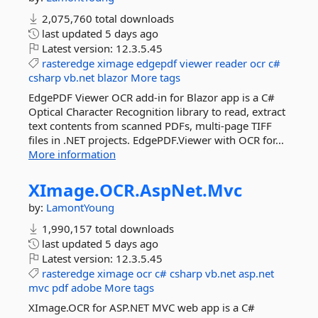
2,075,760 total downloads
last updated
5 days ago
Latest version:
12.3.5.45
rasteredge
ximage
edgepdf
viewer
reader
ocr
c#
csharp
vb.net
blazor
More tags
EdgePDF Viewer OCR add-in for Blazor app is a C#
Optical Character Recognition library to read, extract
text contents from scanned PDFs, multi-page TIFF
files in .NET projects. EdgePDF.Viewer with OCR for...
More information
XImage.
OCR.
AspNet.
Mvc
by:
LamontYoung
1,990,157 total downloads
last updated
5 days ago
Latest version:
12.3.5.45
rasteredge
ximage
ocr
c#
csharp
vb.net
asp.net
mvc
pdf
adobe
More tags
XImage.OCR for ASP.NET MVC web app is a C#