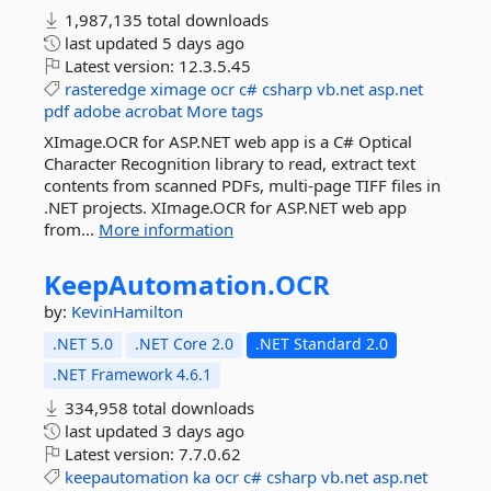
1,987,135 total downloads
last updated
5 days ago
Latest version:
12.3.5.45
rasteredge
ximage
ocr
c#
csharp
vb.net
asp.net
pdf
adobe
acrobat
More tags
XImage.OCR for ASP.NET web app is a C# Optical
Character Recognition library to read, extract text
contents from scanned PDFs, multi-page TIFF files in
.NET projects. XImage.OCR for ASP.NET web app
from...
More information
KeepAutomation.
OCR
by:
KevinHamilton
.NET 5.0
.NET Core 2.0
.NET Standard 2.0
.NET Framework 4.6.1
334,958 total downloads
last updated
3 days ago
Latest version:
7.7.0.62
keepautomation
ka
ocr
c#
csharp
vb.net
asp.net