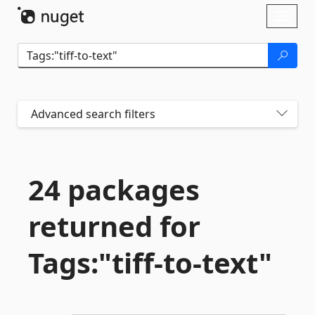
Skip To Content
Toggl
naviga
Advanced search filters
24 packages
returned for
Tags:"tiff-
to-
text"